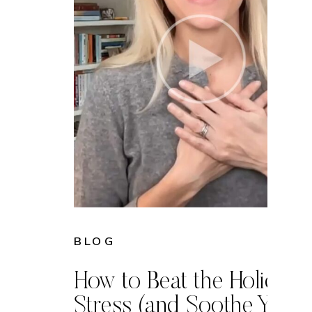
BLOG
How to Beat the Holiday
Stress (and Soothe Your