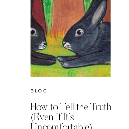
BLOG
How to Tell the Truth
(Even If It’s
Uncomfortable)