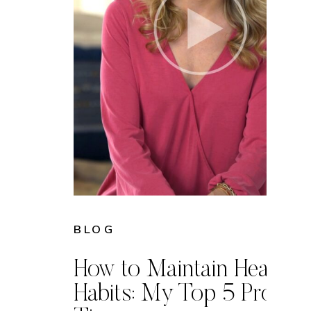
BLOG
How to Maintain Healthy
Habits: My Top 5 Proven