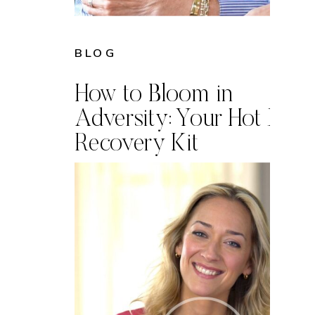
BLOG
How to Bloom in
Adversity: Your Hot Mes
Recovery Kit