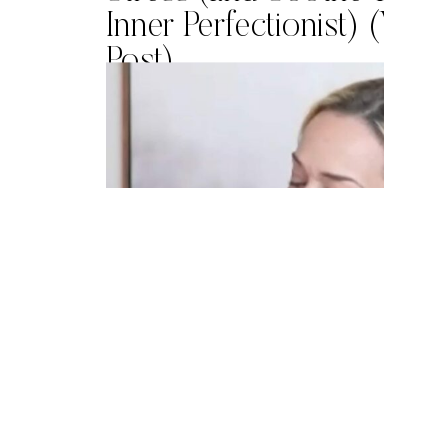
Inner Perfectionist) (Vid
Post)