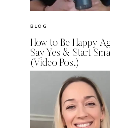
BLOG
How to Be Happy Again:
Say Yes & Start Small
(Video Post)