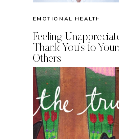
EMOTIONAL HEALTH
Feeling Unappreciated? 
Thank You’s to Yourself 
Others