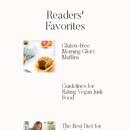
Readers'
Favorites
Gluten-Free
Morning Glory
Muffins
Guidelines for
Eating Vegan Junk
Food
The Best Diet for