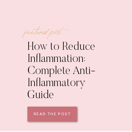
featured post
How to Reduce
Inflammation:
Complete Anti-
Inflammatory
Guide
READ THE POST