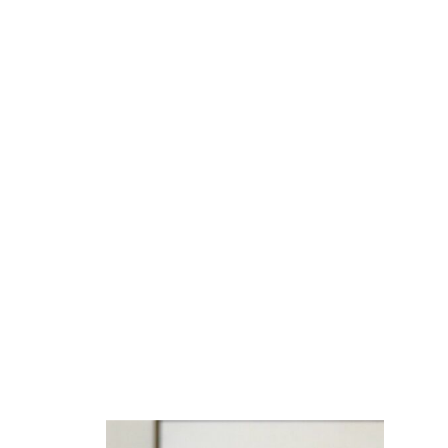
BLOG
The Power of
Unconditional Acceptan