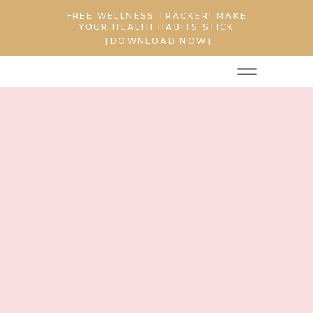
FREE WELLNESS TRACKER! MAKE
YOUR HEALTH HABITS STICK
[DOWNLOAD NOW]