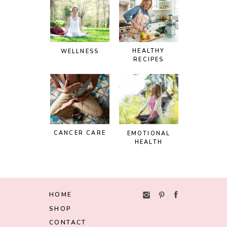
HEALTHY
WELLNESS
RECIPES
CANCER CARE
EMOTIONAL
HEALTH
HOME
SHOP
CONTACT