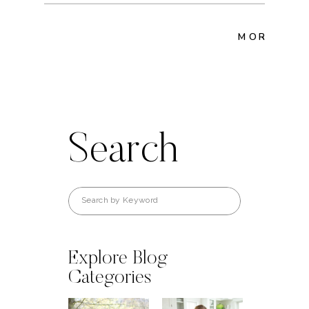
MORE POS
Search
Search
for:
Explore Blog
Categories