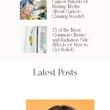
Cancer Patients (+
Busting Myths
About Cancer-
Causing Foods!)
13 of the Most
Common Chemo
and Radiation Side
Effects (+ How to
Get Relief)
Latest Posts