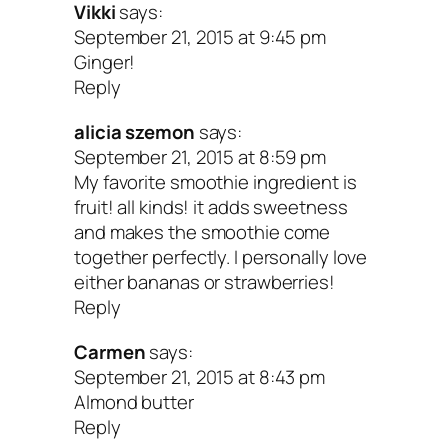
Vikki
says:
September 21, 2015 at 9:45 pm
Ginger!
Reply
alicia szemon
says:
September 21, 2015 at 8:59 pm
My favorite smoothie ingredient is
fruit! all kinds! it adds sweetness
and makes the smoothie come
together perfectly. I personally love
either bananas or strawberries!
Reply
Carmen
says:
September 21, 2015 at 8:43 pm
Almond butter
Reply