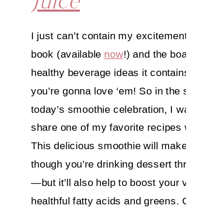
Juice
I just can’t contain my excitement for 
book (available
now
!) and the boatload o
healthy beverage ideas it contains—I th
you’re gonna love ‘em! So in the spirit o
today’s smoothie celebration, I wanted t
share one of my favorite recipes with yo
This delicious smoothie will make you f
though you’re drinking dessert through 
—but it’ll also help to boost your vitality 
healthful fatty acids and greens. Cheers