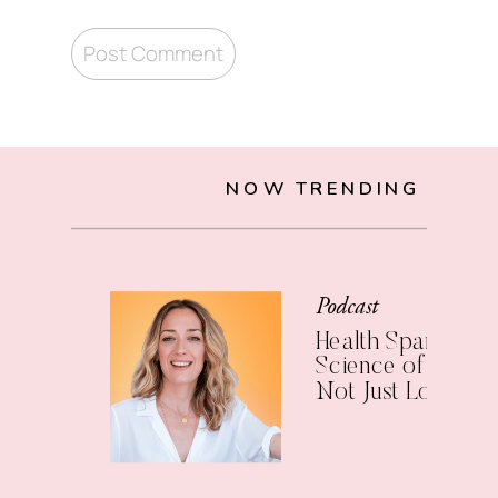
NOW TRENDING
Podcast
Health Span: The
Science of Living 
Not Just Longer