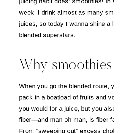
juicing habit does: smoothies! In a typic
week, I drink almost as many smoothie
juices, so today I wanna shine a light o
blended superstars.
Why smoothies?
When you go the blended route, you get
pack in a boatload of fruits and veggies 
you would for a juice, but you also keep 
fiber—and man oh man, is fiber fabulou
From “sweeping out” excess cholestero