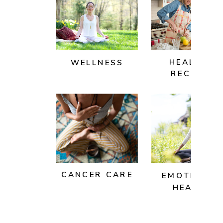
HEALTHY
WELLNESS
RECIPES
CANCER CARE
EMOTIONAL
HEALTH