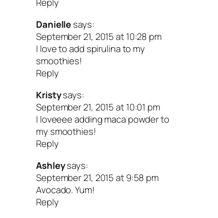
Reply
Danielle
says:
September 21, 2015 at 10:28 pm
I love to add spirulina to my
smoothies!
Reply
Kristy
says:
September 21, 2015 at 10:01 pm
I loveeee adding maca powder to
my smoothies!
Reply
Ashley
says:
September 21, 2015 at 9:58 pm
Avocado. Yum!
Reply