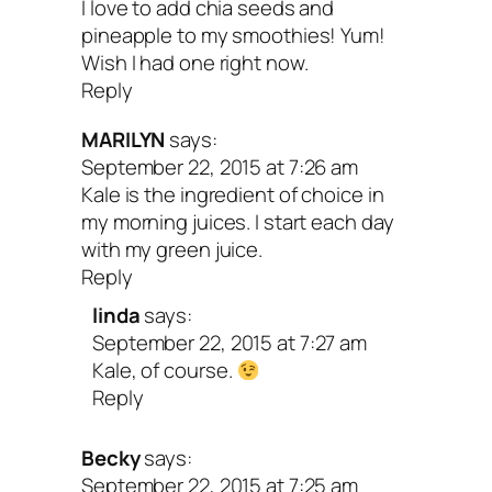
I love to add chia seeds and
pineapple to my smoothies! Yum!
Ingredients
Wish I had one right now.
Reply
MARILYN
says:
1 cup kale, tightly packed
September 22, 2015 at 7:26 am
1 cup raspberries, frozen
Kale is the ingredient of choice in
my morning juices. I start each day
1 banana, frozen
with my green juice.
1 tablespoon coconut butter or coconu
Reply
linda
says:
1/2 teaspoon vanilla extract
September 22, 2015 at 7:27 am
1 3/4 cups nondairy milk of choice
Kale, of course.
Reply
Becky
says:
September 22, 2015 at 7:25 am