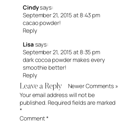
Cindy
says:
September 21, 2015 at 8:43 pm
cacao powder!
Reply
Lisa
says:
September 21, 2015 at 8:35 pm
dark cocoa powder makes every
smoothie better!
Reply
Newer Comments »
Leave a Reply
Your email address will not be
published.
Required fields are marked
*
Comment
*