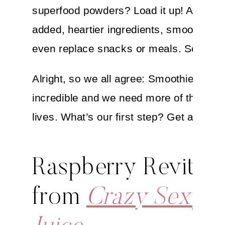
superfood powders? Load it up! And wit
added, heartier ingredients, smoothies 
even replace snacks or meals. Score!
Alright, so we all agree: Smoothies are
incredible and we need more of them in
lives. What’s our first step? Get a blend
Raspberry Revitali
from
Crazy Sexy