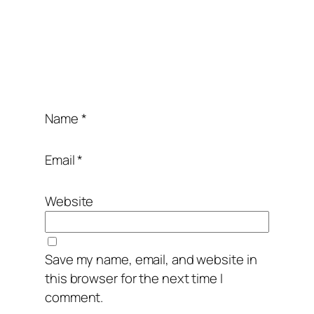
Name
*
Email
*
Website
Save my name, email, and website in
this browser for the next time I
comment.