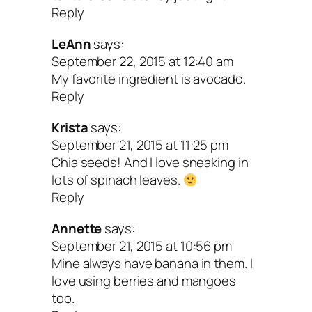
Reply
LeAnn
says:
September 22, 2015 at 12:40 am
My favorite ingredient is avocado.
Reply
Krista
says:
September 21, 2015 at 11:25 pm
Chia seeds! And I love sneaking in
lots of spinach leaves.
Reply
Annette
says:
September 21, 2015 at 10:56 pm
Mine always have banana in them. I
love using berries and mangoes
too.