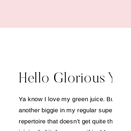
Hello Glorious You
Ya know I love my green juice. But ther
another biggie in my regular super-drink
repertoire that doesn’t get quite the fan