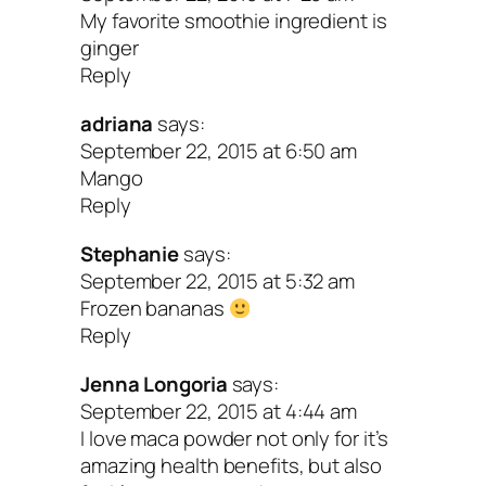
Directions
My favorite smoothie ingredient is
ginger
Reply
1. Wash and prep all ingredients.
adriana
says:
2. Blend till smooth and serve.
September 22, 2015 at 6:50 am
Mango
Peace & splendid smoothies!
Reply
Stephanie
says:
September 22, 2015 at 5:32 am
Frozen bananas
Reply
Jenna Longoria
says:
September 22, 2015 at 4:44 am
I love maca powder not only for it’s
amazing health benefits, but also