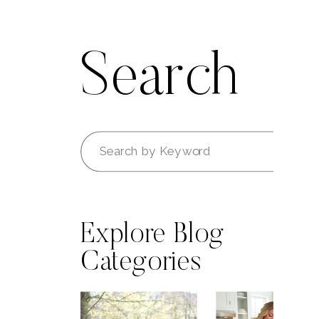
Search
Search
for:
Explore Blog
Categories