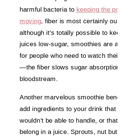
harmful bacteria to
keeping the poop tra
moving
, fiber is most certainly our frien
although it’s totally possible to keep you
juices low-sugar, smoothies are a great
for people who need to watch their bloo
—the fiber slows sugar absorption into 
bloodstream.
Another marvelous smoothie benefit? Y
add ingredients to your drink that your j
wouldn’t be able to handle, or that just d
belong in a juice. Sprouts, nut butters,