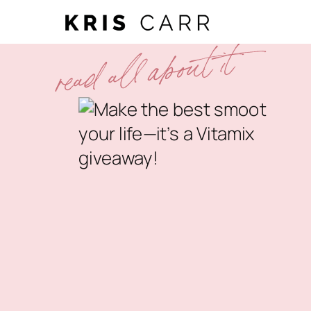
read all about it