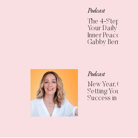
Podcast
The 4-Step Check
Your Daily Practic
Inner Peace (with
Gabby Bernstein)
Podcast
New Year, Clear Vi
Setting Yourself U
Success in 2025