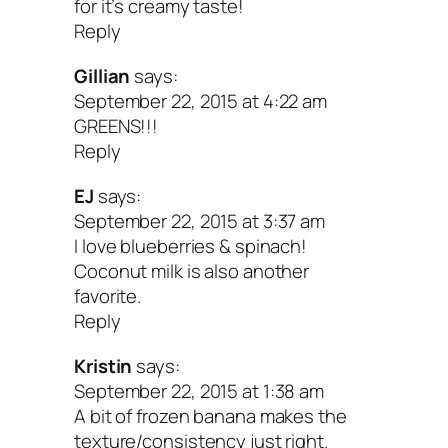
for it’s creamy taste!
Reply
Gillian
says:
September 22, 2015 at 4:22 am
GREENS!!!
Reply
EJ
says:
September 22, 2015 at 3:37 am
I love blueberries & spinach!
Coconut milk is also another
favorite.
Reply
Kristin
says:
September 22, 2015 at 1:38 am
A bit of frozen banana makes the
texture/consistency just right.