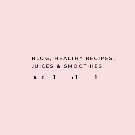
BLOG
,
HEALTHY RECIPES
,
JUICES & SMOOTHIES
Make the best
smoothies of
your life