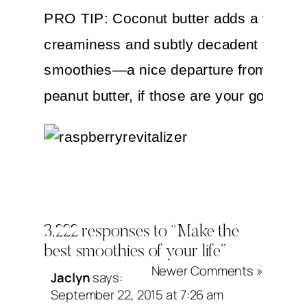
PRO TIP: Coconut butter adds a wonder
creaminess and subtly decadent flavor 
smoothies—a nice departure from almo
peanut butter, if those are your go-to’s.
Raspberry Revitali
3,222 responses to “Make the
best smoothies of your life”
Newer Comments »
Jaclyn
says:
Makes 2 Servings (20 to 24 Ounces)
September 22, 2015 at 7:26 am