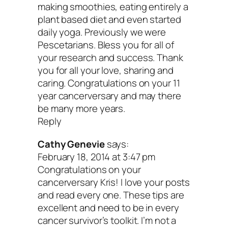
making smoothies, eating entirely a
plant based diet and even started
Peace & thriving,
daily yoga. Previously we were
Pescetarians. Bless you for all of
your research and success. Thank
you for all your love, sharing and
caring. Congratulations on your 11
year cancerversary and may there
be many more years.
Reply
Cathy Genevie
says:
February 18, 2014 at 3:47 pm
Congratulations on your
cancerversary Kris! I love your posts
and read every one. These tips are
excellent and need to be in every
cancer survivor’s toolkit. I’m not a