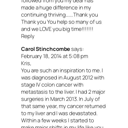
followed from you my dear has
made a huge difference in my
traumatic events that can happen in an
continuing thriving…….Thank you
life. But, there are ways to manage the 
Thank you You help so many of us
and we LOVE you big time!!!!!!!
so it doesn’t weaken your immune syst
Reply
disrupt your sleep and create more illne
Carol Stinchcombe
says:
your body.
Meditation
, hiking in the woo
February 18, 2014 at 5:08 pm
Kris,
pottery, yoga—anything that gets you ou
You are such an inspiration to me. I
your head and into your heart/body. In
was diagnosed in August 2012 with
stage IV colon cancer with
addition, you may need some good ole
metastasis to the liver. I had 2 major
professional support. Yup, a shrink. Fig
surgeries in March 2013. In July of
that same year, my cancer returned
what works for sweet you, and don’t for
to my liver and I was devastated.
good ole massage from time to time. W
Within a few weeks I started to
make major shifts in my life like you