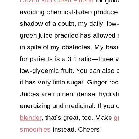
avoiding chemical-laden produce. Witho
shadow of a doubt, my daily, low-glyce
green juice practice has allowed me to t
in spite of my obstacles. My basic juicin
for patients is a 3:1 ratio—three veggies
low-glycemic fruit. You can also add le
it has very little sugar. Ginger rocks too.
Juices are nutrient dense, hydrating,
energizing and medicinal. If you only ha
blender
, that’s great, too. Make
green
smoothies
instead. Cheers!