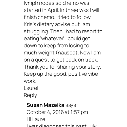
lymph nodes so chemo was
definitely a time for that, building a stro
started in April. In three wks I will
foundation in the now will allow you to
finish chemo. I tried to follow
Kris’s dietary advise but I am
consistently
love and care for yourself
.
struggling. Then I had to resort to
for a minute.
Give yourself props
. Take 
eating ‘whatever’ I could get
down to keep from losing to
good. If you’re hell bent on strategizing 
much weight (nausea). Now I am
all that could be better, then you must 
on a quest to get back on track.
Thank you for sharing your story.
to give equal time to what’s amazing rig
Keep up the good, positive vibe
work.
Laurel
When I was first diagnosed, my burning
Reply
was
remission
. Anything else seemed li
Susan Mazeika
says:
October 4, 2016 at 1:57 pm
colossal failure. And, even worse—my fa
Hi Laurel,
Over a decade later, I’m a master at m
I was diagnosed this past July