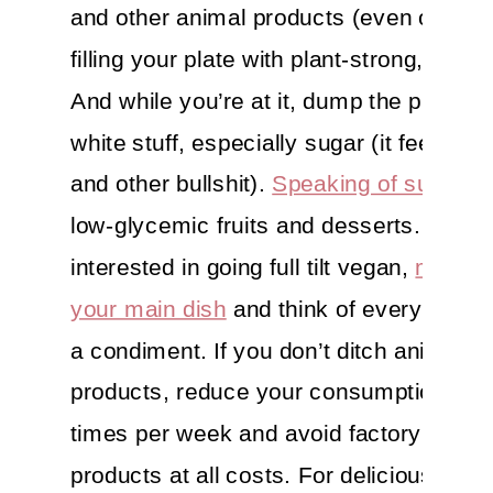
and other animal products (even organi
filling your plate with plant-strong, whol
And while you’re at it, dump the proces
white stuff, especially sugar (it feeds c
and other bullshit).
Speaking of sugar
, 
low-glycemic fruits and desserts. If you’
interested in going full tilt vegan,
make p
your main dish
and think of everything e
a condiment. If you don’t ditch animal
products, reduce your consumption to 2
times per week and avoid factory farm
products at all costs. For delicious reci