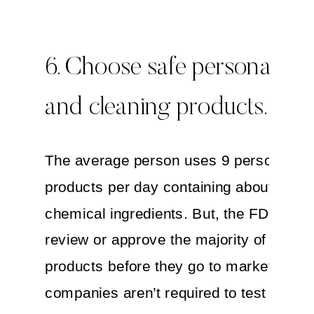
6. Choose safe personal ca
and cleaning products.
The average person uses 9 personal ca
products per day containing about 126
chemical ingredients. But, the FDA does
review or approve the majority of these
products before they go to market. In ad
companies aren’t required to test their