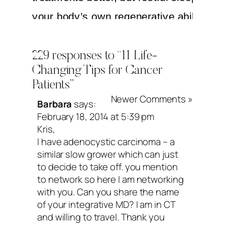
your body’s own regenerative abilities. 
don’t have to enter monastic life and sti
perfect sleep hygiene, ya just need to c
229 responses to “11 Life-
Changing Tips for Cancer
the conditions for more sleep on a consi
Patients”
basis. Keep your room cool, block out all
Newer Comments »
Barbara
says:
dump the
coffee
by noon—or switch to 
February 18, 2014 at 5:39 pm
Kris,
tea (coffee = 140 milligrams of caffeine 
I have adenocystic carcinoma – a
serving, green tea = 25 milligrams)—pe
similar slow grower which can just
to decide to take off. you mention
back on the alcohol and drink it earlier w
to network so here I am networking
food (alcohol disrupts melatonin and bl
with you. Can you share the name
of your integrative MD? I am in CT
sugar), give yourself time to
wind down
and willing to travel. Thank you
set a loving intention: May I be peaceful