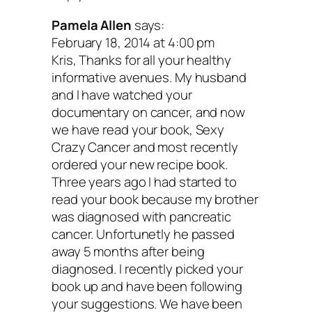
Pamela Allen
says:
I hope you’ll give these tips a try. Rem
February 18, 2014 at 4:00 pm
Kris, Thanks for all your healthy
you don’t have to transform your life ove
informative avenues. My husband
Small, manageable changes go a long 
and I have watched your
documentary on cancer, and now
when it comes to feeling better.
we have read your book, Sexy
Crazy Cancer and most recently
You are a treasured member of my virtu
ordered your new recipe book.
Three years ago I had started to
family, and I love you. Keep taking care 
read your book because my brother
yourself.
was diagnosed with pancreatic
cancer. Unfortunetly he passed
away 5 months after being
Your turn: What tips and tricks have 
diagnosed. I recently picked your
you along your health journey?
Share 
book up and have been following
your suggestions. We have been
comments below!