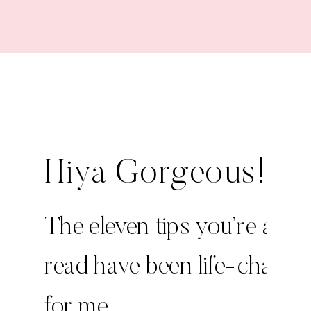
Hiya Gorgeous!
The eleven tips you’re abou
read have been life-changi
for me.