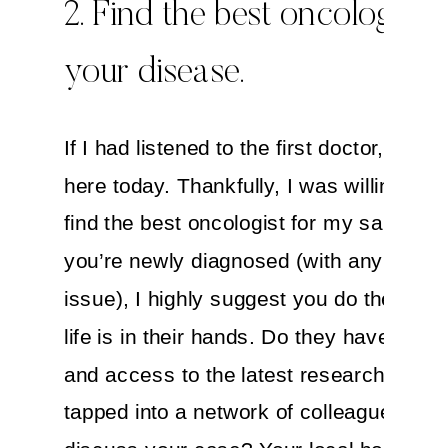
2. Find the best oncologist f
your disease.
If I had listened to the first doctor, I wou
here today. Thankfully, I was willing to tr
find the best oncologist for my sarcoma.
you’re newly diagnosed (with any medic
issue), I highly suggest you do the sam
life is in their hands. Do they have expe
and access to the latest research? Are 
tapped into a network of colleagues wh