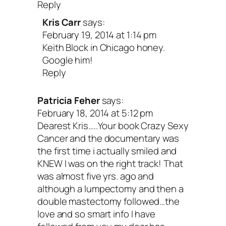
Reply
and sleepy!
Kris Carr
says:
February 19, 2014 at 1:14 pm
Keith Block in Chicago honey.
9. Wrangle your stress.
Google him!
Reply
Stress
releases a cascade of hormones
Patricia Feher
says:
your body. This is all well and good wh
February 18, 2014 at 5:12 pm
Dearest Kris…..Your book Crazy Sexy
need to run or move out of the way quic
Cancer and the documentary was
But when the source of your stress is
the first time i actually smiled and
KNEW I was on the right track! That
prolonged, like a cancer diagnosis that 
was almost five yrs. ago and
years or even a lifetime to manage, str
although a lumpectomy and then a
double mastectomy followed…the
become your number one enemy. Being
love and so smart info I have
diagnosed with cancer is one of the mos