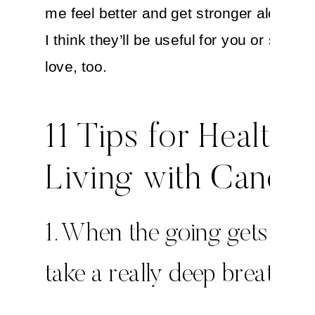
me feel better and get stronger along th
I think they’ll be useful for you or some
love, too.
11 Tips for Healthy
Living with Cancer
1. When the going gets toug
take a really deep breath.