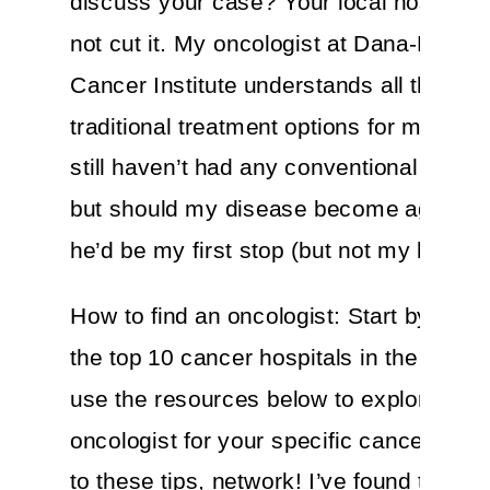
discuss your case? Your local hospital
not cut it. My oncologist at Dana-Farber
Cancer Institute understands all the cur
traditional treatment options for my dise
still haven’t had any conventional treatm
but should my disease become aggress
he’d be my first stop (but not my last).
How to find an oncologist: Start by Goog
the top 10 cancer hospitals in the U.S. A
use the resources below to explore the 
oncologist for your specific cancer. In a
to these tips, network! I’ve found the be