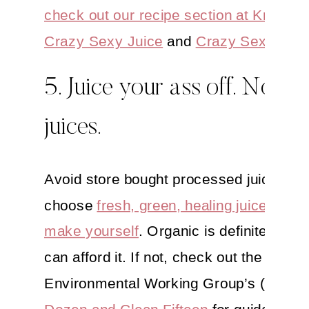
check out our recipe section at Kriscar
Crazy Sexy Juice
and
Crazy Sexy Kitc
5. Juice your ass off. Not s
juices.
Avoid store bought processed juices an
choose
fresh, green, healing juices
that
make yourself
. Organic is definitely best
can afford it. If not, check out the
Environmental Working Group’s (EWG
Dozen and Clean Fifteen
for guidance o