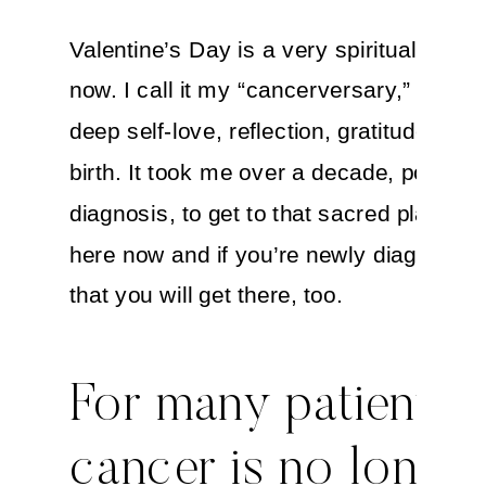
Valentine’s Day is a very spiritual celeb
now. I call it my “cancerversary,” a day 
deep self-love, reflection, gratitude and 
birth. It took me over a decade, post-
diagnosis, to get to that sacred place. B
here now and if you’re newly diagnosed,
that you will get there, too.
For many patients,
cancer is no longer