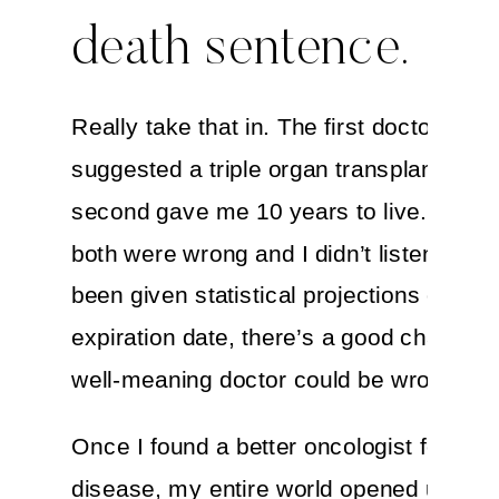
death sentence.
Really take that in. The first doctor I sp
suggested a triple organ transplant, the
second gave me 10 years to live. Thankf
both were wrong and I didn’t listen. If yo
been given statistical projections or an
expiration date, there’s a good chance 
well-meaning doctor could be wrong, too
Once I found a better oncologist for my
disease, my entire world opened up. As