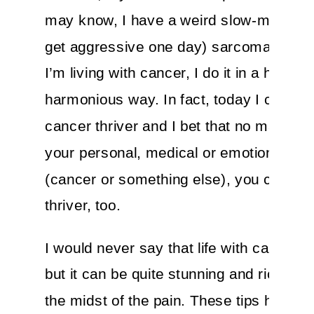
may know, I have a weird slow-moving 
get aggressive one day) sarcoma. And 
I’m living with cancer, I do it in a healthy
harmonious way. In fact, today I call my
cancer thriver and I bet that no matter 
your personal, medical or emotional pick
(cancer or something else), you can be
thriver, too.
I would never say that life with cancer i
but it can be quite stunning and rich, ev
the midst of the pain. These tips have h