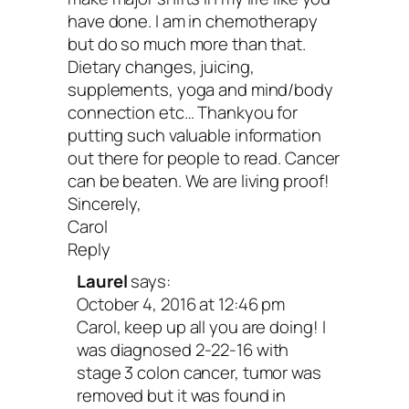
so many issues in our precious tissues.
have done. I am in chemotherapy
but do so much more than that.
10. Accept where you are r
Dietary changes, juicing,
supplements, yoga and mind/body
connection etc… Thankyou for
now.
putting such valuable information
out there for people to read. Cancer
can be beaten. We are living proof!
Unconditional acceptance
is the path of
Sincerely,
spiritual warrior. It takes courage to em
Carol
Reply
your current situation—to be present an
Laurel
says:
loving toward yourself exactly as you a
October 4, 2016 at 12:46 pm
are your reality. You are your truth. Can
Carol, keep up all you are doing! I
was diagnosed 2-22-16 with
change? Absolutely! But, even talking a
stage 3 colon cancer, tumor was
change puts us in the future. And while 
removed but it was found in