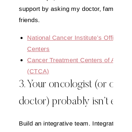
support by asking my doctor, family an
friends.
National Cancer Institute’s Office of
Centers
Cancer Treatment Centers of Americ
(CTCA)
3. Your oncologist (or other
doctor) probably isn’t enou
Build an integrative team. Integrative an