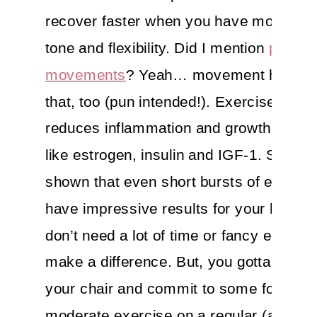
recover faster when you have more mu
tone and flexibility. Did I mention
proper
movements
? Yeah… movement helps w
that, too (pun intended!). Exercise also
reduces inflammation and growth stimul
like estrogen, insulin and IGF-1. Studie
shown that even short bursts of exerci
have impressive results for your health
don’t need a lot of time or fancy equipm
make a difference. But, you gotta get ou
your chair and commit to some form of
moderate exercise on a regular (almost 