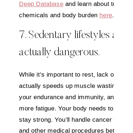
Deep Database
and learn about toxic
chemicals and body burden
here
.
7. Sedentary lifestyles are
actually dangerous.
While it’s important to rest, lack of exer
actually speeds up muscle wasting, we
your endurance and immunity, and crea
more fatigue. Your body needs to move
stay strong. You’ll handle cancer treatm
and other medical procedures better an