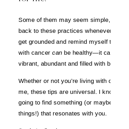
Some of them may seem simple, but I
back to these practices whenever I nee
get grounded and remind myself that liv
with cancer
can
be healthy—it can even
vibrant, abundant and filled with beauty.
Whether or not you’re living with cancer 
me, these tips are universal. I know you
going to find something (or maybe a fe
things!) that resonates with you.