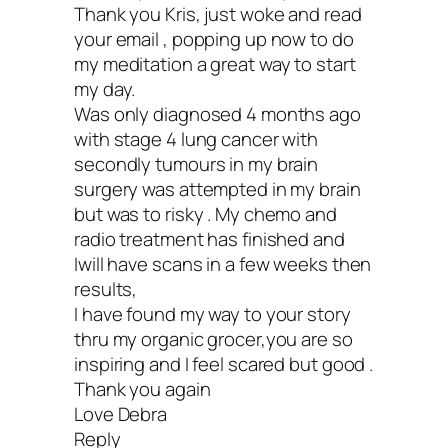
11. Educate yourself.
Thank you Kris, just woke and read
your email , popping up now to do
my meditation a great way to start
Here are three powerful books that hav
my day.
Was only diagnosed 4 months ago
cancer lifelines for me:
with stage 4 lung cancer with
secondly tumours in my brain
1.
Life Over Cancer
by Keith Block M.D.
surgery was attempted in my brain
but was to risky . My chemo and
is a must-read by my integrative oncolog
radio treatment has finished and
2.
Anticancer Living
by Lorenzo Cohen,
Iwill have scans in a few weeks then
results,
and Alison Jefferies (This book is
I have found my way to your story
outstanding!)
thru my organic grocer,you are so
inspiring and I feel scared but good .
3.
Crazy Sexy Cancer Tips
by Kris Carr
Thank you again
(Yours truly—writing that book rescued
Love Debra
Reply
life.)