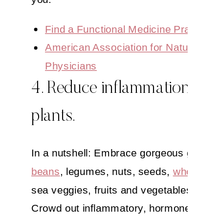
Find a Functional Medicine Practition
American Association for Naturopath
Physicians
4. Reduce inflammation. Eat
plants.
In a nutshell: Embrace gorgeous greens
beans
, legumes, nuts, seeds,
whole gra
sea veggies, fruits and vegetables galor
Crowd out inflammatory, hormone-filled 