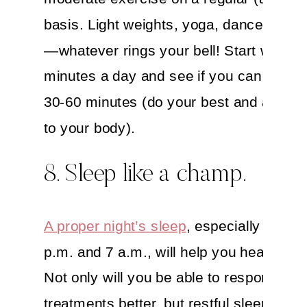
basis. Light weights, yoga, dance, marti
—whatever rings your bell! Start with 10
minutes a day and see if you can work 
30-60 minutes (do your best and always 
to your body).
8. Sleep like a champ.
A proper night’s sleep
, especially betwe
p.m. and 7 a.m., will help you heal—for r
Not only will you be able to respond to
treatments better, but restful sleep acti