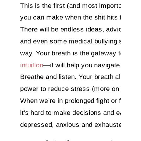
This is the first (and most important) m
you can make when the shit hits the fan
There will be endless ideas, advice, the
and even some medical bullying slung 
way. Your breath is the gateway to your
intuition
—it will help you navigate the no
Breathe and listen. Your breath also has
power to reduce stress (more on that be
When we’re in prolonged fight or flight 
it’s hard to make decisions and easy to 
depressed, anxious and exhausted. Bre