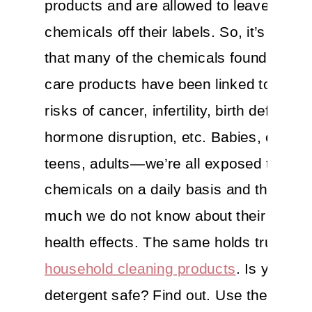
products and are allowed to leave haza
chemicals off their labels. So, it’s no su
that many of the chemicals found in per
care products have been linked to incr
risks of cancer, infertility, birth defects,
hormone disruption, etc. Babies, childre
teens, adults—we’re all exposed to the
chemicals on a daily basis and there’s st
much we do not know about their long-
health effects. The same holds true for
household cleaning products
. Is your l
detergent safe? Find out. Use the EWG