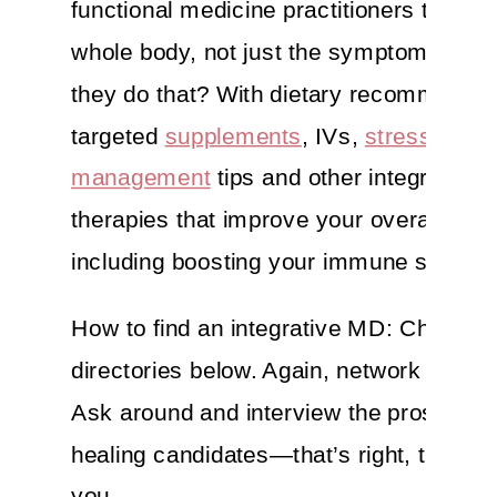
functional medicine practitioners treat y
whole body, not just the symptoms. Ho
they do that? With dietary recommendat
targeted
supplements
, IVs,
stress
management
tips and other integrative
therapies that improve your overall well
including boosting your immune system
How to find an integrative MD: Check ou
directories below. Again, network your bu
Ask around and interview the prospecti
healing candidates—that’s right, they wo
you.