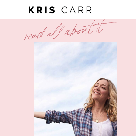
read all about it