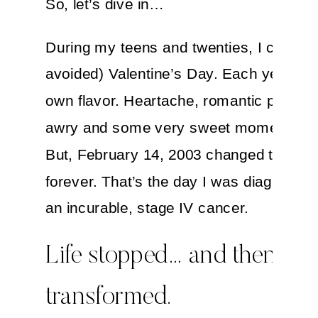
So, let’s dive in…
During my teens and twenties, I celebra
avoided) Valentine’s Day. Each year had
own flavor. Heartache, romantic plans 
awry and some very sweet moments, to
But, February 14, 2003 changed that da
forever. That’s the day I was diagnosed 
an incurable, stage IV cancer.
Life stopped… and then
transformed.