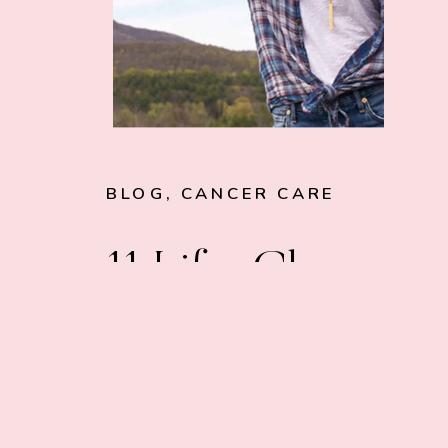
BLOG
,
CANCER CARE
11 Life-Changin
Tips for Cancer
Patients