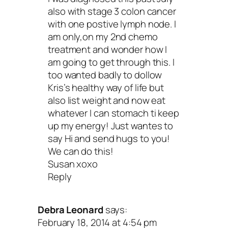
also with stage 3 colon cancer
advice. I accept wonderful me, cancer an
with one postive lymph node. I
Does that mean that I’ve given up on m
am only,on my 2nd chemo
treatment and wonder how I
health? Of course not! It means I love a
am going to get through this. I
respect myself no matter what.
too wanted badly to dollow
Kris’s healthy way of life but
also list weight and now eat
Acceptance is different from quitting.
whatever I can stomach ti keep
means that no matter what happens,
up my energy! Just wantes to
say Hi and send hugs to you!
won’t abandon yourself in your time 
We can do this!
need.
And, here’s the part that contribut
Susan xoxo
Reply
your overall well-being: Acceptance all
you to rest, renew and replenish.
Debra Leonard
says:
February 18, 2014 at 4:54 pm