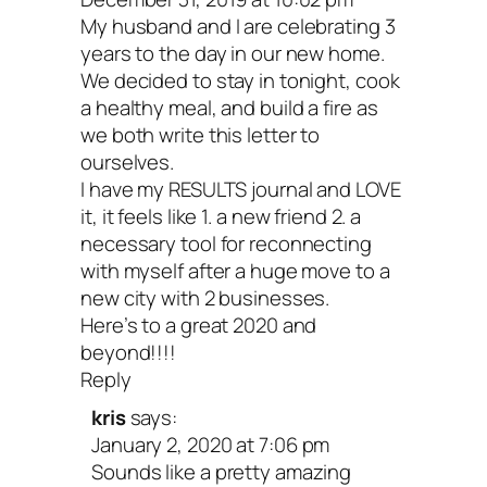
My husband and I are celebrating 3
years to the day in our new home.
We decided to stay in tonight, cook
a healthy meal, and build a fire as
we both write this letter to
ourselves.
I have my RESULTS journal and LOVE
it, it feels like 1. a new friend 2. a
necessary tool for reconnecting
with myself after a huge move to a
new city with 2 businesses.
Here’s to a great 2020 and
beyond!!!!
Reply
kris
says:
January 2, 2020 at 7:06 pm
Sounds like a pretty amazing