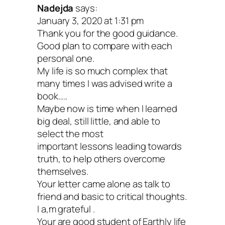
Nadejda
says:
January 3, 2020 at 1:31 pm
Don’t worry if you can’t do this today, tak
Thank you for the good guidance.
for a spin when you’re ready. This is par
Good plan to compare with each
personal one.
my New Year’s Eve ritual, but you migh
My life is so much complex that
other fun plans! Just don’t wait too long
many times I was advised write a
book…..
because you have a unique perspective 
Maybe now is time when I learned
now—you’re standing in the threshold 
big deal, still little, and able to
select the most
decades, closing the door on one and s
important lessons leading towards
into another. Take advantage of that!
truth, to help others overcome
themselves.
Your letter came alone as talk to
How much time you spend on your letter
friend and basic to critical thoughts.
your future self is up to you. But remem
I a,m grateful .
Your are good student of Earthly life