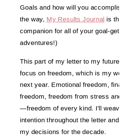
Goals and how will you accomplish the
the way,
My Results Journal
is the perf
companion for all of your goal-getting
adventures!)
This part of my letter to my future self wi
focus on freedom, which is my word for
next year. Emotional freedom, financial
freedom, freedom from stress and self-
—freedom of every kind. I’ll weave this
intention throughout the letter and let it 
my decisions for the decade.