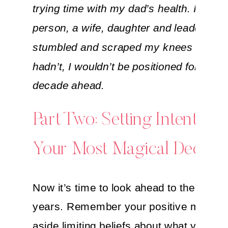
trying time with my dad’s health. I grew
person, a wife, daughter and leader. I al
stumbled and scraped my knees a lot. Bu
hadn’t, I wouldn’t be positioned for a str
decade ahead.
Part Two: Setting Intentions
Your Most Magical Decade
Now it’s time to look ahead to the next 
years. Remember your positive mindset
aside limiting beliefs about what you are