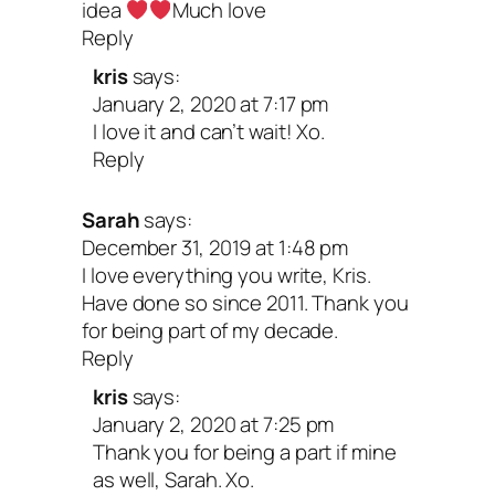
idea
Much love
Reply
kris
says:
January 2, 2020 at 7:17 pm
I love it and can’t wait! Xo.
Reply
Sarah
says:
December 31, 2019 at 1:48 pm
I love everything you write, Kris.
Have done so since 2011. Thank you
for being part of my decade.
Reply
kris
says:
January 2, 2020 at 7:25 pm
Thank you for being a part if mine
as well, Sarah. Xo.