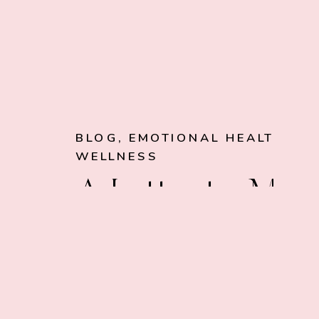
BLOG
,
EMOTIONAL HEALTH
,
WELLNESS
A Letter to My
Future Self: My
Ritual for Closi