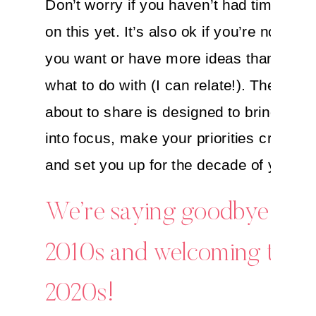
Don’t worry if you haven’t had time to n
on this yet. It’s also ok if you’re not sur
you want or have more ideas than you 
what to do with (I can relate!). The ritual
about to share is designed to bring ever
into focus, make your priorities crystal 
and set you up for the decade of your 
We’re saying goodbye to t
2010s and welcoming the
2020s!