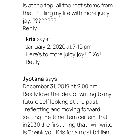
is at the top, all the rest stems from
that. ?Filling my life with more juicy
joy. ????????
Reply
kris
says:
January 2, 2020 at 7:16 pm
Here’s to more juicy joy! .? Xo!
Reply
Jyotsna
says:
December 31, 2019 at 2:00 pm
Really love the idea of writing to my
future self looking at the past
..reflecting and moving forward
setting the tone .I am certain that
in2030 the first thing that I will write
is Thank you Kris for a most brilliant