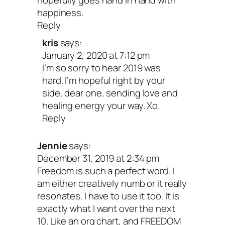
hopefully goes hand in hand with
happiness.
Reply
kris
says:
January 2, 2020 at 7:12 pm
I’m so sorry to hear 2019 was
hard. I’m hopeful right by your
side, dear one, sending love and
healing energy your way. Xo.
Reply
Jennie
says:
December 31, 2019 at 2:34 pm
Freedom is such a perfect word. I
am either creatively numb or it really
resonates. I have to use it too. It is
exactly what I want over the next
10. Like an org chart, and FREEDOM