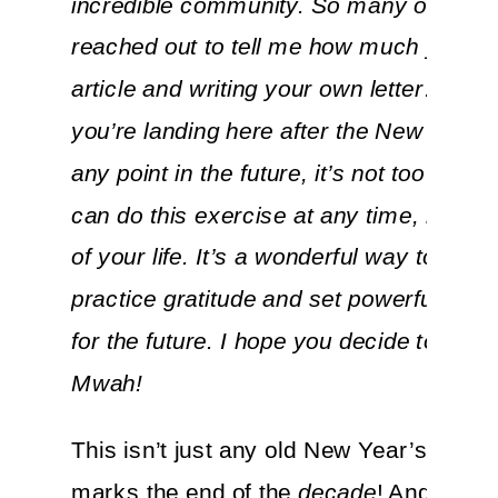
incredible community. So many of you
reached out to tell me how much you lo
article and writing your own letter… and 
you’re landing here after the New Year o
any point in the future, it’s not too late! 
can do this exercise at any time, in any
of your life. It’s a wonderful way to reflec
practice gratitude and set powerful inten
for the future. I hope you decide to try it 
Mwah!
This isn’t just any old New Year’s Eve. 
marks the end of the
decade
! And when