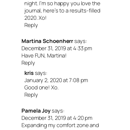
night. I’m so happy you love the
journal, here’s to a results-filled
2020. Xo!
Reply
Martina Schoenherr
says:
December 31, 2019 at 4:33 pm
Have FUN, Martina!
Reply
kris
says:
January 2, 2020 at 7:08 pm
Good one! Xo.
Reply
Pamela Joy
says:
December 31, 2019 at 4:20 pm
Expanding my comfort zone and