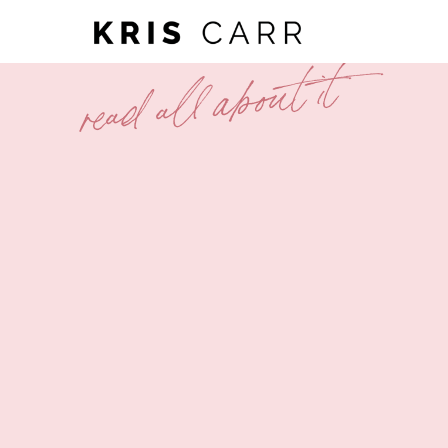
read all about it