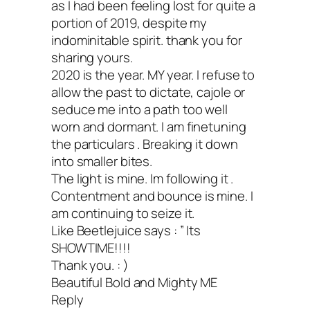
as I had been feeling lost for quite a
portion of 2019, despite my
indominitable spirit. thank you for
sharing yours.
2020 is the year. MY year. I refuse to
allow the past to dictate, cajole or
seduce me into a path too well
worn and dormant. I am finetuning
the particulars . Breaking it down
into smaller bites.
The light is mine. Im following it .
Contentment and bounce is mine. I
am continuing to seize it.
Like Beetlejuice says : ” Its
SHOWTIME!!!!
Thank you. : )
Beautiful Bold and Mighty ME
Reply