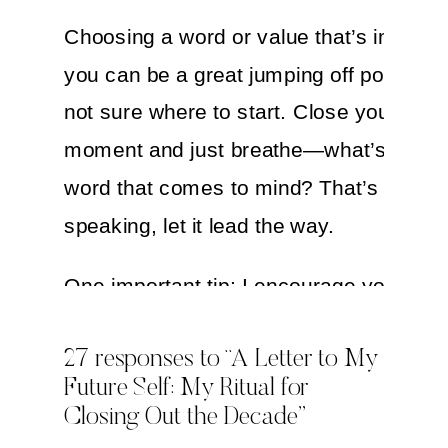
Choosing a word or value that’s importa
you can be a great jumping off point if y
not sure where to start. Close your eyes
moment and just breathe—what’s the fir
word that comes to mind? That’s your in
speaking, let it lead the way.
One important tip: I encourage you to wr
this section in the present tense, like an
27 responses to “A Letter to My
affirmation. For example…
Future Self: My Ritual for
Closing Out the Decade”
In this decade, I prioritize my health and