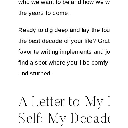
who we want to be and how we want to f
the years to come.
Ready to dig deep and lay the foundation
the best decade of your life? Grab your
favorite writing implements and journal 
find a spot where you’ll be comfy and
undisturbed.
A Letter to My Fut
Self: My Decade-