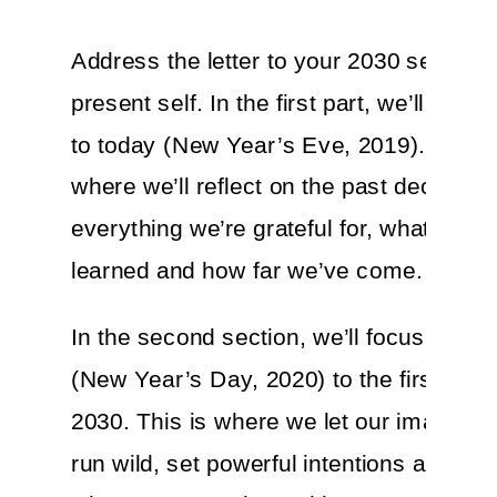
Address the letter to your 2030 self, fr
present self. In the first part, we’ll cove
to today (New Year’s Eve, 2019). This i
where we’ll reflect on the past decade,
everything we’re grateful for, what we’v
learned and how far we’ve come.
In the second section, we’ll focus on t
(New Year’s Day, 2020) to the first day 
2030. This is where we let our imaginat
run wild, set powerful intentions and ch