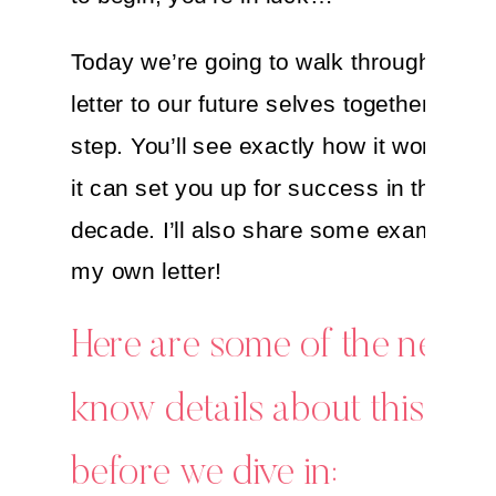
Today we’re going to walk through writin
letter to our future selves together, step
step. You’ll see exactly how it works a
it can set you up for success in the new
decade. I’ll also share some examples 
my own letter!
Here are some of the need-
know details about this ritu
before we dive in: