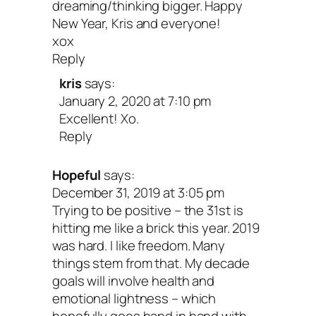
dreaming/thinking bigger. Happy
New Year, Kris and everyone!
xox
Reply
kris
says:
January 2, 2020 at 7:10 pm
Excellent! Xo.
Reply
Hopeful
says:
December 31, 2019 at 3:05 pm
Trying to be positive – the 31st is
hitting me like a brick this year. 2019
was hard. I like freedom. Many
things stem from that. My decade
goals will involve health and
emotional lightness – which