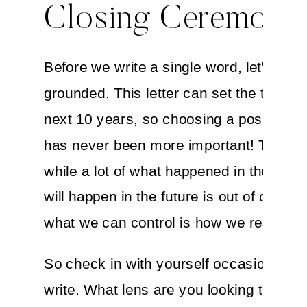
Closing Ceremony
Before we write a single word, let’s get
grounded. This letter can set the tone fo
next 10 years, so choosing a positive m
has never been more important! The trut
while a lot of what happened in the past
will happen in the future is out of our con
what we can control is how we respond t
So check in with yourself occasionally 
write. What lens are you looking through