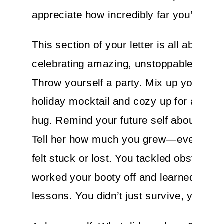
appreciate how incredibly far you’ve co
This section of your letter is all about
celebrating amazing, unstoppable YOU!
Throw yourself a party. Mix up your favo
holiday mocktail and cozy up for a spirit
hug. Remind your future self about your
Tell her how much you grew—even whe
felt stuck or lost. You tackled obstacles,
worked your booty off and learned hard
lessons. You didn’t just survive, you thr