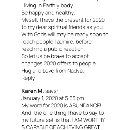
that you’re covering 20 years in total, so
, living in Earthly body.
rush it. You may even want to set aside
Be happy and healthy.
Myself, I have the present for 2020
for multiple sessions. Taking breaks c
to my dear spiritual friends as you.
space for new insights to surface.
With Gods will may be ready soon to
reach people I admire, before
reaching a public reaction.
Most importantly, this shouldn’t feel like
So let us be brave to accept
If it does, pause. Try a different approac
changes 2020 offers to people.
Hug and Love from Nadya.
format (draw, write a list, make a mood 
Reply
etc.), whatever you need to shake thing
Karen M.
says:
The suggestions I’ve offered today are j
January 1, 2020 at 5:33 pm
My word for 2020 is ABUNDANCE!
ideas, not a fixed template. Above all, h
And, the one thing I have to say to
fun! Relish who you are and who you’re
my future self is that I AM WORTHY
& CAPABLE OF ACHIEVING GREAT
becoming.