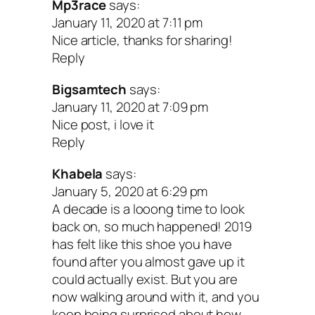
Mp3race
says:
happiness. I don’t beat myself up over t
January 11, 2020 at 7:11 pm
can’t control, and I see mistakes as
Nice article, thanks for sharing!
Reply
opportunities for growth.
Bigsamtech
says:
Writing from this perspective puts you i
January 11, 2020 at 7:09 pm
Nice post, i love it
powerful manifesting mindset. Your beli
Reply
play a big role in shaping your reality. Le
Khabela
says:
be a reminder that your potential is limit
January 5, 2020 at 6:29 pm
A decade is a looong time to look
and anything is possible when you cho
back on, so much happened! 2019
where to direct your energy.
has felt like this shoe you have
found after you almost gave up it
could actually exist. But you are
Give your future self a gift!
now walking around with it, and you
keep being surprised about how