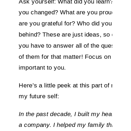
Ask yourself: What did you learn? How
you changed? What are you proud of? 
are you grateful for? Who did you leave
behind? These are just ideas, so don’t fe
you have to answer all of the questions,
of them for that matter! Focus on what’s
important to you.
Here’s a little peek at this part of my lett
my future self:
In the past decade, I built my health, a 
a company. I helped my family through 