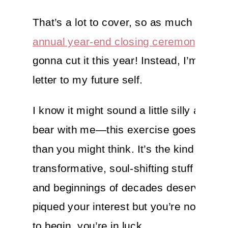
That’s a lot to cover, so as much as I l
annual year-end closing ceremony
, it’s
gonna cut it this year! Instead, I’m writi
letter to my future self.
I know it might sound a little silly at first
bear with me—this exercise goes a lot 
than you might think. It’s the kind of
transformative, soul-shifting stuff that t
and beginnings of decades deserve. If I
piqued your interest but you’re not sure
to begin, you’re in luck…