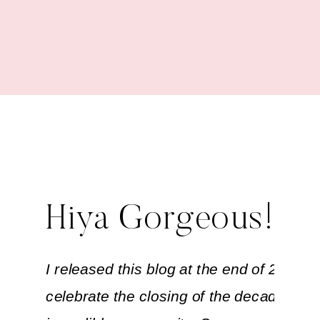
Out the Decade
Hiya Gorgeous!
I released this blog at the end of 2019 to
celebrate the closing of the decade with