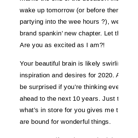
wake up tomorrow (or before then if you
partying into the wee hours ?), we’ll step
brand spankin’ new chapter. Let that sink
Are you as excited as I am?!
Your beautiful brain is likely swirling wit
inspiration and desires for 2020. And I w
be surprised if you’re thinking even furt
ahead to the next 10 years. Just the tho
what’s in store for you gives me the chil
are bound for wonderful things.