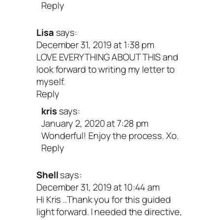
Reply
Lisa
says:
December 31, 2019 at 1:38 pm
LOVE EVERYTHING ABOUT THIS and
look forward to writing my letter to
myself.
Reply
kris
says:
January 2, 2020 at 7:28 pm
Wonderful! Enjoy the process. Xo.
Reply
Shell
says:
December 31, 2019 at 10:44 am
Hi Kris ..Thank you for this guided
light forward. I needed the directive,