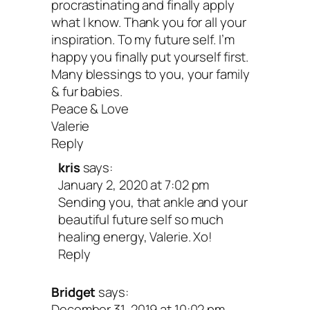
am so grateful for you!
procrastinating and finally apply
what I know. Thank you for all your
inspiration. To my future self. I’m
Your turn: What’s ONE thing you’d lik
happy you finally put yourself first.
say to your future self? If you’re mov
Many blessings to you, your family
& fur babies.
please share in the comments below!
Peace & Love
Valerie
Peace & new beginnings,
Reply
kris
says:
January 2, 2020 at 7:02 pm
Sending you, that ankle and your
beautiful future self so much
healing energy, Valerie. Xo!
Reply
Bridget
says:
December 31, 2019 at 10:02 pm