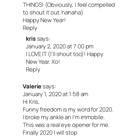
THINGS! (Obviously, I feel compelled
to shout it out. hahaha)
Tuck your letter somewhere safe and re
Happy New Year!
Reply
back to it whenever you need a reminde
kris
says:
where you’ve been and where you’re he
January 2, 2020 at 7:00 pm
And remember to be gentle—getting wh
I LOVE IT (I’ll shout too)! Happy
New Year. Xo!
want to go is rarely a straight path! You’l
Reply
encounter twists and turns, and probabl
change directions more than once. That’
Valerie
says:
January 1, 2020 at 1:58 am
of the journey, so don’t forget to stop an
Hi Kris,
enjoy it. Your future self will thank you.
Funny freedom is my word for 2020.
I broke my ankle an I’m immobile.
This was a real eye opener for me.
Happy new year and new decade, dear o
Finally 2020 I will stop