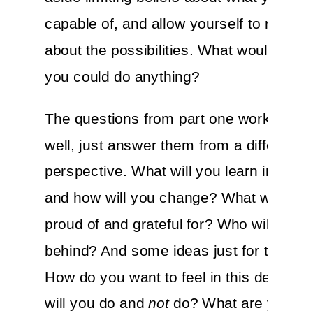
capable of, and allow yourself to really
about the possibilities. What would you d
you could do anything?
The questions from part one work here 
well, just answer them from a different
perspective. What will you learn in this
and how will you change? What will you
proud of and grateful for? Who will you 
behind? And some ideas just for this sec
How do you want to feel in this decade
will you do and
not
do? What are your B