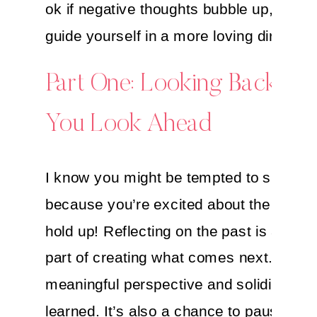
ok if negative thoughts bubble up, just g
guide yourself in a more loving direction
Part One: Looking Back Bef
You Look Ahead
I know you might be tempted to skip thi
because you’re excited about the future,
hold up! Reflecting on the past is an ess
part of creating what comes next. It pro
meaningful perspective and solidifies l
learned. It’s also a chance to pause and