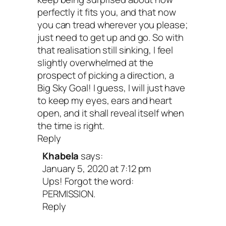
Make this your happiest,
perfectly it fits you, and that now
you can tread wherever you please;
healthiest year ever.
just need to get up and go. So with
that realisation still sinking, I feel
slightly overwhelmed at the
Join my free 5-Day Self-Care Kickstart
prospect of picking a direction, a
Big Sky Goal! I guess, I will just have
enjoy quick, daily reminders to practice 
to keep my eyes, ears and heart
care along with tools, tips and affirmatio
open, and it shall reveal itself when
the time is right.
It’s amazing when something so simple
Reply
have such a monumental impact.
Khabela
says:
January 5, 2020 at 7:12 pm
Ups! Forgot the word:
You’re ready to write your
PERMISSION.
Reply
letter!