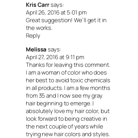
Kris Carr
says:
April 26, 2016 at 5:01 pm
Great suggestion! We’ll get it in
the works.
Reply
Melissa
says:
April 27, 2016 at 9:11 pm
Thanks for leaving this comment.
I am a woman of color who does
her best to avoid toxic chemicals
in all products. I am a few months
from 35 and I now see my gray
hair beginning to emerge. I
absolutely love my hair color, but
look forward to being creative in
the next couple of years while
trying new hair colors and styles.