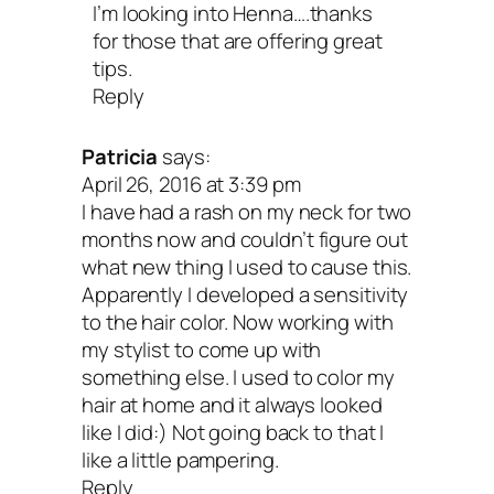
I’m looking into Henna….thanks
for those that are offering great
tips.
Reply
Patricia
says:
April 26, 2016 at 3:39 pm
I have had a rash on my neck for two
months now and couldn’t figure out
what new thing I used to cause this.
Apparently I developed a sensitivity
to the hair color. Now working with
my stylist to come up with
something else. I used to color my
hair at home and it always looked
like I did:) Not going back to that I
like a little pampering.
Reply