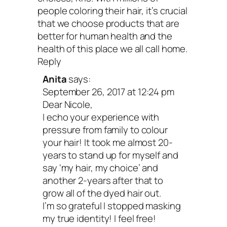
people coloring their hair, it’s crucial
that we choose products that are
better for human health and the
health of this place we all call home.
Reply
Anita
says:
September 26, 2017 at 12:24 pm
Dear Nicole,
I echo your experience with
pressure from family to colour
your hair! It took me almost 20-
years to stand up for myself and
say ‘my hair, my choice’ and
another 2-years after that to
grow all of the dyed hair out.
I’m so grateful I stopped masking
my true identity! I feel free!