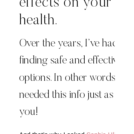
effects on your
health.
Over the years, I’ve had tro
finding safe and effective
options. In other words, I
needed this info just as mu
you!