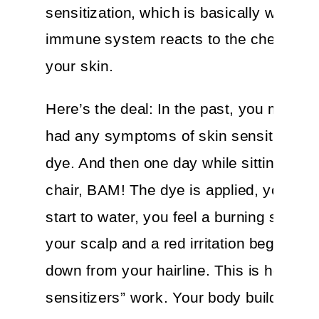
sensitization, which is basically when y
immune system reacts to the chemical
your skin.
Here’s the deal: In the past, you may n
had any symptoms of skin sensitivity to
dye. And then one day while sitting in th
chair, BAM! The dye is applied, your ey
start to water, you feel a burning sensat
your scalp and a red irritation begins cr
down from your hairline. This is how “sk
sensitizers” work. Your body builds up 