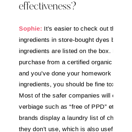
effectiveness?
Sophie:
It’s easier to check out the
ingredients in store-bought dyes becaus
ingredients are listed on the box. If you
purchase from a certified organic comp
and you’ve done your homework on
ingredients, you should be fine toxicity-
Most of the safer companies will clearly
verbiage such as “free of PPD” etc. So
brands display a laundry list of chemical
they don’t use, which is also useful.