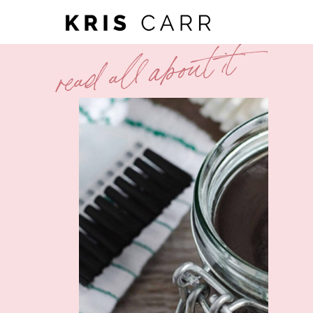
read all about it