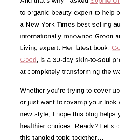
And that’s why I asked
Sophie Uliano
, 
to organic beauty expert to help out. Sop
a New York Times best-selling author a
internationally renowned Green and Hea
Living expert. Her latest book,
Gorgeous
Good
, is a 30-day skin-to-soul program
at completely transforming the way you 
Whether you’re trying to cover up pesk
or just want to revamp your look with a 
new style, I hope this blog helps you m
healthier choices. Ready? Let’s comb t
this tangled topic together…