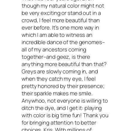
though my natural color might not
hair color strategy if needed.
be very exciting or stand out in a
crowd, I feel more beautiful than
Your turn: Do you color your mane? I
ever before. It’s one more way in
which I am able to witness an
what non-toxic and effective hair dye
incredible dance of the genomes–
all of my ancestors coming
options have you found? I know our
together–and geez, is there
community would love to know!
anything more beautiful than that?
Greys are slowly coming in, and
Peace & Non-Toxic Tresses,
when they catch my eye, I feel
pretty honored by their presence;
their sparkle makes me smile.
Anywhoo, not everyone is willing to
ditch the dye, and I get it: playing
with color is big time fun! Thank you
for bringing attention to better
choices, Kris. With millions of