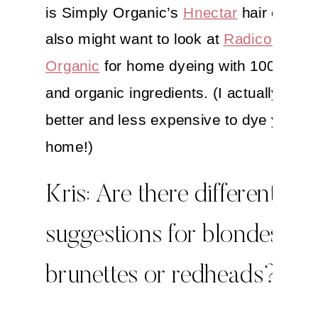
is Simply Organic’s
Hnectar
hair color.
also might want to look at
Radico Colou
Organic
for home dyeing with 100% natu
and organic ingredients. (I actually think 
better and less expensive to dye your ha
home!)
Kris: Are there different
suggestions for blondes,
brunettes or redheads?