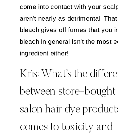
come into contact with your scalp, so t
aren’t nearly as detrimental. That being 
bleach gives off fumes that you inhale, 
bleach in general isn’t the most eco-frie
ingredient either!
Kris: What’s the difference
between store-bought and
salon hair dye products whe
comes to toxicity and