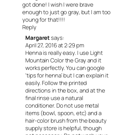
got done! I wish I were brave
enough to just go gray, but I am too
young for that!!!!
Reply
Margaret
says:
April 27, 2016 at 2:29 pm
Henna is really easy. I use Light
Mountain Color the Gray and it
works perfectly. You can google
‘tips for henna’ but I can explain it
easily. Follow the printed
directions in the box, and at the
final rinse use a natural
conditioner. Do not use metal
items (bowl, spoon, etc) and a
hair-color brush from the beauty
supply store is helpful, though