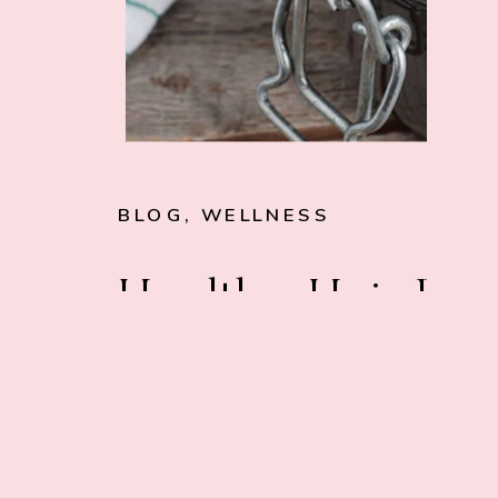
BLOG
,
WELLNESS
Healthy Hair Dy
101 (What You
Need to Know)