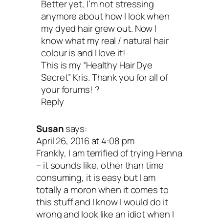
Better yet, I’m not stressing
anymore about how I look when
my dyed hair grew out. Now I
know what my real / natural hair
colour is and I love it!
This is my “Healthy Hair Dye
Secret” Kris. Thank you for all of
your forums! ?
Reply
Susan
says:
April 26, 2016 at 4:08 pm
Frankly, I am terrified of trying Henna
– it sounds like, other than time
consuming, it is easy but I am
totally a moron when it comes to
this stuff and I know I would do it
wrong and look like an idiot when I