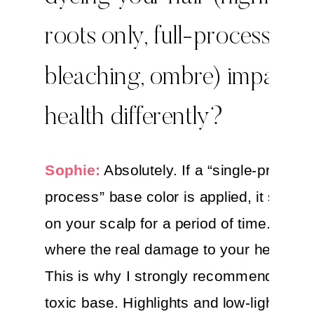
roots only, full-process,
bleaching, ombre) impact 
health differently?
Sophie:
Absolutely. If a “single-process/
process” base color is applied, it sits dir
on your scalp for a period of time. This i
where the real damage to your health o
This is why I strongly recommend a saf
toxic base. Highlights and low-lights rar