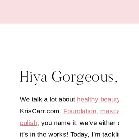
Hiya Gorgeous,
We talk a lot about
healthy beauty
here 
KrisCarr.com.
Foundation
,
mascara
,
nai
polish
, you name it, we’ve either covered
it’s in the works! Today, I’m tackling one