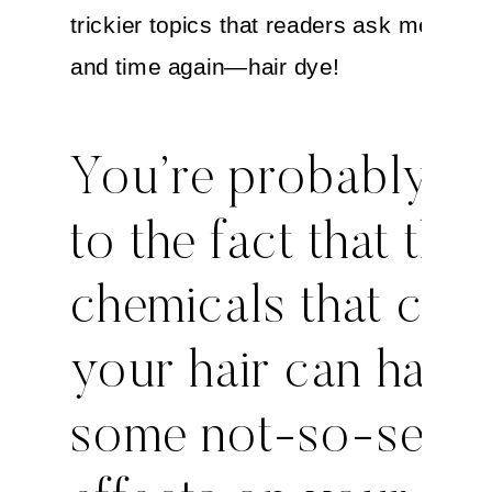
trickier topics that readers ask me abou
and time again—hair dye!
You’re probably hi
to the fact that the
chemicals that col
your hair can have
some not-so-sexy