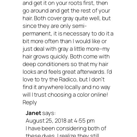
and get it on your roots first, then
go around and get the rest of your
hair. Both cover gray quite well, but
since they are only semi-
permanent, it is necessary to do it a
bit more often than I would like or
just deal with gray a little more–my
hair grows quickly. Both come with
deep conditioners so that my hair
looks and feels great afterwards. I’d
love to try the Radico, but I don’t
find it anywhere locally and no way
will I trust choosing a color online!
Reply
Janet
says:
August 25, 2018 at 4:55 pm
I have been considering both of
these dyes. I realize they still