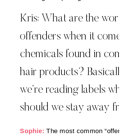
Kris: What are the worst
offenders when it comes to
chemicals found in commo
hair products? Basically, 
we’re reading labels what
should we stay away from
Sophie:
The most common “offender” 