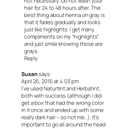
not necessary. Do not wash your
hair for 24 to 48 hours after. The
best thing about henna on gray is
that it fades gradually and looks
just like highlights. I get many
compliments on my “highlights”
and just smile knowing those are
grays.
Reply
Susan
says:
April 26, 2016 at 4:03 pm
I’ve used Naturtint and Herbatint,
both with success (although I did
get a box that had the wrong color
in it once and ended up with some
really dark hair – so not me…). It’s
important to go all around the head