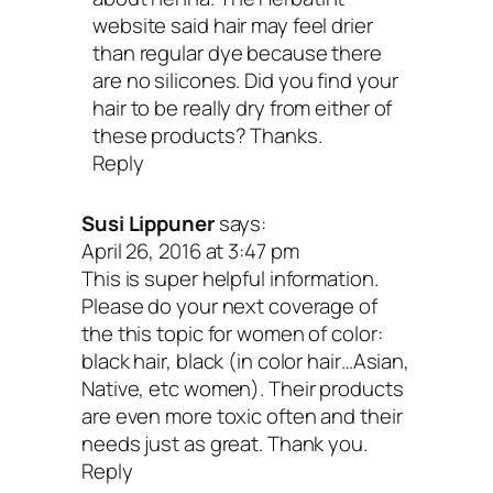
website said hair may feel drier
than regular dye because there
are no silicones. Did you find your
hair to be really dry from either of
these products? Thanks.
Reply
Susi Lippuner
says:
April 26, 2016 at 3:47 pm
This is super helpful information.
Please do your next coverage of
the this topic for women of color:
black hair, black (in color hair…Asian,
Native, etc women). Their products
are even more toxic often and their
needs just as great. Thank you.
Reply