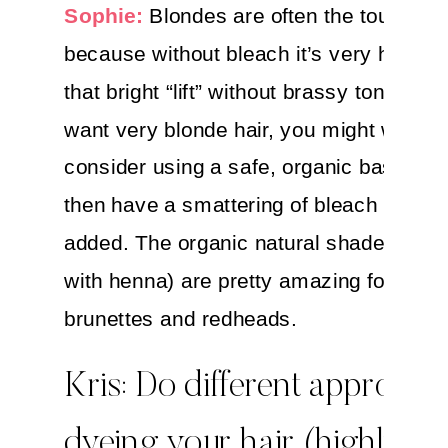
Sophie:
Blondes are often the toughest
because without bleach it’s very hard to
that bright “lift” without brassy tones. If 
want very blonde hair, you might want t
consider using a safe, organic base colo
then have a smattering of bleach highlig
added. The organic natural shades (espe
with henna) are pretty amazing for both
brunettes and redheads.
Kris: Do different approach
dyeing your hair (highlights