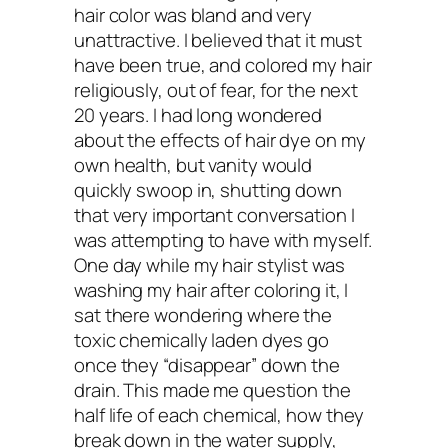
hair color was bland and very
recommend for keeping hai
unattractive. I believed that it must
have been true, and colored my hair
religiously, out of fear, for the next
healthy?
20 years. I had long wondered
about the effects of hair dye on my
own health, but vanity would
Sophie:
Yes, this mask is magical!:
quickly swoop in, shutting down
that very important conversation I
2 tablespoons raw coconut oil
was attempting to have with myself.
One day while my hair stylist was
1/2 ripe avocado
washing my hair after coloring it, I
2-4 drops lavender essential oil (opti
sat there wondering where the
toxic chemically laden dyes go
Mix the ingredients into a smooth paste
once they “disappear” down the
from roots to tips of your hair, making s
drain. This made me question the
half life of each chemical, how they
you massage it into your scalp too. Wra
break down in the water supply,