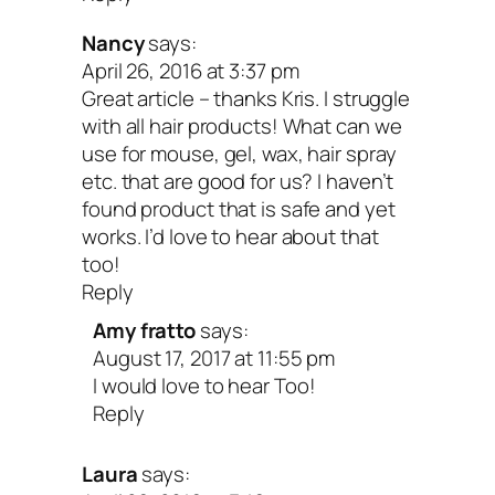
Nancy
says:
April 26, 2016 at 3:37 pm
Great article – thanks Kris. I struggle
with all hair products! What can we
use for mouse, gel, wax, hair spray
etc. that are good for us? I haven’t
found product that is safe and yet
works. I’d love to hear about that
too!
Reply
Amy fratto
says:
August 17, 2017 at 11:55 pm
I would love to hear Too!
Reply
Laura
says: