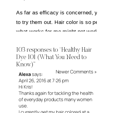
As far as efficacy is concerned, you jus
to try them out. Hair color is so person
what works for me might not work for y
vice versa. Most store-bought dyes will
103 responses to “Healthy Hair
(as in dye your hair for the specified am
Dye 101 (What You Need to
time), but shades in different brands var
Know)”
Newer Comments »
Alexa
says:
When it comes to salon dyes, you have 
April 26, 2016 at 7:26 pm
deeper. If you have a close relationship 
Hi Kris!
Thanks again for tackling the health
your stylist/colorist, you could ask him/
of everyday products many women
what brand they use. Most stylists use 
use.
I currently get my hair colored at a