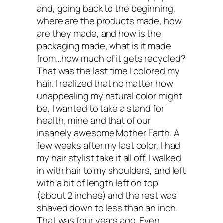
hair in a towel and leave for at least 20
and, going back to the beginning,
where are the products made, how
minutes. Rinse off with a sulfate-free
are they made, and how is the
shampoo. No need to condition.
packaging made, what is it made
from…how much of it gets recycled?
That was the last time I colored my
For extra shine, you can do an apple ci
hair. I realized that no matter how
vinegar rinse—just mix equal parts vine
unappealing my natural color might
be, I wanted to take a stand for
and water and use as a final rinse.
health, mine and that of our
insanely awesome Mother Earth. A
Kris: Thanks, Sophie!
few weeks after my last color, I had
my hair stylist take it all off. I walked
in with hair to my shoulders, and left
with a bit of length left on top
If you have doubts about your dye, I hop
(about 2 inches) and the rest was
interview sheds some light on healthier 
shaved down to less than an inch.
That was four years ago. Even
care options and inspires you to revam