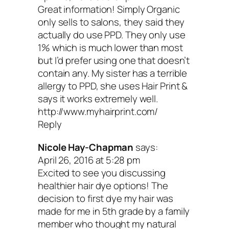
Kris: I’d also love to know 
Great information! Simply Organic
only sells to salons, they said they
actually do use PPD. They only use
recommendations for sha
1% which is much lower than most
but I’d prefer using one that doesn’t
and conditioner. What are 
contain any. My sister has a terrible
allergy to PPD, she uses Hair Print &
top three brands you trust
says it works extremely well.
http://www.myhairprint.com/
Reply
Sophie:
I love Intelligent Nutrients, One
Nicole Hay-Chapman
says:
and Living Nature.
April 26, 2016 at 5:28 pm
Excited to see you discussing
healthier hair dye options! The
Kris: And is there a DIY
decision to first dye my hair was
made for me in 5th grade by a family
haircare recipe you’d
member who thought my natural