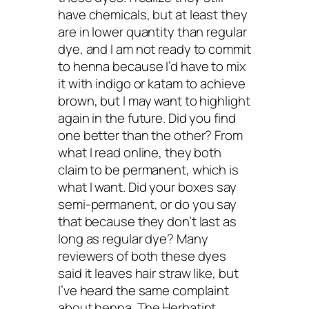
have chemicals, but at least they
are in lower quantity than regular
dye, and I am not ready to commit
to henna because I’d have to mix
it with indigo or katam to achieve
brown, but I may want to highlight
again in the future. Did you find
one better than the other? From
what I read online, they both
claim to be permanent, which is
what I want. Did your boxes say
semi-permanent, or do you say
that because they don’t last as
long as regular dye? Many
reviewers of both these dyes
said it leaves hair straw like, but
I’ve heard the same complaint
about henna. The Herbatint