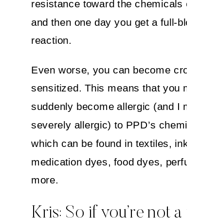
resistance toward the chemicals over t
and then one day you get a full-blown al
reaction.
Even worse, you can become cross-
sensitized. This means that you might a
suddenly become allergic (and I mean
severely allergic) to PPD’s chemical co
which can be found in textiles, inks,
medication dyes, food dyes, perfumes 
more.
Kris: So if you’re not a fan 