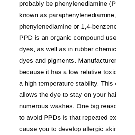
probably be phenylenediamine (PPD), a
known as paraphenylenediamine, p-
phenylenediamine or 1,4-benzenediami
PPD is an organic compound used in ha
dyes, as well as in rubber chemicals, tex
dyes and pigments. Manufacturers like i
because it has a low relative toxicity le
a high temperature stability. This chemi
allows the dye to stay on your hair desp
numerous washes. One big reason you
to avoid PPDs is that repeated exposur
cause you to develop allergic skin