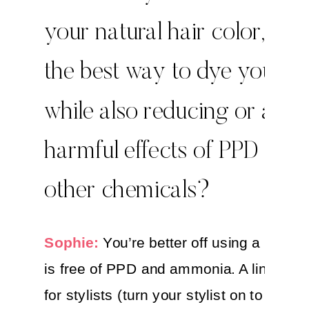
your natural hair color, wha
the best way to dye your ha
while also reducing or avoi
harmful effects of PPD and
other chemicals?
Sophie:
You’re better off using a hair dy
is free of PPD and ammonia. A line that 
for stylists (turn your stylist on to these