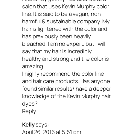
brands that give the best aesthetic resul
salon that uses Kevin Murphy color
that aren’t necessarily the healthiest.
line. It is said to be a vegan, non-
harmful & sustainable company. My
hair is lightened with the color and
You then have two choices at the salon
has previously been heavily
can ask your colorist if they would be wil
bleached. I am no expert, but I will
say that my hair is incredibly
try out an organic brand (you might hav
healthy and strong and the color is
show them the website), or you can do 
amazing!
I highly recommend the color line
Google search to find an “organic” hair 
and hair care products. Has anyone
in your area. I got my stylist to train to 
found similar results/ have a deeper
knowledge of the Kevin Murphy hair
brand I like and trust. Many of the really
dyes?
brands like Simply Organic (mentioned
Reply
provide special training for salons.
Kelly
says:
April 26, 2016 at 5:51 pm