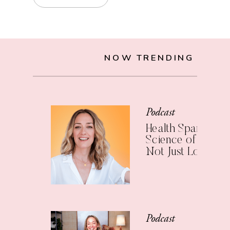
NOW TRENDING
Podcast
Health Span: The
Science of Living 
Not Just Longer
Podcast