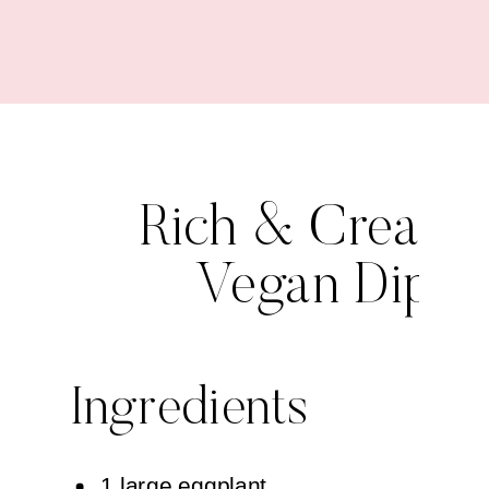
Rich & Cream
Vegan Dip
Ingredients
1 large eggplant