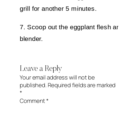
grill for another 5 minutes.
7. Scoop out the eggplant flesh and put 
blender.
8. Add the bell pepper, tahini, lemon jui
Leave a Reply
garlic.
Your email address will not be
published.
Required fields are marked
9. Season with sodium free salt and pep
*
taste.
Comment
*
10. Blend until smooth.
11. Garnish with fresh Italian parsley.