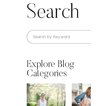
Search
Search
for:
Explore Blog
Categories