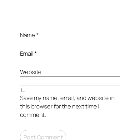
12. Serve with your favorite vegetables.
Name
*
Enjoy,
Email
*
Website
Save my name, email, and website in
this browser for the next time I
comment.