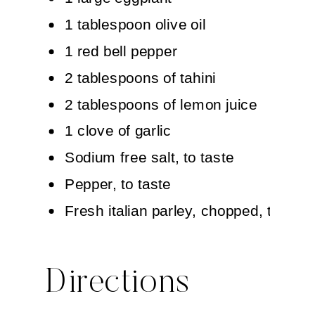
1 tablespoon olive oil
1 red bell pepper
2 tablespoons of tahini
2 tablespoons of lemon juice
1 clove of garlic
Sodium free salt, to taste
Pepper, to taste
Fresh italian parley, chopped, to garn
Directions