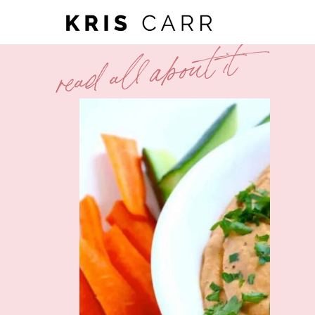
read all about it