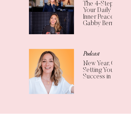
The 4-Step Check
Your Daily Practic
Inner Peace (with
Gabby Bernstein)
Podcast
New Year, Clear Vi
Setting Yourself U
Success in 2025