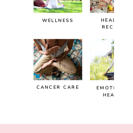
HEALTHY
WELLNESS
RECIPES
CANCER CARE
EMOTIONAL
HEALTH