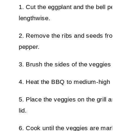
1. Cut the eggplant and the bell pepper i
lengthwise.
2. Remove the ribs and seeds from the 
pepper.
3. Brush the sides of the veggies with oi
4. Heat the BBQ to medium-high heat.
5. Place the veggies on the grill and clo
lid.
6. Cook until the veggies are marked, t