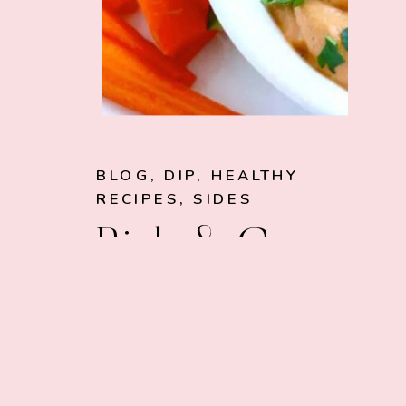
BLOG
,
DIP
,
HEALTHY
RECIPES
,
SIDES
Rich & Creamy
Vegan Dip