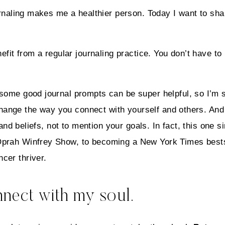
ournaling makes me a healthier person. Today I want to sh
efit from a regular journaling practice. You don’t have to
d some good journal prompts can be super helpful, so I’
 change the way you connect with yourself and others. And 
s and beliefs, not to mention your goals. In fact, this one 
prah Winfrey Show, to becoming a New York Times bestsel
cer thriver.
onnect with my soul.