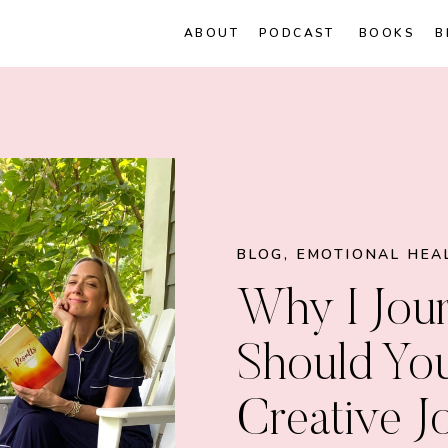
ABOUT
PODCAST
BOOKS
B
BLOG
,
EMOTIONAL HEA
Why I Jour
Should Yo
Creative J