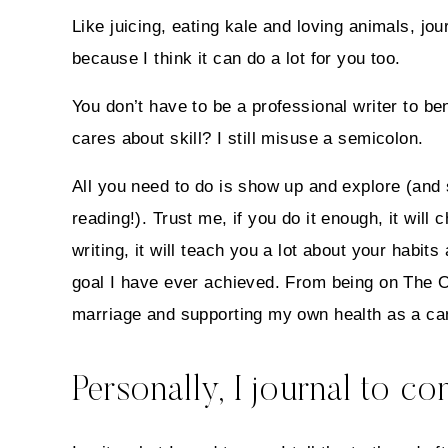
Like juicing, eating kale and loving animals, j
because I think it can do a lot for you too.
You don’t have to be a professional writer to ben
cares about skill? I still misuse a semicolon.
All you need to do is show up and explore (an
reading!). Trust me, if you do it enough, it will
writing, it will teach you a lot about your habit
goal I have ever achieved. From being on The O
marriage and supporting my own health as a can
Personally, I journal to c