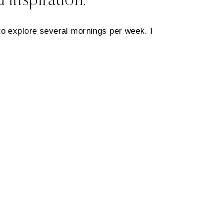
 inspiration.
to explore several mornings per week. I