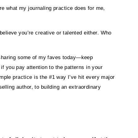
are what my journaling practice does for me,
 believe you’re creative or talented either. Who
m sharing some of my faves today—keep
if you pay attention to the patterns in your
simple practice is the #1 way I’ve hit every major
ling author, to building an extraordinary