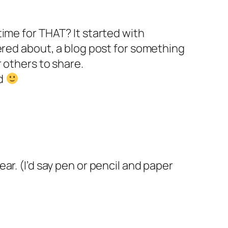
time for THAT? It started with
tered about, a blog post for something
r others to share.
ed
ar. (I’d say pen or pencil and paper