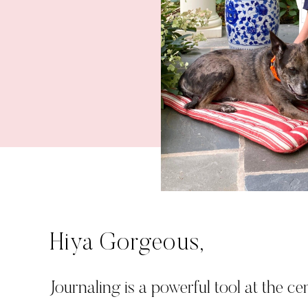
Hiya Gorgeous,
Journaling is a powerful tool at the cen