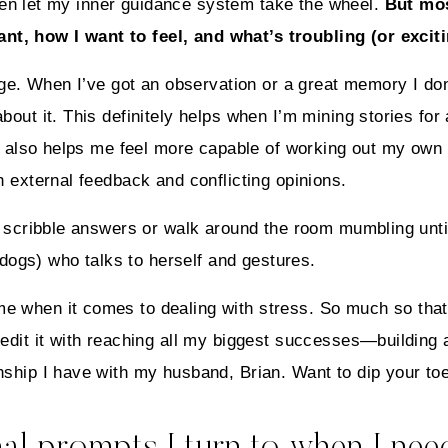
 often let my inner guidance system take the wheel.
But mos
t, how I want to feel, and what’s troubling (or excit
page. When I’ve got an observation or a great memory I do
bout it. This definitely helps when I’m mining stories for
 it also helps me feel more capable of working out my ow
h external feedback and conflicting opinions.
en scribble answers or walk around the room mumbling unti
ogs) who talks to herself and gestures.
e when it comes to dealing with stress. So much so tha
redit it with reaching all my biggest successes—building 
nship I have with my husband, Brian. Want to dip your to