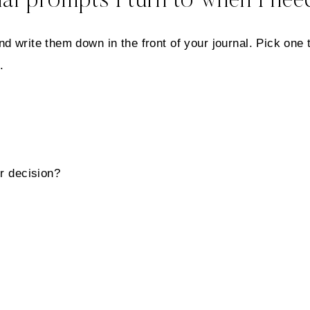
al prompts I turn to when I need
d write them down in the front of your journal. Pick one 
.
r decision?