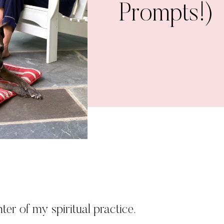
Prompts!)
ter of my spiritual practice.