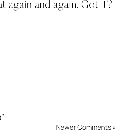
t again and again. Got it?
)”
Newer Comments »