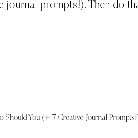
 journal prompts!). Then do tha
o Should You (+ 7 Creative Journal Prompts!