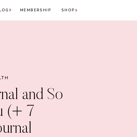
LOG
MEMBERSHIP
SHOP
LTH
nal and So
u (+ 7
ournal