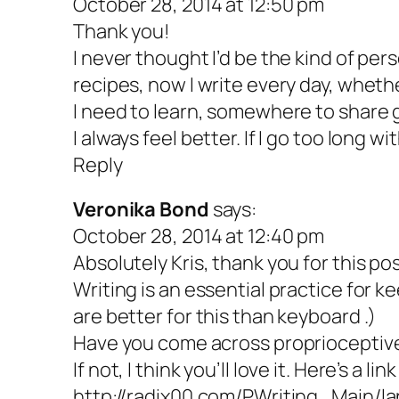
October 28, 2014 at 12:50 pm
Thank you!
I never thought I’d be the kind of per
recipes, now I write every day, wheth
I need to learn, somewhere to share gr
I always feel better. If I go too long 
Reply
Veronika Bond
says:
October 28, 2014 at 12:40 pm
Absolutely Kris, thank you for this pos
Writing is an essential practice for k
are better for this than keyboard .)
Have you come across proprioceptive
If not, I think you’ll love it. Here’s a link
http://radix00.com/PWriting_Main/l