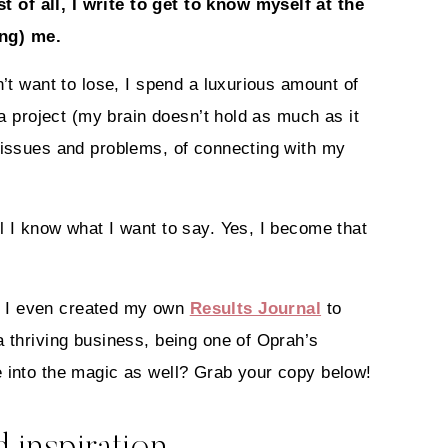
t of all, I write to get to know myself at the
ing) me.
n’t want to lose, I spend a luxurious amount of
 a project (my brain doesn’t hold as much as it
n issues and problems, of connecting with my
l I know what I want to say. Yes, I become that
t I even created my own
Results Journal
to
a thriving business, being one of Oprah’s
e into the magic as well? Grab your copy below!