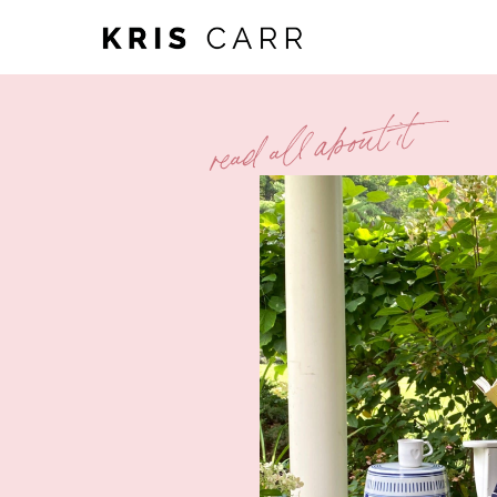
read all about it