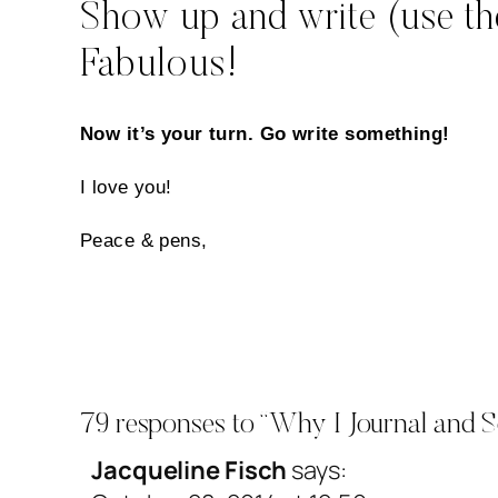
Show up and write (use the
Fabulous!
Now it’s your turn. Go write something!
I love you!
Peace & pens,
79 responses to “Why I Journal and S
Jacqueline Fisch
says: