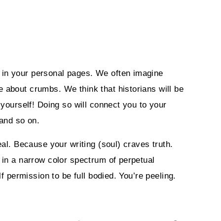
 in your personal pages. We often imagine
 about crumbs. We think that historians will be
 yourself! Doing so will connect you to your
and so on.
eal. Because your writing (soul) craves truth.
 in a narrow color spectrum of perpetual
f permission to be full bodied. You’re peeling.