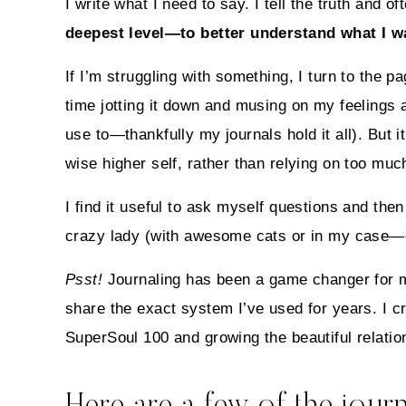
I write what I need to say. I tell the truth and
deepest level—to better understand what I wan
If I’m struggling with something, I turn to the 
time jotting it down and musing on my feelings a
use to—thankfully my journals hold it all). But
wise higher self, rather than relying on too muc
I find it useful to ask myself questions and th
crazy lady (with awesome cats or in my case—d
Psst!
Journaling has been a game changer for m
share the exact system I’ve used for years. I c
SuperSoul 100 and growing the beautiful relatio