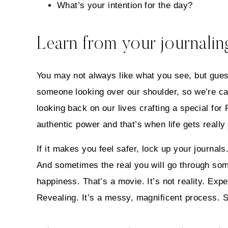
What’s your intention for the day?
Learn from your journaling
You may not always like what you see, but gues
someone looking over our shoulder, so we’re car
looking back on our lives crafting a special for
authentic power and that’s when life gets real
If it makes you feel safer, lock up your journal
And sometimes the real you will go through some
happiness. That’s a movie. It’s not reality. Expe
Revealing. It’s a messy, magnificent process. 