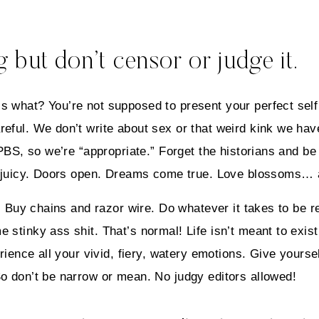
 but don’t censor or judge it.
s what? You’re not supposed to present your perfect self
eful. We don’t write about sex or that weird kink we have
 PBS, so we’re “appropriate.” Forget the historians and be
ly juicy. Doors open. Dreams come true. Love blossoms… 
s. Buy chains and razor wire. Do whatever it takes to be r
 stinky ass shit. That’s normal! Life isn’t meant to exist
rience all your vivid, fiery, watery emotions. Give yoursel
So don’t be narrow or mean. No judgy editors allowed!