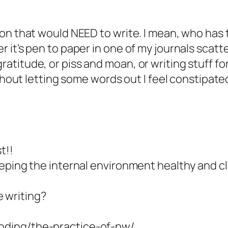
son that would NEED to write. I mean, who has 
er it’s pen to paper in one of my journals scat
atitude, or piss and moan, or writing stuff fo
without letting some words out I feel constipat
t!!
eeping the internal environment healthy and cle
 writing?
anding/the-practice-of-pw/