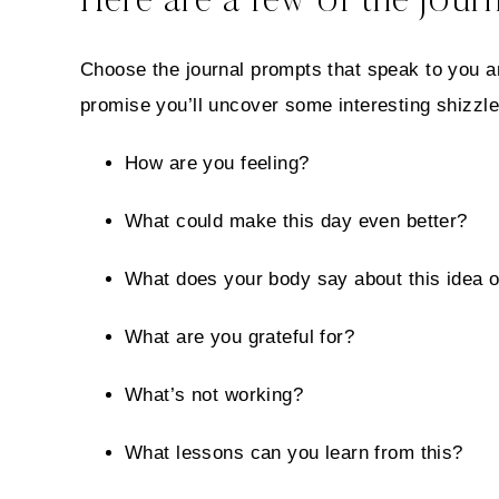
Here are a few of the journ
Choose the journal prompts that speak to you an
promise you’ll uncover some interesting shizzle
How are you feeling?
What could make this day even better?
What does your body say about this idea o
What are you grateful for?
What’s not working?
What lessons can you learn from this?