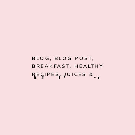
BLOG
,
BLOG POST
,
BREAKFAST
,
HEALTHY
RECIPES
,
JUICES &
My Favorite
SMOOTHIES
Chocolate
Avocado