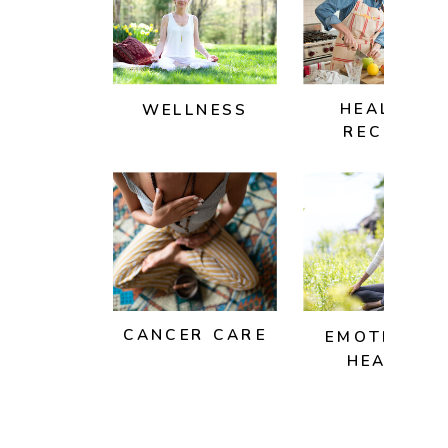
HEALTHY
WELLNESS
RECIPES
CANCER CARE
EMOTIONAL
HEALTH