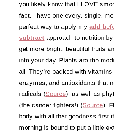
you likely know that I LOVE smoothies. 
fact, I have one every. single. morning. I
perfect way to apply my
add before yo
subtract
approach to nutrition by helpi
get more bright, beautiful fruits and veg
into your day. Plants are the medicine, a
all. They’re packed with vitamins, miner
enzymes, and antioxidants that neutrali
radicals (
Source
), as well as phytochem
(the cancer fighters!) (
Source
). Floodin
body with all that goodness first thing in
morning is bound to put a little extra pep