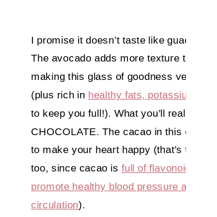
I promise it doesn’t taste like guac, gor
The avocado adds more texture than fla
making this glass of goodness velvety
(plus rich in
healthy fats, potassium and 
to keep you full!). What you’ll really tast
CHOCOLATE. The cacao in this cutie is
to make your heart happy (that’s true lite
too, since cacao is
full of flavonoids that
promote healthy blood pressure and
circulation
).