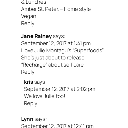
& Lunches
Amber St. Peter. – Home style
Vegan
Reply
Jane Rainey
says:
September 12, 2017 at 1:41 pm
I love Julie Montagu’s “Superfoods”.
She’s just about to release
“Recharge” about self care
Reply
kris
says:
September 12, 2017 at 2:02 pm
We love Julie too!
Reply
Lynn
says:
September 12, 2017 at 12:41 pm