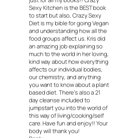
just for all my books!! Crazy
Sexy Kitchen is the BEST book
to start but also, Crazy Sexy
Diet is my bible for going Vegan
and understanding how all the
food groups affect us. Kris did
an amazing job explaining so
much to the world in her loving,
kind way about how everything
affects our individual bodies,
our chemistry, and anything
you want to know about a plant
based diet. There’s also a 21
day cleanse included to
jumpstart you into the world of
this way of living/cooking/self
care. Have fun and enjoy!! Your
body will thank you!