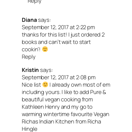
Reply
Diana
says:
September 12, 2017 at 2:22 pm
thanks for this list! I just ordered 2
books and can’t wait to start
cookin’!
Reply
Kristin
says:
September 12, 2017 at 2:08 pm
Nice list
I already own most of em
including yours. I like to add Pure &
beautiful vegan cooking from
Kathleen Henry and my go to
warming wintertime favourite Vegan
Richas Indian Kitchen from Richa
Hingle