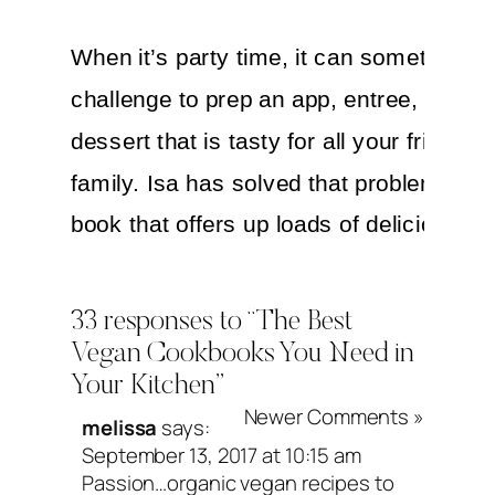
When it’s party time, it can sometimes 
challenge to prep an app, entree, side o
dessert that is tasty for all your friends 
family. Isa has solved that problem with 
book that offers up loads of delicious re
for any special occasion. Also important
shout-out—the updated 10th anniversar
33 responses to “The Best
edition of
Veganomicon
is right around t
Vegan Cookbooks You Need in
Your Kitchen”
corner. I’m super excited!
Newer Comments »
melissa
says:
September 13, 2017 at 10:15 am
Passion…organic vegan recipes to