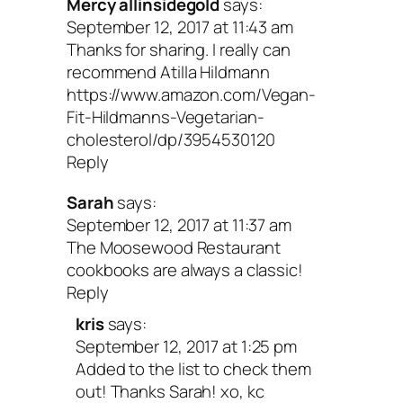
Mercy allinsidegold
says:
September 12, 2017 at 11:43 am
Thanks for sharing. I really can
recommend Atilla Hildmann
https://www.amazon.com/Vegan-
Fit-Hildmanns-Vegetarian-
cholesterol/dp/3954530120
Reply
Sarah
says:
September 12, 2017 at 11:37 am
The Moosewood Restaurant
cookbooks are always a classic!
Reply
kris
says:
September 12, 2017 at 1:25 pm
Added to the list to check them
out! Thanks Sarah! xo, kc