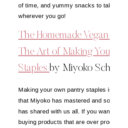
of time, and yummy snacks to take with
wherever you go!
The Homemade Vegan Pant
The Art of Making Your O
Staples
by Miyoko Schinne
Making your own pantry staples is truly 
that Miyoko has mastered and so delight
has shared with us all. If you want to av
buying products that are over processe