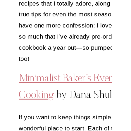
recipes that I totally adore, along with tr
true tips for even the most seasoned che
have one more confession: I love her r
so much that I’ve already pre-ordered 
cookbook a year out—so pumped for
th
too!
Minimalist Baker’s Everyda
Cooking
by Dana Shultz
If you want to keep things simple, this i
wonderful place to start. Each of the re