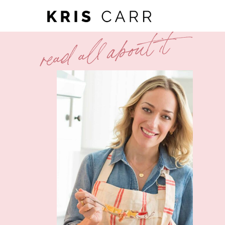
read all about it