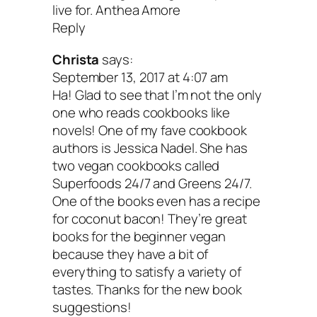
live for. Anthea Amore
The Joy of Vegan Baking: 
Reply
Christa
says:
than 150 Traditional Treats
September 13, 2017 at 4:07 am
Ha! Glad to see that I’m not the only
Sinful Sweets
by Colleen
one who reads cookbooks like
novels! One of my fave cookbook
Patrick-Goudreau
authors is Jessica Nadel. She has
two vegan cookbooks called
Superfoods 24/7 and Greens 24/7.
I’ve never learned how to bake, but I mo
One of the books even has a recipe
for coconut bacon! They’re great
certainly want to. I love all of Colleen’s
books for the beginner vegan
because they’re so approachable, easy
because they have a bit of
everything to satisfy a variety of
delicious. She outlines how to make our
tastes. Thanks for the new book
favorite decadent treats without skimpi
suggestions!