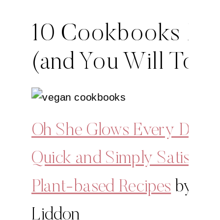
10 Cookbooks I L
(and You Will Too!
Oh She Glows Every Day:
Quick and Simply Satisfyin
Plant-based Recipes
by An
Liddon