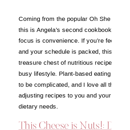
Coming from the popular Oh She Glows
this is Angela’s second cookbook and it
focus is convenience. If you’re feeling 
and your schedule is packed, this is a
treasure chest of nutritious recipes for t
busy lifestyle. Plant-based eating doesn
to be complicated, and I love all the tips 
adjusting recipes to you and your fam’s
dietary needs.
This Cheese is Nuts!: Delic