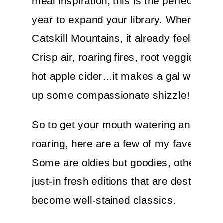
meal inspiration, this is the perfect time 
year to expand your library. Where I live
Catskill Mountains, it already feels like F
Crisp air, roaring fires, root veggies, so
hot apple cider…it makes a gal want to 
up some compassionate shizzle!
So to get your mouth watering and your
roaring, here are a few of my fave cook
Some are oldies but goodies, others are 
just-in fresh editions that are destined to
become well-stained classics.