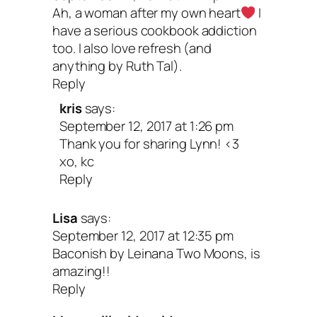
Ah, a woman after my own heart
I
have a serious cookbook addiction
too. I also love refresh (and
anything by Ruth Tal).
Reply
kris
says:
September 12, 2017 at 1:26 pm
Thank you for sharing Lynn! <3
xo, kc
Reply
Lisa
says:
September 12, 2017 at 12:35 pm
Baconish by Leinana Two Moons, is
amazing!!
Reply