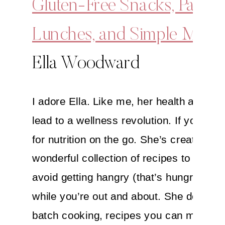
Gluten-Free Snacks, Packe
Lunches, and Simple Meals
Ella Woodward
I adore Ella. Like me, her health awake
lead to a wellness revolution. If you’re l
for nutrition on the go. She’s created a
wonderful collection of recipes to help y
avoid getting hangry (that’s hungry + an
while you’re out and about. She delves i
batch cooking, recipes you can make a