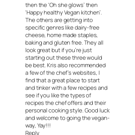
then the ‘Oh she glows’ then
‘Happy healthy Vegan kitchen’.
The others are getting into
specific genres like dairy-free
cheese, home made staples,
baking and gluten free. They all
look great but if you’re just
starting out these three would
be best. Kris also recommended
a few of the chef’s websites, I
find that a great place to start
and tinker with a few recipes and
see if you like the types of
recipes the chef offers and their
personal cooking style. Good luck
and welcome to going the vegan-
way, Yay!!!
Reply