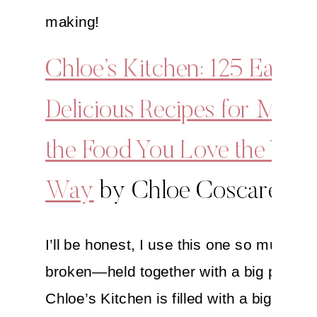
making!
Chloe’s Kitchen: 125 Easy,
Delicious Recipes for Maki
the Food You Love the Veg
Way
by Chloe Coscarelli
I’ll be honest, I use this one so much that
broken—held together with a big paper c
Chloe’s Kitchen is filled with a big array 