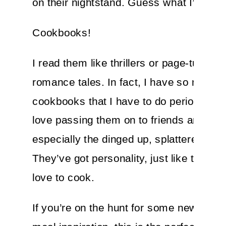
on their nightstand. Guess what I’ve got
Cookbooks!
I read them like thrillers or page-turning
romance tales. In fact, I have so many
cookbooks that I have to do periodic pur
love passing them on to friends and fa
especially the dinged up, splattered one
They’ve got personality, just like the foo
love to cook.
If you’re on the hunt for some new plan