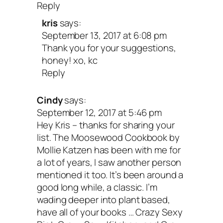
Reply
our health. Colleen has put vegan bakin
kris
says:
the map—and I’m so grateful for all her
September 13, 2017 at 6:08 pm
Thank you for your suggestions,
yummy treats!
honey! xo, kc
Reply
But I Could Never Go Vegan
Cindy
says:
125 Recipes That Prove You
September 12, 2017 at 5:46 pm
Hey Kris – thanks for sharing your
list. The Moosewood Cookbook by
Can Live Without Cheese, It
Mollie Katzen has been with me for
a lot of years, I saw another person
Not All Rabbit Food, and Y
mentioned it too. It’s been around a
good long while, a classic. I’m
Friends Will Still Come Ove
wading deeper into plant based,
have all of your books … Crazy Sexy