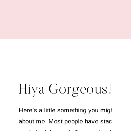
Kitchen
Hiya Gorgeous!
Here’s a little something you might not
about me. Most people have stacks of 