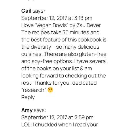
y’all. It’s a veggie manifesto for plant-
Gail
says:
September 12, 2017 at 3:18 pm
empowered gourmands and novices alike
I love “Vegan Bowls” by Zsu Dever.
filled with inspiration, education, cooking
The recipes take 30 minutes and
the best feature of this cookbook is
and over 150 nourishing, nosh-worthy r
the diversity – so many delicious
Enjoy!
cuisines. There are also gluten-free
and soy-free options. I have several
of the books on your list & am
Your turn:
What are your go-to, favorit
looking forward to checking out the
cookbooks? Let us know in the comme
rest! Thanks for your dedicated
“research”
below.
Reply
Peace & happy cookin`,
Amy
says:
September 12, 2017 at 2:59 pm
LOL! I chuckled when I read your