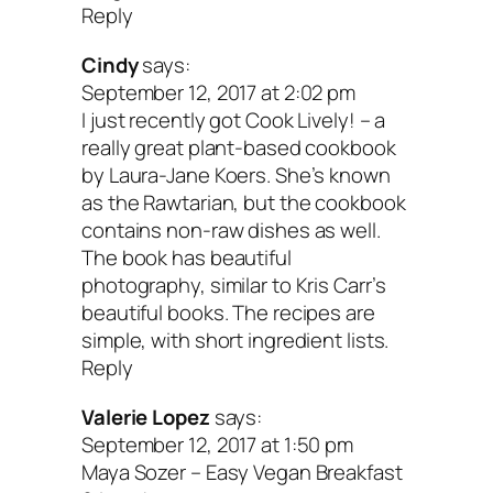
Reply
Cindy
says:
September 12, 2017 at 2:02 pm
I just recently got Cook Lively! – a
really great plant-based cookbook
by Laura-Jane Koers. She’s known
as the Rawtarian, but the cookbook
contains non-raw dishes as well.
The book has beautiful
photography, similar to Kris Carr’s
beautiful books. The recipes are
simple, with short ingredient lists.
Reply
Valerie Lopez
says:
September 12, 2017 at 1:50 pm
Maya Sozer – Easy Vegan Breakfast