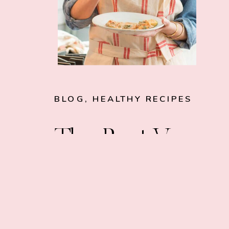
BLOG
,
HEALTHY RECIPES
The Best Vegan
Cookbooks Yo
Need in Your