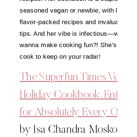
seasoned vegan or newbie, with loads o
flavor-packed recipes and invaluable ki
tips. And her vibe is infectious—who do
wanna make cooking fun?! She’s definit
cook to keep on your radar!
The Superfun Times Vegan
Holiday Cookbook: Enterta
for Absolutely Every Occa
by Isa Chandra Moskowitz