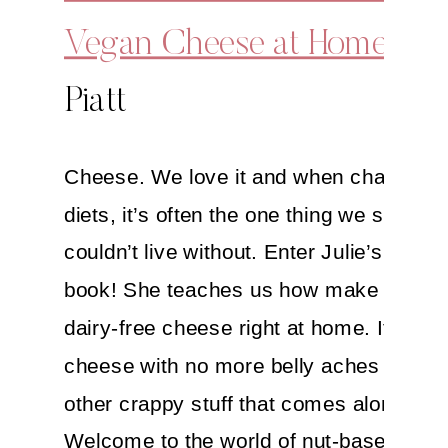
Vegan Cheese at Home
By J
Piatt
Cheese. We love it and when changing 
diets, it’s often the one thing we say we
couldn’t live without. Enter Julie’s awe
book! She teaches us how make our o
dairy-free cheese right at home. It’s bet
cheese with no more belly aches and all
other crappy stuff that comes along with
Welcome to the world of nut-based che