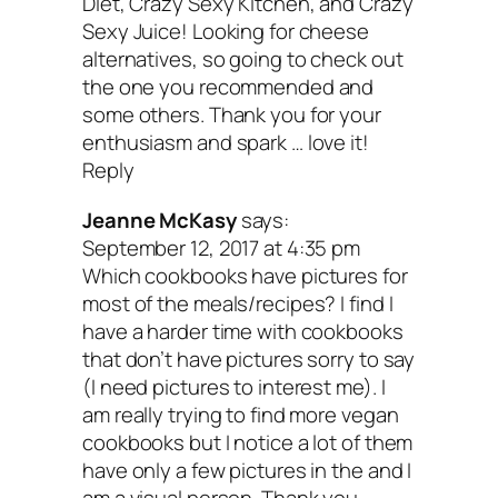
Dinner
by Kristy Turner
Diet, Crazy Sexy Kitchen, and Crazy
Sexy Juice! Looking for cheese
alternatives, so going to check out
the one you recommended and
If I had a dollar for every time I’ve hear
some others. Thank you for your
these excuses, I could start an animal
enthusiasm and spark … love it!
Reply
sanctuary! Kristy’s book is filled with h
and more importantly, delicious recipes 
Jeanne McKasy
says:
September 12, 2017 at 4:35 pm
will convert anyone into being a plant-b
Which cookbooks have pictures for
believer. She slices and dices through 
most of the meals/recipes? I find I
have a harder time with cookbooks
excuse, proving that you can still enjoy l
that don’t have pictures sorry to say
and be vegan too!
(I need pictures to interest me). I
am really trying to find more vegan
cookbooks but I notice a lot of them
have only a few pictures in the and I
Bonus book!