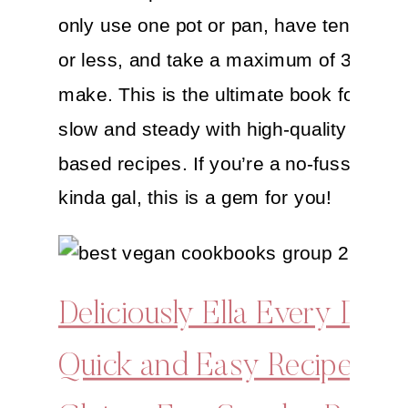
only use one pot or pan, have ten ingred
or less, and take a maximum of 30 minu
make. This is the ultimate book for start
slow and steady with high-quality simple
based recipes. If you’re a no-fuss and h
kinda gal, this is a gem for you!
Deliciously Ella Every Day:
Quick and Easy Recipes fo