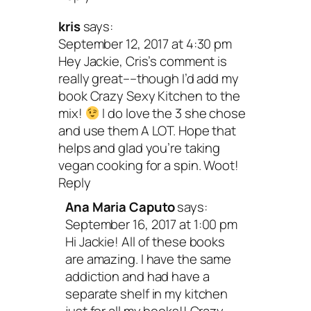
kris
says:
September 12, 2017 at 4:30 pm
Hey Jackie, Cris’s comment is
really great––though I’d add my
book Crazy Sexy Kitchen to the
mix!
I do love the 3 she chose
and use them A LOT. Hope that
helps and glad you’re taking
vegan cooking for a spin. Woot!
Reply
Ana Maria Caputo
says:
September 16, 2017 at 1:00 pm
Hi Jackie! All of these books
are amazing. I have the same
addiction and had have a
separate shelf in my kitchen