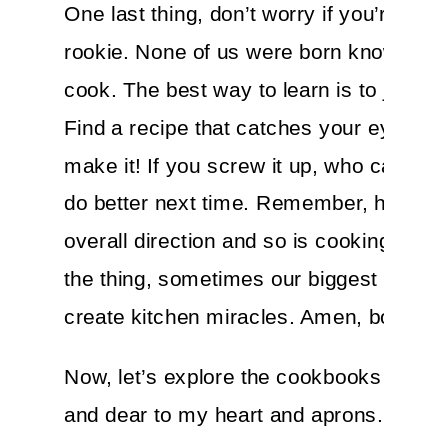
One last thing, don’t worry if you’re a ki
rookie. None of us were born knowing h
cook. The best way to learn is to just do 
Find a recipe that catches your eye—a
make it! If you screw it up, who cares?! 
do better next time. Remember, health i
overall direction and so is cooking. And
the thing, sometimes our biggest mista
create kitchen miracles. Amen, bon appe
Now, let’s explore the cookbooks that a
and dear to my heart and aprons.