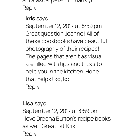
am a visual person. Thank you
Reply
kris
says:
Crazy Sexy Kitchen: 150 P
September 12, 2017 at 6:59 pm
Great question Jeanne! All of
Empowered Recipes to Igni
these cookbooks have beautiful
photography of their recipes!
The pages that aren’t as visual
Mouthwatering Revolution
are filled with tips and tricks to
help you in the kitchen. Hope
Kris Carr and Chef Chad 
that helps! xo, kc
Reply
I mean, how could I not include my own
Lisa
says:
book?! My pal, Chef Chad Sarno and I 
September 12, 2017 at 3:59 pm
I love Dreena Burton’s recipe books
months working together and pouring ou
as well. Great list Kris
hearts and souls into creating a cookbo
Reply