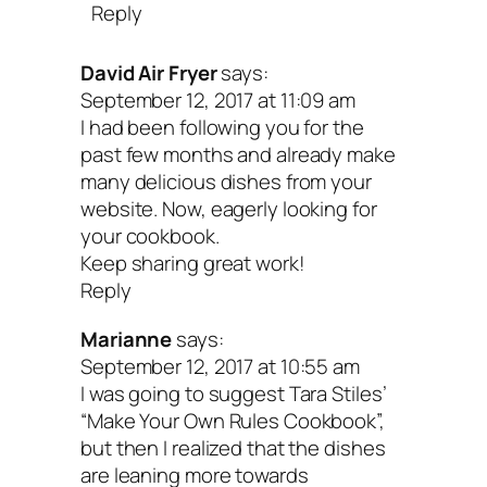
Reply
David Air Fryer
says:
September 12, 2017 at 11:09 am
I had been following you for the
past few months and already make
many delicious dishes from your
website. Now, eagerly looking for
your cookbook.
Keep sharing great work!
Reply
Marianne
says:
September 12, 2017 at 10:55 am
I was going to suggest Tara Stiles’
“Make Your Own Rules Cookbook”,
but then I realized that the dishes
are leaning more towards