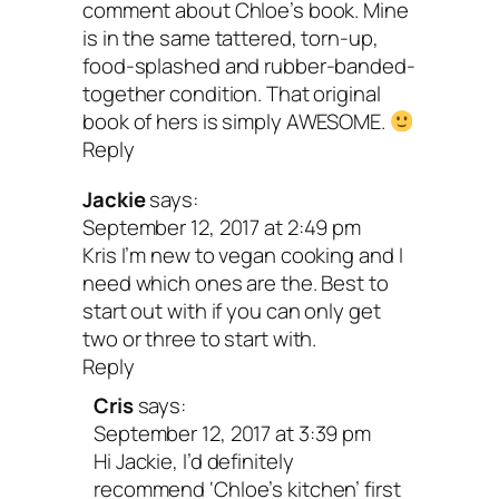
comment about Chloe’s book. Mine
is in the same tattered, torn-up,
food-splashed and rubber-banded-
together condition. That original
book of hers is simply AWESOME.
Reply
Jackie
says:
September 12, 2017 at 2:49 pm
Kris I’m new to vegan cooking and I
need which ones are the. Best to
start out with if you can only get
two or three to start with.
Reply
Cris
says:
September 12, 2017 at 3:39 pm
Hi Jackie, I’d definitely
recommend ‘Chloe’s kitchen’ first