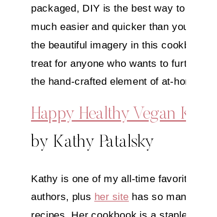
packaged, DIY is the best way to go—an
much easier and quicker than you think!
the beautiful imagery in this cookbook. 
treat for anyone who wants to further p
the hand-crafted element of at-home cui
Happy Healthy Vegan Kitc
by Kathy Patalsky
Kathy is one of my all-time favorite co
authors, plus
her site
has so many great
recipes. Her cookbook is a staple for th