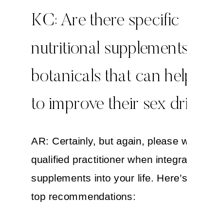
KC: Are there specific
nutritional supplements or
botanicals that can help 
to improve their sex drive?
AR: Certainly, but again, please work wi
qualified practitioner when integrating h
supplements into your life. Here’s a list
top recommendations: