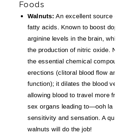
Foods
Walnuts:
An excellent source of om
fatty acids. Known to boost dopamin
arginine levels in the brain, which in
the production of nitric oxide. Nitric o
the essential chemical compound for
erections (clitoral blood flow and erec
function); it dilates the blood vessels,
allowing blood to travel more freely t
sex organs leading to—ooh la la—m
sensitivity and sensation. A quarter c
walnuts will do the job!