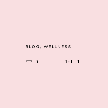
BLOG
,
WELLNESS
7 Incredible
Edibles to Give
Your Sex Drive 