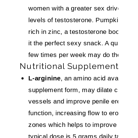
women with a greater sex drive have
levels of testosterone. Pumpkin seed
rich in zinc, a testosterone booster,
it the perfect sexy snack. A quarter-
few times per week may do the trick.
Nutritional Supplements
L-arginine
, an amino acid available i
supplement form, may dilate clitoral 
vessels and improve penile erectile
function, increasing flow to erogenou
zones which helps to improve arousa
typical dose is 5 grams daily taken fo