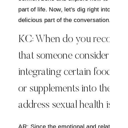
part of life. Now, let’s dig right into this
delicious part of the conversation.
KC: When do you recomm
that someone consider
integrating certain foods, h
or supplements into their lif
address sexual health issue
AR: Since the emotional and relationshi