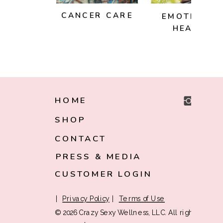
CANCER CARE
EMOTIONAL
HEALTH
HOME
SHOP
CONTACT
PRESS & MEDIA
CUSTOMER LOGIN
|
Privacy Policy
|
Terms of Use
© 2026 Crazy Sexy Wellness, LLC. All rights