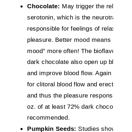
Chocolate:
May trigger the release o
serotonin, which is the neurotransmit
responsible for feelings of relaxation
pleasure. Better mood means being “
mood” more often! The bioflavonoids 
dark chocolate also open up blood v
and improve blood flow. Again this is
for clitoral blood flow and erectile fun
and thus the pleasure response. Up t
oz. of at least 72% dark chocolate dai
recommended.
Pumpkin Seeds:
Studies show that