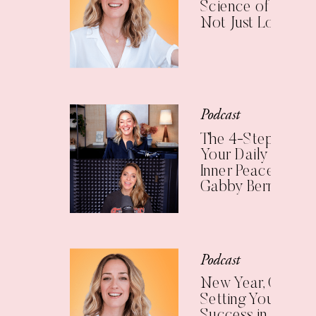
Science of Living 
Not Just Longer
Podcast
The 4-Step Check
Your Daily Practic
Inner Peace (with
Gabby Bernstein)
Podcast
New Year, Clear Vi
Setting Yourself U
Success in 2025