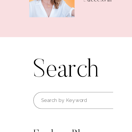
Search
Search
for: