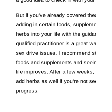
But if you’ve already covered these bas
adding in certain foods, supplements, a
herbs into your life with the guidance of 
qualified practitioner is a great way to 
sex drive issues. I recommend starting 
foods and supplements and seeing if yo
life improves. After a few weeks, you co
add herbs as well if you’re not seeing
progress.