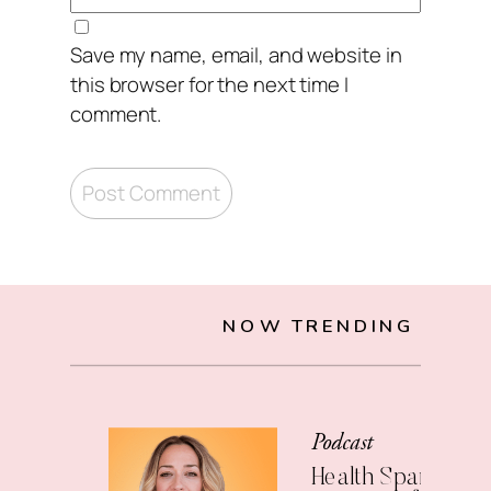
Save my name, email, and website in
this browser for the next time I
comment.
NOW TRENDING
Podcast
Health Span: The