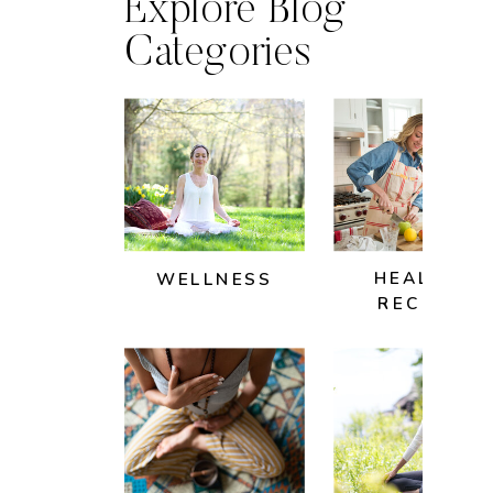
Explore Blog
Categories
HEALTHY
WELLNESS
RECIPES