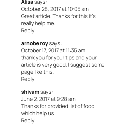
Alisa
says:
October 28, 2017 at 10:05 am
The dose is 3.5 grams per day for 6
Great article. Thanks for this it’s
or longer.
really help me.
Reply
Chaste berry
can help to stabilize t
arnobe roy
says:
related hormones estrogen and
October 17, 2017 at 11:35 am
progesterone. Because it acts directl
thank you for your tips and your
article is very good. I suggest some
female hormones, but does not conta
page like this.
hormones, it may be used safely to
Reply
improve sexual response in women w
shivam
says:
hormone imbalances, especially wh
June 2, 2017 at 9:28 am
Thanks for provided list of food
caused by menopause or polycystic 
which help us !
syndrome (PCOS). The typical dose 
Reply