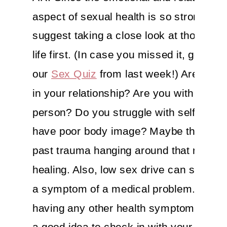
aspect of sexual health is so strong, I 
suggest taking a close look at those par
life first. (In case you missed it, go che
our
Sex Quiz
from last week!) Are you 
in your relationship? Are you with the rig
person? Do you struggle with self-este
have poor body image? Maybe there’s
past trauma hanging around that needs
healing. Also, low sex drive can somet
a symptom of a medical problem. So if 
having any other health symptoms, it’s
a good idea to check in with your doctor