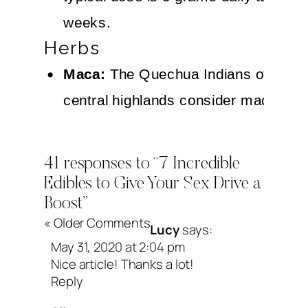
weeks.
Herbs
Maca:
The Quechua Indians of Peru’
central highlands consider maca a hi
nutritious food that promotes mental 
vitality, and stamina. It is also well 
41 responses to “7 Incredible
an aphrodisiacal tonic that enhances
Edibles to Give Your Sex Drive a
Boost”
sexual desire and performance. Drie
« Older Comments
Lucy
says:
maca root is rich in essential amino 
May 31, 2020 at 2:04 pm
iodine, iron, and magnesium, as well
Nice article! Thanks a lot!
Reply
sterols that may possess a wide ran
benefits, including aphrodisiac proper