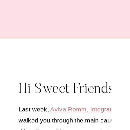
Boost
Hi Sweet Friends,
Last week,
Aviva Romm, Integrative M
walked you through the main causes of