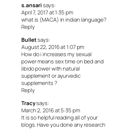
150-250 mg per day or about 40 drop
s.ansari
says:
April 7, 2017 at 1:35 pm
the extract 1-2 times daily.
what is (MACA) in indian language?
Chinese ginseng
has been used for
Reply
centuries to improve stamina and im
Bullet
says:
sexual response as well as energy a
August 22, 2016 at 1:07 pm
How do i increases my sexual
mood. This makes it a useful remedy
power means sex time on bed and
women suffering from low libido bec
libido power with natural
supplement or ayurvedic
stress, anxiety or menopause. The d
supplements ?
3 grams per day for 12 weeks.
Reply
Thanks for the tips, Aviva!
Tracy
says:
March 2, 2016 at 5:35 pm
It is so helpful reading all of your
I hope the insights we’ve shared over th
blogs. Have you done any research