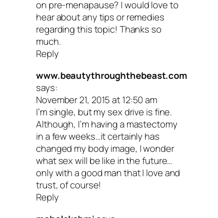
on pre-menapause? I would love to
couple weeks inspire you to tune into h
hear about any tips or remedies
can nurture your sexual health. Whethe
regarding this topic! Thanks so
much.
find support in a book, make an appoin
Reply
with your doc, get more sleep or consult
www.beautythroughthebeast.com
practitioner about herbs or supplements
says:
November 21, 2015 at 12:50 am
you’re one step closer to giving your b
I’m single, but my sex drive is fine.
mind the self-care it needs to thrive.
Although, I’m having a mastectomy
in a few weeks…it certainly has
changed my body image, I wonder
Your turn: Have you experienced a
what sex will be like in the future…
connection between your sex drive a
only with a good man that I love and
trust, of course!
your diet? Share your insights in the
Reply
comments.