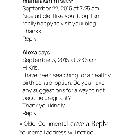
mahalakshmi
says:
September 22, 2015 at 7:25 am
Peace & chocolate-covered strawberrie
Nice article. I like your blog. I am
really happy to visit your blog.
Thanks!
Reply
Alexa
says:
September 3, 2015 at 3:36 am
Hi Kris,
I have been searching for a healthy
birth control option. Do you have
any suggestions for a way to not
become pregnant?
Thank you kindly
Reply
« Older Comments
Leave a Reply
Your email address will not be