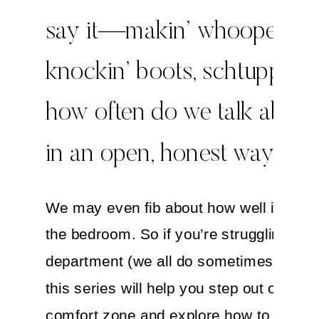
say it—makin’ whoopee,
knockin’ boots, schtuppin
how often do we talk about
in an open, honest way?
We may even fib about how well it’s goi
the bedroom. So if you’re struggling in t
department (we all do sometimes!) I hop
this series will help you step out of your
comfort zone and explore how to improv