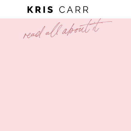
read all about it