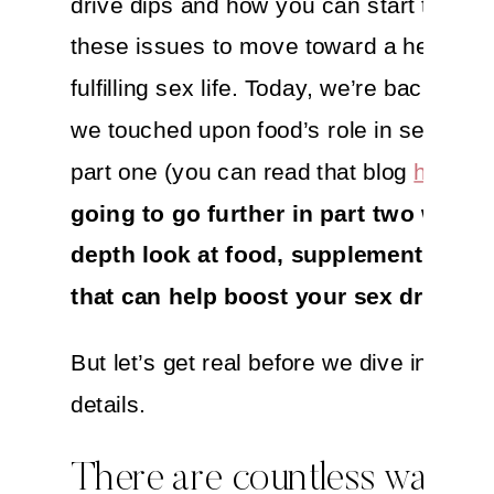
drive dips and how you can start to add
these issues to move toward a healthie
fulfilling sex life. Today, we’re back! Alt
we touched upon food’s role in sexual he
part one (you can read that blog
here
),
going to go further in part two with a
depth look at food, supplements and
that can help boost your sex drive.
But let’s get real before we dive into the
details.
There are countless ways t