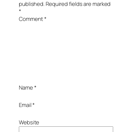
published.
Required fields are marked
*
Comment
*
Name
*
Email
*
Website