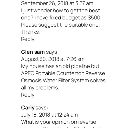
September 26, 2018 at 3:37 am
combination of practices that balanc
I just wonder how to get the best
systems)
one? I have fixed budget as $500.
Please suggest the suitable one.
UV Light Purification Syst
Thanks.
Reply
These disinfection systems use UV light
Glen sam
says:
August 30, 2018 at 7:26 am
disrupt the DNA of microorganisms elim
My house has an old pipeline but
their ability to function and reproduce. 
APEC Portable Countertop Reverse
Osmosis Water Filter System solves
99% of harmful microorganisms are des
all my problems.
without adding any chemicals like chlori
Reply
the water, and no dangerous byproducts
Carly
says:
produced.
July 18, 2018 at 12:24 am
What is your opinion on reverse