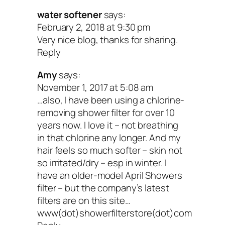
water softener
says:
February 2, 2018 at 9:30 pm
Very nice blog, thanks for sharing.
Reply
Amy
says:
November 1, 2017 at 5:08 am
…also, I have been using a chlorine-
removing shower filter for over 10
years now. I love it – not breathing
in that chlorine any longer. And my
hair feels so much softer – skin not
so irritated/dry – esp in winter. I
have an older-model April Showers
filter – but the company’s latest
filters are on this site…
www(dot)showerfilterstore(dot)com