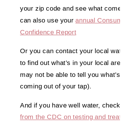
your zip code and see what comes up. 
can also use your
annual Consumer
Confidence Report
Or you can contact your local water sup
to find out what’s in your local area (but
may not be able to tell you what’s specif
coming out of your tap).
And if you have well water, check out
th
from the CDC on testing and treating.