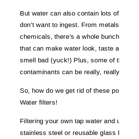
But water can also contain lots of icky s
don’t want to ingest. From metals to
chemicals, there’s a whole bunch of imp
that can make water look, taste and ev
smell bad (yuck!) Plus, some of these
contaminants can be really, really bad f
So, how do we get rid of these pollutant
Water filters!
Filtering your own tap water and using a
stainless steel or reusable glass bottle