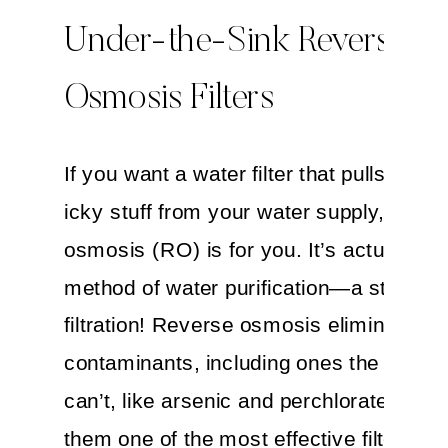
Under-the-Sink Reverse
Osmosis Filters
If you want a water filter that pulls out 
icky stuff from your water supply, rever
osmosis (RO) is for you. It’s actually a
method of water purification—a step up
filtration! Reverse osmosis eliminates 
contaminants, including ones the carbon 
can’t, like arsenic and perchlorate––ma
them one of the most effective filters.