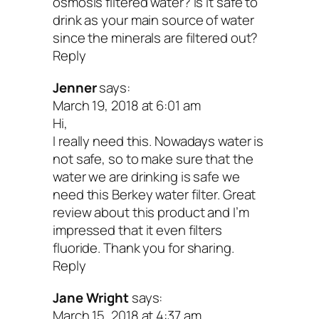
osmosis filtered water? Is it safe to
Perks:
drink as your main source of water
since the minerals are filtered out?
Very little to keep up with or replace
Reply
the lamp and sleeve about once a ye
Jenner
says:
No waste water
March 19, 2018 at 6:01 am
Hi,
More effective than chlorine or chlo
I really need this. Nowadays water is
on cysts
not safe, so to make sure that the
water we are drinking is safe we
No chemical taste to the water
need this Berkey water filter. Great
Potential Drawbacks
review about this product and I’m
impressed that it even filters
fluoride. Thank you for sharing.
UV light filtration doesn’t eliminate a
Reply
other than microorganisms, so if you
Jane Wright
says:
additional icky stuff to filter out, you’l
March 15, 2018 at 4:37 am