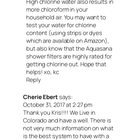
High chlorine water also results in
more chloroform in your
household air. You may want to
test your water for chlorine
content (using strips or dyes
which are available on Amazon),
but also know that the Aquasana
shower filters are highly rated for
getting chlorine out. Hope that
helps! xo, kc
Reply
Cherie Ebert
says:
October 31, 2017 at 2:27 pm
Thank you Kris!!!! We Live in
Colorado and have a well. There is
not very much information on what
is the best system to have with a