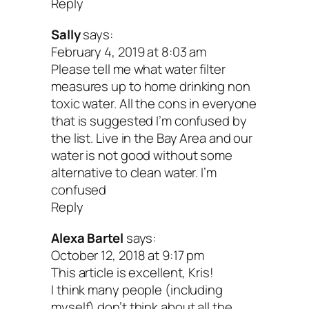
Reply
the filters regularly. Clogged filters s
Sally
says:
toxic bacterial and fungal growth
February 4, 2019 at 8:03 am
Please tell me what water filter
A clogged filter is worse than no filter 
measures up to home drinking non
toxic water. All the cons in everyone
Alkaline or Water Ionizers
that is suggested I’m confused by
the list. Live in the Bay Area and our
water is not good without some
A filter that uses electrolysis and passe
alternative to clean water. I’m
water over electrically charged plates to
confused
Reply
it into two streams: acidic water and alk
Alexa Bartel
says:
water.
October 12, 2018 at 9:17 pm
This article is excellent, Kris!
Perks
I think many people (including
myself) don’t think about all the