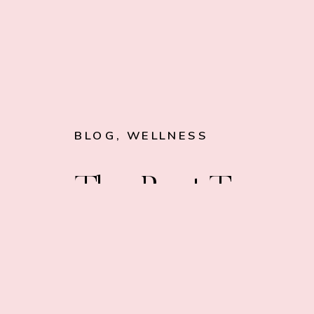
BLOG
,
WELLNESS
The Best Types
of Water Filters