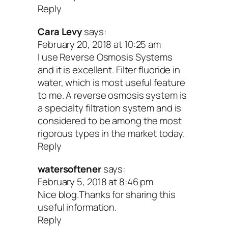
Reply
Cara Levy
says:
February 20, 2018 at 10:25 am
I use Reverse Osmosis Systems
and it is excellent. Filter fluoride in
water, which is most useful feature
to me. A reverse osmosis system is
a specialty filtration system and is
considered to be among the most
rigorous types in the market today.
Reply
watersoftener
says:
February 5, 2018 at 8:46 pm
Nice blog.Thanks for sharing this
useful information.
Reply