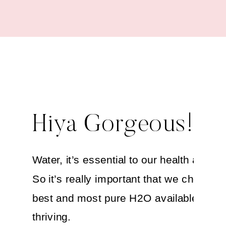
Hiya Gorgeous!
Water, it’s essential to our health and su
So it’s really important that we choose t
best and most pure H2O available to ke
thriving.