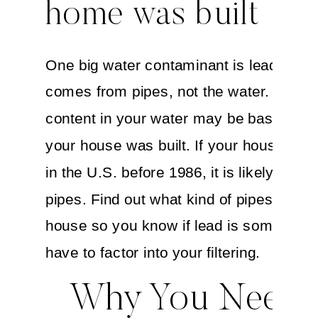
home was built
One big water contaminant is lead—whi
comes from pipes, not the water. The l
content in your water may be based on
your house was built. If your house was 
in the U.S. before 1986, it is likely to ha
pipes. Find out what kind of pipes run in
house so you know if lead is something
have to factor into your filtering.
Why You Need 