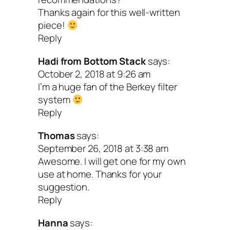
includes a filter that will also get the
Thanks again for this well-written
and other junk out.
piece!
Reply
Since alkaline water is made alkaline
Hadi from Bottom Stack
says:
way of electrolysis, it doesn’t contain
October 2, 2018 at 9:26 am
calcium and magnesium like natural
I’m a huge fan of the Berkey filter
system
alkaline water does. If you’re looking 
Reply
augment these minerals, you’ll need t
Thomas
says:
them in your food or through
September 26, 2018 at 3:38 am
supplementation.
Awesome. I will get one for my own
use at home. Thanks for your
There’s no guarantee that alkaline wat
suggestion.
improve your overall health (it’s rarel
Reply
one thing that gets us well! More like
Hanna
says: