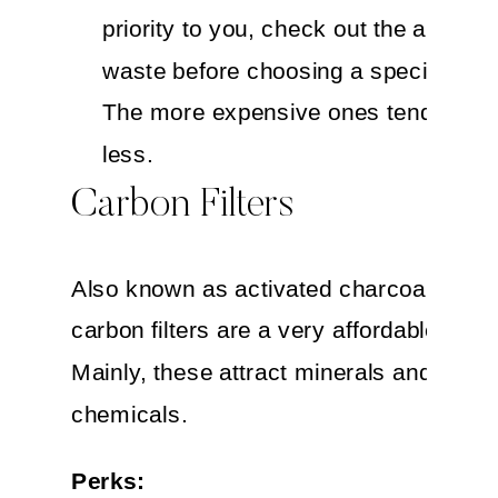
priority to you, check out the amount
waste before choosing a specific bra
The more expensive ones tend to wa
less.
Carbon Filters
Also known as activated charcoal filtrati
carbon filters are a very affordable optio
Mainly, these attract minerals and some
chemicals.
Perks: