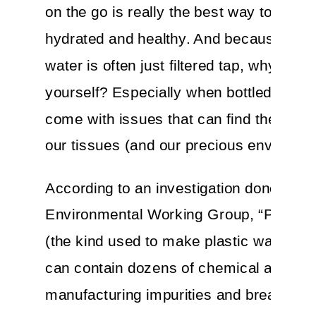
on the go is really the best way to stay
hydrated and healthy. And because bott
water is often just filtered tap, why not do
yourself? Especially when bottled water
come with issues that can find their way
our tissues (and our precious environme
According to an investigation done by t
Environmental Working Group, “PET pla
(the kind used to make plastic water bot
can contain dozens of chemical additive
manufacturing impurities and breakdow