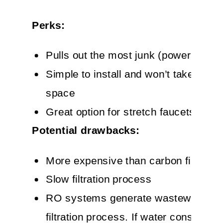
Perks:
Pulls out the most junk (powerful!)
Simple to install and won’t take up c
space
Great option for stretch faucets
Potential drawbacks:
More expensive than carbon filters
Slow filtration process
RO systems generate wastewater in
filtration process. If water conservati