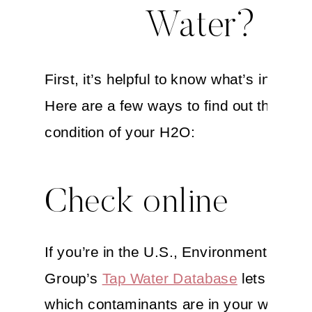
Water?
First, it’s helpful to know what’s in your 
Here are a few ways to find out the curr
condition of your H2O:
Check online
If you’re in the U.S., Environmental Wor
Group’s
Tap Water Database
lets you k
which contaminants are in your water. T