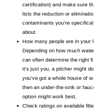
certification) and make sure that the 
lists the reduction or elimination of
contaminants you’re specifically co
about.
How many people are in your house
Depending on how much water you n
can often determine the right filter for
it’s just you, a pitcher might do the tri
you’ve got a whole house of water dr
then an under-the-sink or faucet-mo
option might work best.
Check ratings on available filters thr