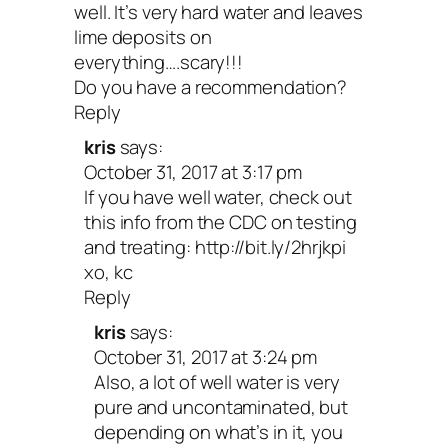
well. It’s very hard water and leaves
lime deposits on
everything….scary!!!
Do you have a recommendation?
Reply
kris
says:
October 31, 2017 at 3:17 pm
If you have well water, check out
this info from the CDC on testing
and treating:
http://bit.ly/2hrjkpi
xo, kc
Reply
kris
says:
October 31, 2017 at 3:24 pm
Also, a lot of well water is very
pure and uncontaminated, but
depending on what’s in it, you