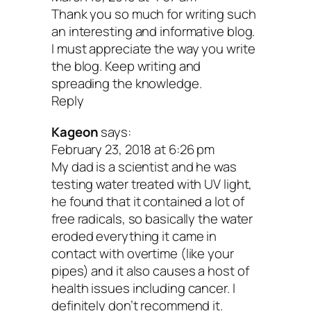
Thank you so much for writing such
another for filtration and purification
an interesting and informative blog.
Needs electricity to operate (althoug
I must appreciate the way you write
the blog. Keep writing and
little)
spreading the knowledge.
Expensive up front, but low costs to
Reply
maintain system
Kageon
says:
There you have it, my friend! I hope this 
February 23, 2018 at 6:26 pm
My dad is a scientist and he was
help you find the best option for purifyin
testing water treated with UV light,
tap.
he found that it contained a lot of
free radicals, so basically the water
eroded everything it came in
Your turn: If you have a filtration sy
contact with overtime (like your
you love, share in the comments bel
pipes) and it also causes a host of
health issues including cancer. I
definitely don’t recommend it.
Peace and clean water,