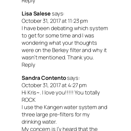
Reply
Lisa Salese
says:
October 31, 2017 at 11:23 pm
I have been debating which system
to get for some time and I was
wondering what your thoughts
were on the Berkey filter and why it
wasn’t mentioned. Thank you.
Reply
Sandra Contento
says:
October 31, 2017 at 4:27 pm
Hi Kris~. I love you!!!!! You totally
ROCK
I use the Kangen water system and
three large pre-filters for my
drinking water.
My concern is I’v heard that the