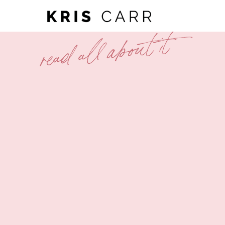
read all about it