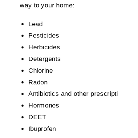
way to your home:
Lead
Pesticides
Herbicides
Detergents
Chlorine
Radon
Antibiotics and other prescription dr
Hormones
DEET
Ibuprofen