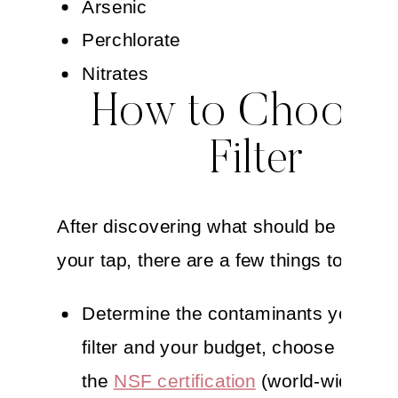
Arsenic
Perchlorate
Nitrates
How to Choose
Filter
After discovering what should be filtered
your tap, there are a few things to consi
Determine the contaminants you nee
filter and your budget, choose a filter
the
NSF certification
(world-wide