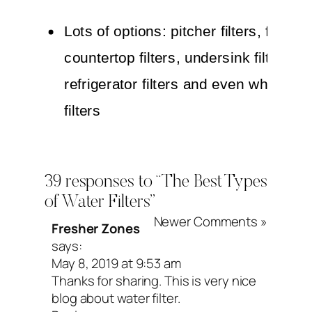
Lots of options: pitcher filters, faucet f
countertop filters, undersink filters,
refrigerator filters and even whole h
filters
Relatively inexpensive (just beware: 
can vary greatly in price, quality, an
39 responses to “The Best Types
flow!)
of Water Filters”
Potential drawbacks:
Newer Comments »
Fresher Zones
says:
Won’t filter out fluoride, most toxic m
May 8, 2019 at 9:53 am
Thanks for sharing. This is very nice
or some small organic contaminants
blog about water filter.
It’s super important to remember to