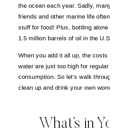
the ocean each year. Sadly, many of our
friends and other marine life often mista
stuff for food! Plus, bottling alone uses 
1.5 million barrels of oil in the U.S.
When you add it all up, the costs of bott
water are just too high for regular
consumption. So let’s walk through how
clean up and drink your own wonderful 
What’s in Your