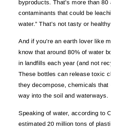
byproducts. That’s more than 80 additio
contaminants that could be leaching int
water.” That’s not tasty or healthy.
And if you’re an earth lover like me, did
know that around 80% of water bottles 
in landfills each year (and not recycled)
These bottles can release toxic chemic
they decompose, chemicals that can find
way into the soil and waterways.
Speaking of water, according to Oceana
estimated 20 million tons of plastic ends