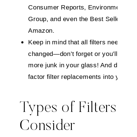
Consumer Reports, Environmental W
Group, and even the Best Sellers list
Amazon.
Keep in mind that all filters need to b
changed—don’t forget or you’ll have
more junk in your glass! And don’t for
factor filter replacements into your b
Types of Filters to
Consider