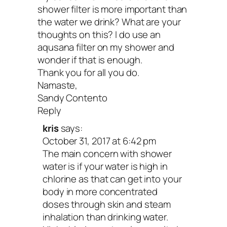
shower filter is more important than
the water we drink? What are your
thoughts on this? I do use an
aqusana filter on my shower and
wonder if that is enough.
Thank you for all you do.
Namaste,
Sandy Contento
Reply
kris
says:
October 31, 2017 at 6:42 pm
The main concern with shower
water is if your water is high in
chlorine as that can get into your
body in more concentrated
doses through skin and steam
inhalation than drinking water.