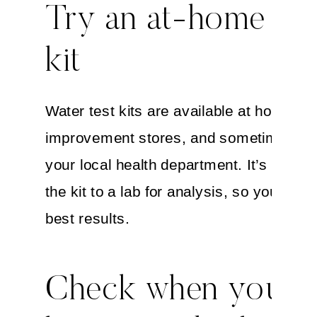
Try an at-home tes
kit
Water test kits are available at home
improvement stores, and sometimes th
your local health department. It’s best t
the kit to a lab for analysis, so you can 
best results.
Check when your