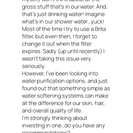
Most water ionizers include 2 or mor
gross stuff that’s in our water. And,
that’s just drinking water! Imagine
additional filters to filter out heavy me
what’s in our shower water…yuck!
pesticides, and other contaminants 
Most of the time I try to use a Brita
filter, but even then, I forget to
on your water filtration needs.
change it out when the filter
Alkaline water contains antioxidants
expires. Sadly (up until recently) I
wasn’t taking this issue very
may help boost your immune system
seriously.
may help your body in its constant eff
However, I’ve been looking into
water purification options, and just
be in a more alkaline state.
found out that something simple as
Potential drawbacks
water softening systems can make
all the difference for our skin, hair,
and overall quality of life.
Electrolysis alone will not filter out all
I’m strongly thinking about
contaminants, so make sure your s
investing in one…do you have any
recommendations?