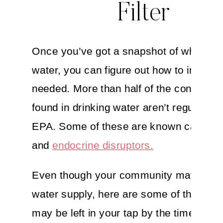
Filter
Once you’ve got a snapshot of what’s i
water, you can figure out how to improve 
needed. More than half of the contamin
found in drinking water aren’t regulated 
EPA. Some of these are known carcino
and
endocrine disruptors.
Even though your community may treat
water supply, here are some of the thing
may be left in your tap by the time it ma