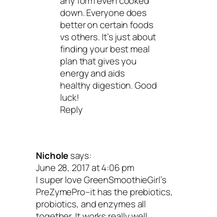
any form even cooked
down. Everyone does
better on certain foods
vs others. It’s just about
finding your best meal
plan that gives you
energy and aids
healthy digestion. Good
luck!
Reply
Nichole
says:
June 28, 2017 at 4:06 pm
I super love GreenSmoothieGirl’s
PreZymePro–it has the prebiotics,
probiotics, and enzymes all
together. It works really well.