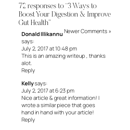
72 responses to “3 Ways to
Jarro-Dophilus EPS (
here
) because the
Boost Your Digestion & Improve
good for travel and don’t need to be
Gut Health”
refrigerated. And most docs will say you
Newer Comments »
Donald Illikannu
says:
overdo it when it comes to probiotics.
July 2, 2017 at 10:48 pm
This is an amazing writeup , thanks
Pump up your gut with
alot.
Reply
prebiotic foods
Kelly
says:
July 2, 2017 at 6:23 pm
Nice article & great information! I
I know things can get confusing betwee
wrote a similar piece that goes
enzymes and probiotics, but hang in the
hand in hand with your article!
Reply
me. If you really want to kick things up 