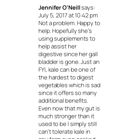
Jennifer O'Neill
says:
July 5, 2017 at 10:42 pm
Not a problem. Happy to
help. Hopefully she’s
using supplements to
help assist her
digestive since her gall
bladder is gone. Just an
FYI, kale can be one of
the hardest to digest
vegetables which is sad
since it offers so many
additional benefits.
Even now that my gut is
much stronger than it
used to be I simply still
can’t tolerate kale in