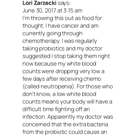
notch, you can also add in prebiotic foo
Lori Zarzecki
says:
June 30, 2017 at 3:15 am
contain a type of fiber that feeds and fue
I’m throwing this out as food for
probiotics. Basically, they enhance your
thought. I have cancer and am
currently going through
healing and immune-boosting power. And
chemotherapy. I was regularly
they’re raw and uncooked, even better.
taking probiotics and my doctor
suggested I stop taking them right
more prebiotic food, the healthier your
now because my white blood
counts were dropping very low a
digestive tract will be.
few days after receiving chemo
(called neutropenia). For those who
Here are the 10 best prebiot
don’t know, a low white blood
foods to add to your diet:
counts means your body will have a
difficult time fighting off an
Raw chicory root
infection. Apparently my doctor was
Raw Jerusalem artichoke
concerned that the extra bacteria
from the probiotic could cause an
Raw dandelion greens