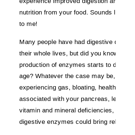
experience improved digestion and get
nutrition from your food. Sounds like a 
to me!
Many people have had digestive discom
their whole lives, but did you know that
production of enzymes starts to decrea
age? Whatever the case may be, if you’
experiencing gas, bloating, health issue
associated with your pancreas, leaky gu
vitamin and mineral deficiencies, then
digestive enzymes could bring relief.