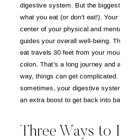
digestive system. But the biggest player
what you eat (or don’t eat!). Your gut is 
center of your physical and mental stat
guides your overall well-being. The food
eat travels 30 feet from your mouth to y
colon. That’s a long journey and along t
way, things can get complicated. So
sometimes, your digestive system coul
an extra boost to get back into balance.
Three Ways to Boo