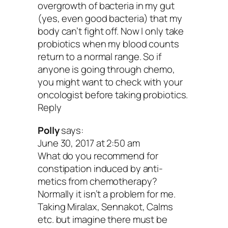
overgrowth of bacteria in my gut
Raw garlic
(yes, even good bacteria) that my
body can’t fight off. Now I only take
Raw onion
probiotics when my blood counts
return to a normal range. So if
Cooked onions
anyone is going through chemo,
Raw asparagus
you might want to check with your
oncologist before taking probiotics.
Raw wheat bran
Reply
Baked wheat flour
Polly
says:
Raw banana
June 30, 2017 at 2:50 am
The recommended intake of prebiotic fib
What do you recommend for
constipation induced by anti-
grams a day, which is also the amount i
metics from chemotherapy?
banana plus a piece of high-fiber bread.
Normally it isn’t a problem for me.
Taking Miralax, Sennakot, Calms
some great recipes for ya that incorpora
etc. but imagine there must be