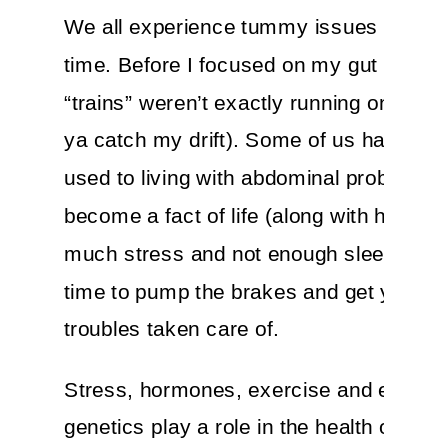
We all experience tummy issues from t
time. Before I focused on my gut health,
“trains” weren’t exactly running on sched
ya catch my drift). Some of us have got
used to living with abdominal problems th
become a fact of life (along with having 
much stress and not enough sleep). Well
time to pump the brakes and get your G
troubles taken care of.
Stress, hormones, exercise and even
genetics play a role in the health of your