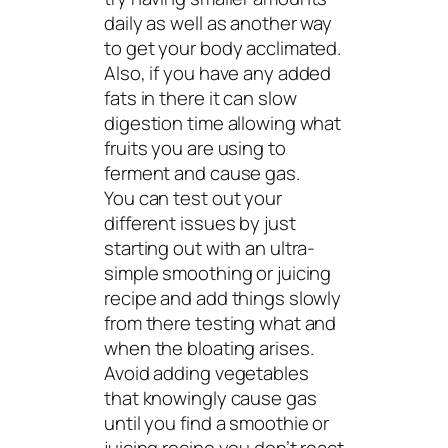
daily as well as another way
to get your body acclimated.
Also, if you have any added
fats in there it can slow
digestion time allowing what
fruits you are using to
ferment and cause gas.
You can test out your
different issues by just
starting out with an ultra-
simple smoothing or juicing
recipe and add things slowly
from there testing what and
when the bloating arises.
Avoid adding vegetables
that knowingly cause gas
until you find a smoothie or