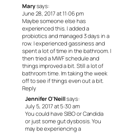
Mary
says:
June 28, 2017 at 11:06 pm
Your turn: Give a shout-out in the
Maybe someone else has
comments if digestive issues have ev
experienced this. I added a
probiotics and managed 3 days in a
impacted your well-being.
row. I experienced gassiness and
spent a lot of time in the bathroom. I
Peace and happy digestion,
then tried a MWF schedule and
things improved a bit. Still a lot of
bathroom time. Im taking the week
off to see if things even out a bit.
Reply
Jennifer O'Neill
says:
July 5, 2017 at 5:30 am
You could have SIBO or Candida
or just some gut dysbosis. You
may be experiencing a