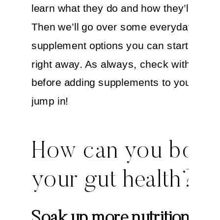
learn what they do and how they’ll help 
Then we’ll go over some everyday food
supplement options you can start explor
right away. As always, check with your
before adding supplements to your life. 
jump in!
How can you boos
your gut health?
Soak up more nutrition fro