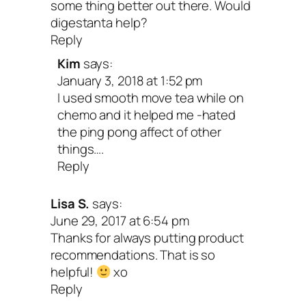
few of my fave prebiotic ingredients. Try
some thing better out there. Would
digestanta help?
my
Save the Tuna Salad on Rye
and thi
Reply
Beetroot Ravioli with Cashew Cheese
fo
Kim
says:
great way to really give your gut health 
January 3, 2018 at 1:52 pm
I used smooth move tea while on
ultimate boost!
chemo and it helped me -hated
the ping pong affect of other
I hope this info gives you some new opt
things….
Reply
for easing your tum troubles and feeling
each day. Your gut is the epicenter of y
Lisa S.
says:
June 29, 2017 at 6:54 pm
health and deserves regular TLC. When 
Thanks for always putting product
care of my belly, it takes care of me in
recommendations. That is so
helpful!
xo
powerful ways. And I wouldn’t be surpris
Reply
you have the same experience!