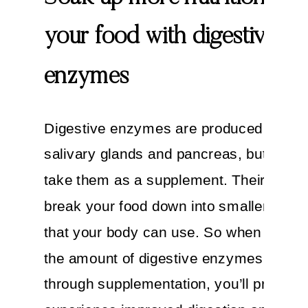
your food with digestive
enzymes
Digestive enzymes are produced in you
salivary glands and pancreas, but you 
take them as a supplement. Their job is 
break your food down into smaller com
that your body can use. So when you b
the amount of digestive enzymes in you
through supplementation, you’ll probabl