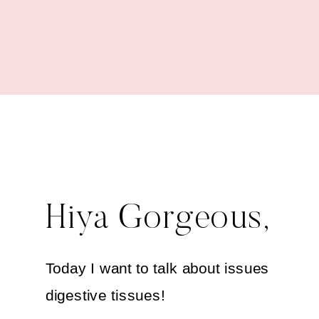
Health
Hiya Gorgeous,
Today I want to talk about issues in you
digestive tissues!