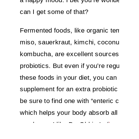
can I get some of that?
Fermented foods, like organic tempeh, 
miso, sauerkraut, kimchi, coconut kefir
kombucha, are excellent sources of
probiotics. But even if you’re regularly g
these foods in your diet, you can still ad
supplement for an extra probiotic boost.
be sure to find one with “enteric coating”
which helps your body absorb all that pr
goodness.
I like Dr. Ohhira’s (
here
), Ga
Life’s Primal Defense Probiotics (
here
),