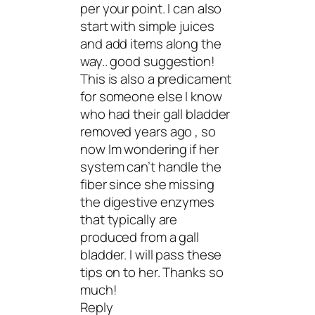
per your point. I can also
start with simple juices
and add items along the
way.. good suggestion!
This is also a predicament
for someone else I know
who had their gall bladder
removed years ago , so
now Im wondering if her
system can’t handle the
fiber since she missing
the digestive enzymes
that typically are
produced from a gall
bladder. I will pass these
tips on to her. Thanks so
much!
Reply