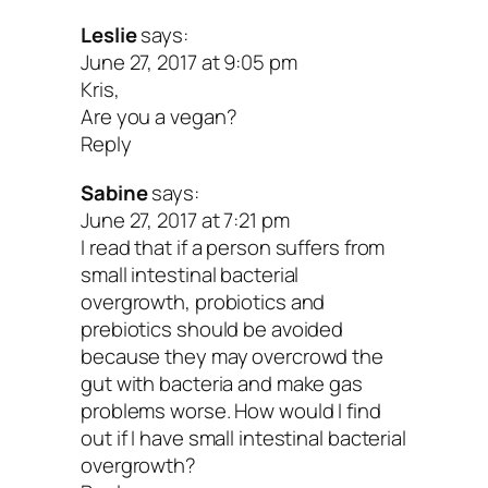
Leslie
says:
June 27, 2017 at 9:05 pm
Kris,
Are you a vegan?
Reply
Sabine
says:
June 27, 2017 at 7:21 pm
I read that if a person suffers from
small intestinal bacterial
overgrowth, probiotics and
prebiotics should be avoided
because they may overcrowd the
gut with bacteria and make gas
problems worse. How would I find
out if I have small intestinal bacterial
overgrowth?