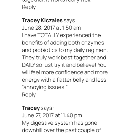
Reply
Tracey Kiczales
says:
June 28, 2017 at 1:50 am
I have TOTALLY experienced the
benefits of adding both enzymes
and probiotics to my daily regimen.
They truly work best together and
DAILY so just try it and believe! You
will feel more confidence and more
energy with a flatter belly and less
“annoying issues!”
Reply
Tracey
says:
June 27, 2017 at 11:40 pm
My digestive system has gone
downhill over the past couple of