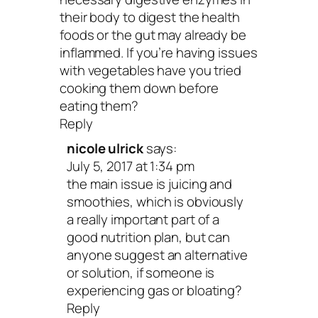
their body to digest the health
foods or the gut may already be
inflammed. If you’re having issues
with vegetables have you tried
cooking them down before
eating them?
Reply
nicole ulrick
says:
July 5, 2017 at 1:34 pm
the main issue is juicing and
smoothies, which is obviously
a really important part of a
good nutrition plan, but can
anyone suggest an alternative
or solution, if someone is
experiencing gas or bloating?
Reply