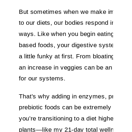
But sometimes when we make improv
to our diets, our bodies respond in curi
ways. Like when you begin eating more 
based foods, your digestive system mig
a little funky at first. From bloating to c
an increase in veggies can be an adjus
for our systems.
That’s why adding in enzymes, probioti
prebiotic foods can be extremely helpfu
you’re transitioning to a diet higher in fi
plants—like my 21-day total wellness