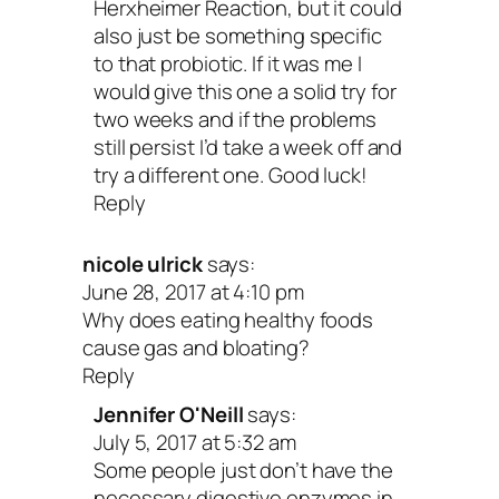
Herxheimer Reaction, but it could
also just be something specific
to that probiotic. If it was me I
would give this one a solid try for
two weeks and if the problems
still persist I’d take a week off and
try a different one. Good luck!
Reply
nicole ulrick
says:
June 28, 2017 at 4:10 pm
Why does eating healthy foods
cause gas and bloating?
Reply
Jennifer O'Neill
says:
July 5, 2017 at 5:32 am
Some people just don’t have the
necessary digestive enzymes in