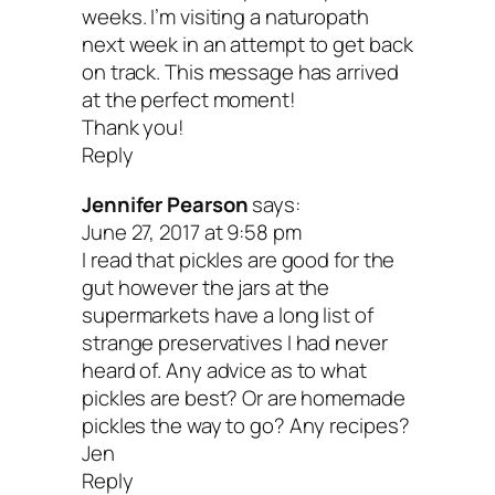
weeks. I’m visiting a naturopath
next week in an attempt to get back
on track. This message has arrived
at the perfect moment!
Thank you!
Reply
Jennifer Pearson
says:
June 27, 2017 at 9:58 pm
I read that pickles are good for the
gut however the jars at the
supermarkets have a long list of
strange preservatives I had never
heard of. Any advice as to what
pickles are best? Or are homemade
pickles the way to go? Any recipes?
Jen
Reply