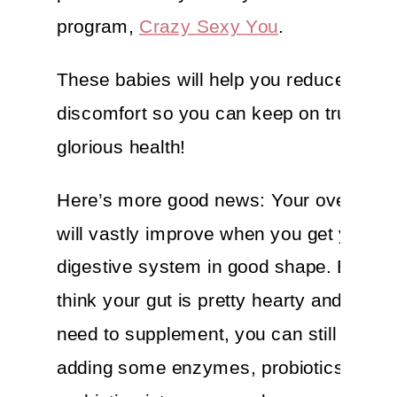
program,
Crazy Sexy You
.
These babies will help you reduce your
discomfort so you can keep on truckin’ 
glorious health!
Here’s more good news: Your overall he
will vastly improve when you get your
digestive system in good shape. Even i
think your gut is pretty hearty and you d
need to supplement, you can still benefi
adding some enzymes, probiotics and