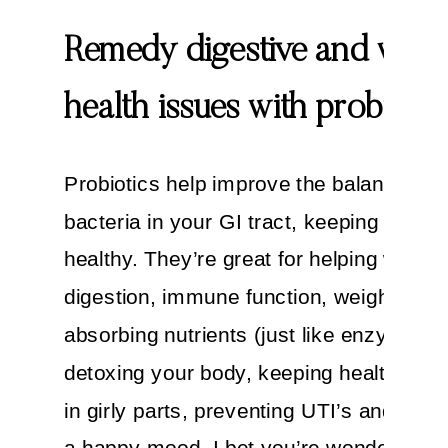
Remedy digestive and wom
health issues with probiotic
Probiotics help improve the balance of 
bacteria in your GI tract, keeping it cle
healthy. They’re great for helping with
digestion, immune function, weight loss,
absorbing nutrients (just like enzymes),
detoxing your body, keeping healthy bac
in girly parts, preventing UTI’s and pro
a happy mood. I bet you’re wondering: