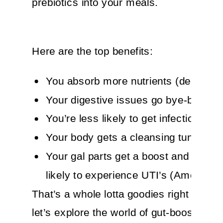
prebiotics into your meals.
Here are the top benefits:
You absorb more nutrients (delish!)
Your digestive issues go bye-bye
You’re less likely to get infections
Your body gets a cleansing tune-up
Your gal parts get a boost and you’re
likely to experience UTI’s (Amen to th
That’s a whole lotta goodies right there!
let’s explore the world of gut-boosters. Y