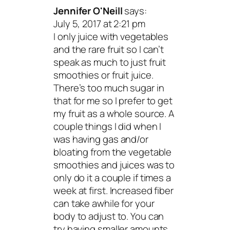
Jennifer O'Neill
says:
July 5, 2017 at 2:21 pm
I only juice with vegetables
and the rare fruit so I can’t
speak as much to just fruit
smoothies or fruit juice.
There’s too much sugar in
that for me so I prefer to get
my fruit as a whole source. A
couple things I did when I
was having gas and/or
bloating from the vegetable
smoothies and juices was to
only do it a couple if times a
week at first. Increased fiber
can take awhile for your
body to adjust to. You can
try having smaller amounts