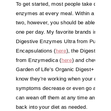
To get started, most people take digesti
enzymes at every meal. Within a month
two, however, you should be able to take
one per day. My favorite brands include
Digestive Enzymes Ultra from Pure
Encapsulations (
here
), the Digest Spec
from Enzymedica (
here
) and chewable
Garden of Life’s Organic Digest+ (
here
)
know they’re working when your digesti
symptoms decrease or even go away. 
can wean off them at any time and add
back into your diet as needed.