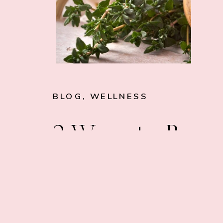
BLOG
,
WELLNESS
3 Ways to Boos
Your Digestion 
Improve Gut