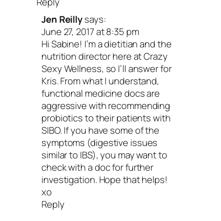
Reply
Jen Reilly
says:
June 27, 2017 at 8:35 pm
Hi Sabine! I’m a dietitian and the
nutrition director here at Crazy
Sexy Wellness, so I’ll answer for
Kris. From what I understand,
functional medicine docs are
aggressive with recommending
probiotics to their patients with
SIBO. If you have some of the
symptoms (digestive issues
similar to IBS), you may want to
check with a doc for further
investigation. Hope that helps!
xo
Reply