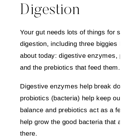
Digestion
Your gut needs lots of things for smooth
digestion, including three biggies I want 
about today: digestive enzymes, probiot
and the prebiotics that feed them.
Digestive enzymes help break down foo
probiotics (bacteria) help keep our syst
balance and prebiotics act as a fertilizer
help grow the good bacteria that are alr
there.