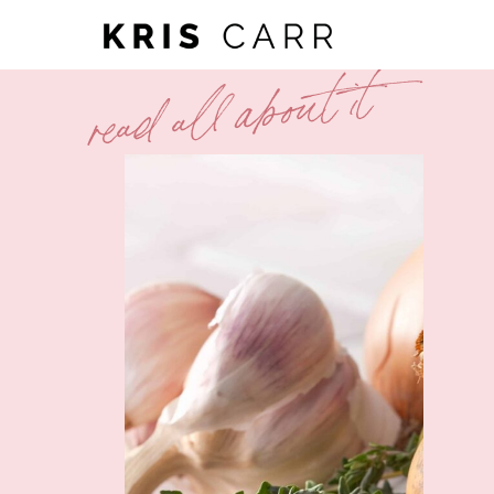
read all about it