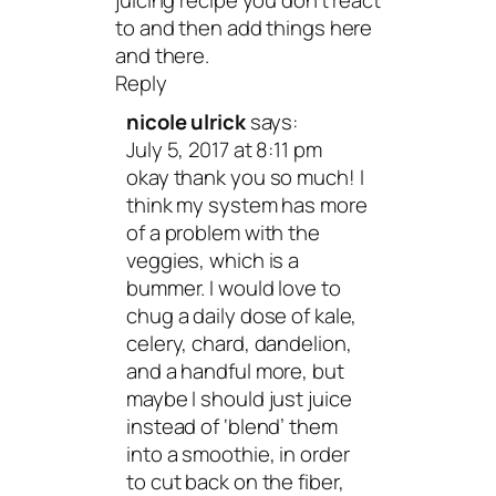
juicing recipe you don’t react
to and then add things here
and there.
Reply
nicole ulrick
says:
July 5, 2017 at 8:11 pm
okay thank you so much! I
think my system has more
of a problem with the
veggies, which is a
bummer. I would love to
chug a daily dose of kale,
celery, chard, dandelion,
and a handful more, but
maybe I should just juice
instead of ‘blend’ them
into a smoothie, in order
to cut back on the fiber,