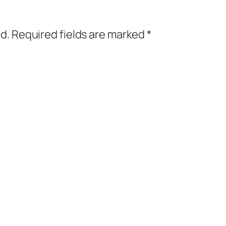
d.
Required fields are marked
*