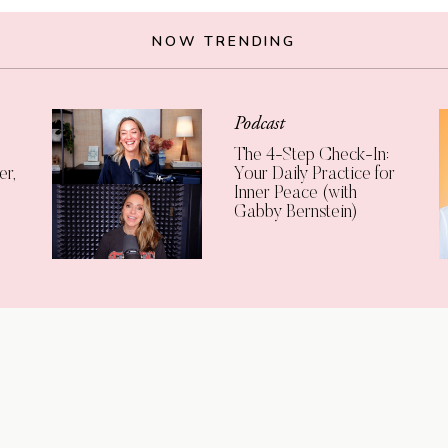
NOW TRENDING
Podcast
The 4-Step Check-In:
er,
Your Daily Practice for
Inner Peace (with
Gabby Bernstein)