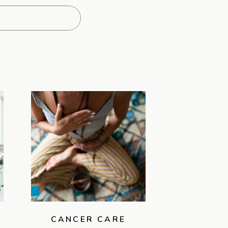
CANCER CARE