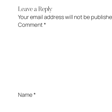
Leave a Reply
Your email address will not be publishe
Comment
*
Name
*