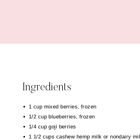
Ingredients
1 cup mixed berries, frozen
1/2 cup blueberries, frozen
1/4 cup goji berries
1 1/2 cups cashew hemp milk or nondairy mil