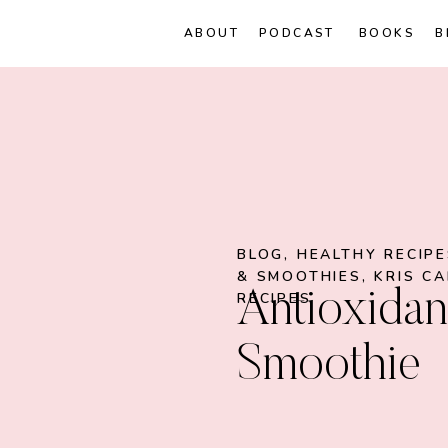
ABOUT
PODCAST
BOOKS
B
BLOG
,
HEALTHY RECIP
& SMOOTHIES
,
KRIS C
Antioxidan
RECIPES
Smoothie