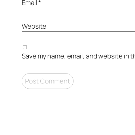
Email
*
Website
Save my name, email, and website in t