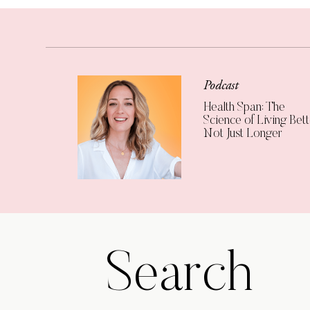
Podcast
Health Span: The
Science of Living Bett
Not Just Longer
Search