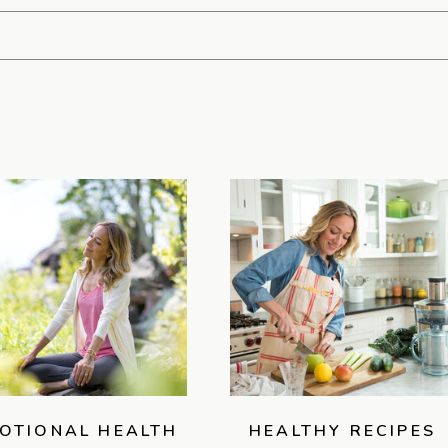
OTIONAL HEALTH
HEALTHY RECIPES