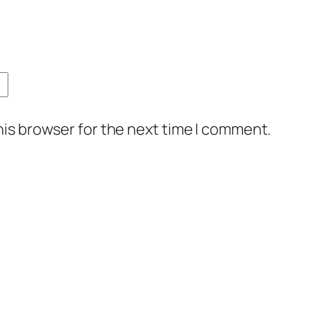
his browser for the next time I comment.