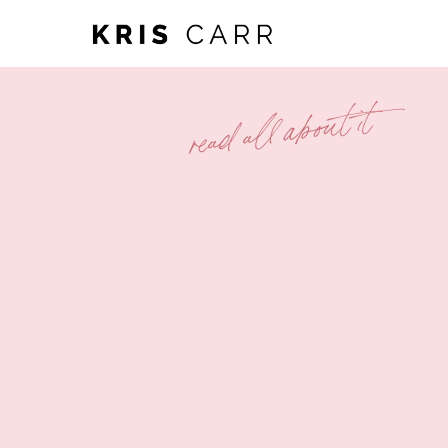
read all about it