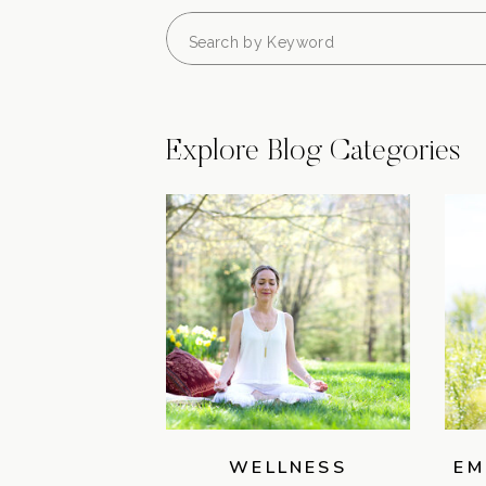
Search
for:
Explore Blog Categories
WELLNESS
EM