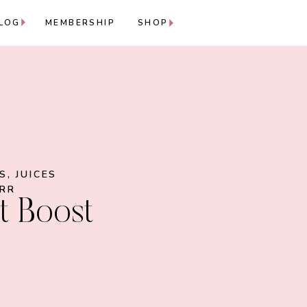
LOG
MEMBERSHIP
SHOP
ES
,
JUICES
ARR
t Boost