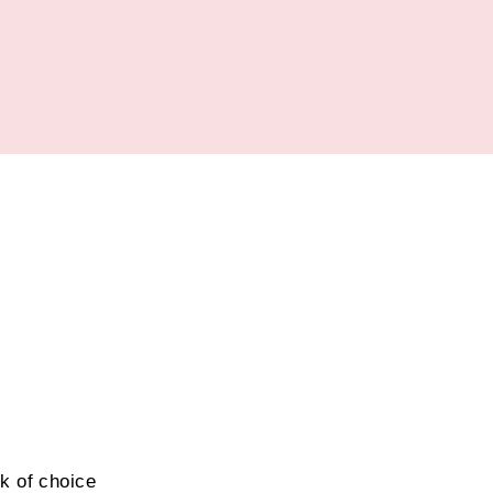
k of choice