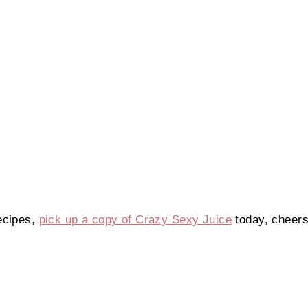
ecipes,
pick up a copy of Crazy Sexy Juice
today, cheers