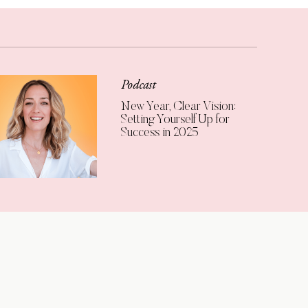
Podcast
New Year, Clear Vision:
Setting Yourself Up for
Success in 2025