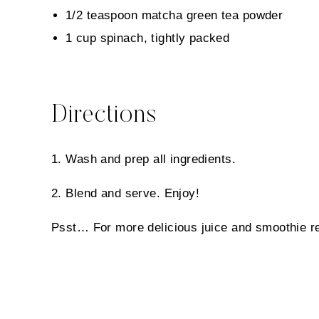
1/2 teaspoon matcha green tea powder
1 cup spinach, tightly packed
Directions
1. Wash and prep all ingredients.
2. Blend and serve. Enjoy!
Psst…
For more delicious juice and smoothie r