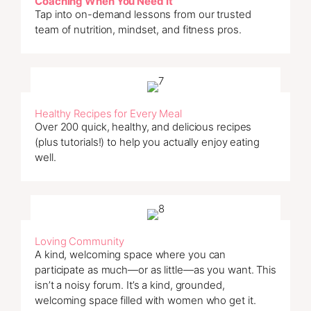
Coaching When You Need It
Tap into on-demand lessons from our trusted
team of nutrition, mindset, and fitness pros.
Healthy Recipes for Every Meal
Over 200 quick, healthy, and delicious recipes
(plus tutorials!) to help you actually enjoy eating
well.
Loving Community
A kind, welcoming space where you can
participate as much—or as little—as you want. This
isn’t a noisy forum. It’s a kind, grounded,
welcoming space filled with women who get it.