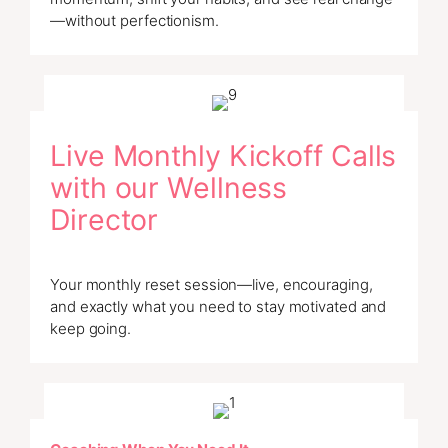
—without perfectionism.
Live Monthly Kickoff Calls
with our Wellness
Director
Your monthly reset session—live, encouraging,
and exactly what you need to stay motivated and
keep going.