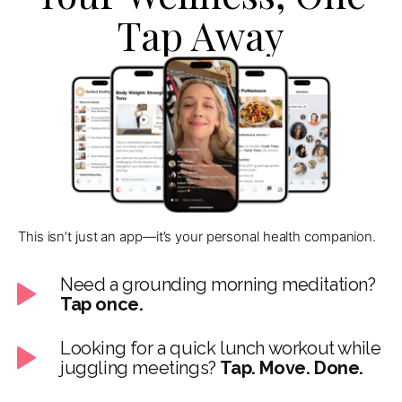
Tap Away
This isn’t just an app—it’s your personal health companion.
Need a grounding morning meditation?
Tap once.
Looking for a quick lunch workout while
juggling meetings?
Tap. Move. Done.