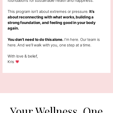
foundations for sustainable health and happiness.
This program isn’t about extremes or pressure.
It’s
about reconnecting with what works, building a
strong foundation, and feeling good in your body
again.
You don’t need to do this alone.
I’m here. Our team is
here. And we’ll walk with you, one step at a time.
With love & belief,
Kris
Your Wellness, One