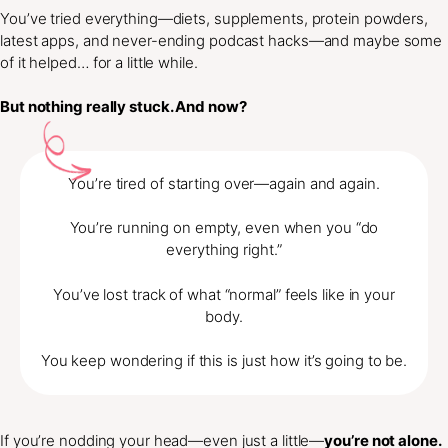
You’ve tried everything—diets, supplements, protein powders,
latest apps, and never-ending podcast hacks—and maybe some
of it helped… for a little while.
But nothing really stuck. And now?
You’re tired of starting over—again and again.
You’re running on empty, even when you “do
everything right.”
You’ve lost track of what “normal” feels like in your
body.
You keep wondering if this is just how it’s going to be.
If you’re nodding your head—even just a little—
you’re not alone.