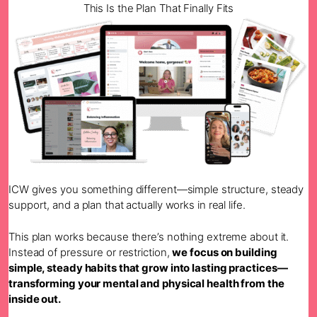
This Is the Plan That Finally Fits
ICW gives you something different—simple structure, steady
support, and a plan that actually works in real life.
This plan works because there’s nothing extreme about it.
Instead of pressure or restriction,
we focus on building
simple, steady habits that grow into lasting practices—
transforming your mental and physical health from the
inside out.