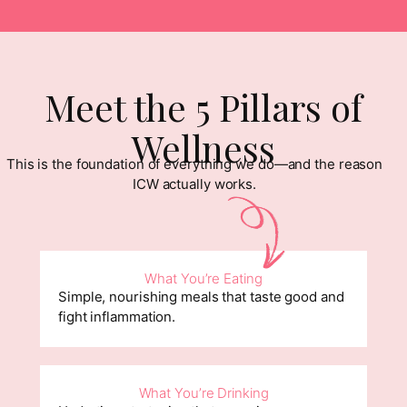
Meet the 5 Pillars of
Wellness
This is the foundation of everything we do—and the reason
ICW actually works.
What You’re Eating
Simple, nourishing meals that taste good and
fight inflammation.
What You’re Drinking