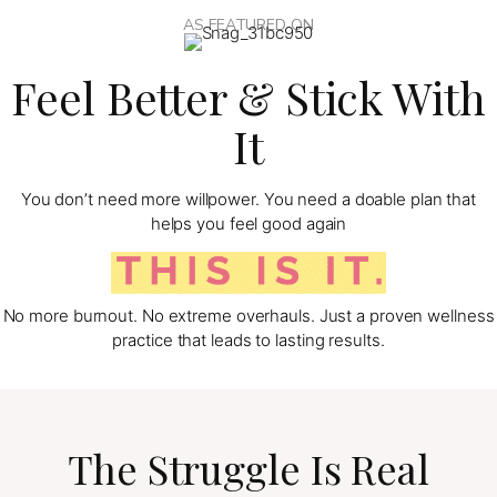
AS FEATURED ON
Feel Better & Stick With
It
You don’t need more willpower. You need a doable plan that
helps you feel good again
No more burnout. No extreme overhauls. Just a proven wellness
practice that leads to lasting results.
The Struggle Is Real