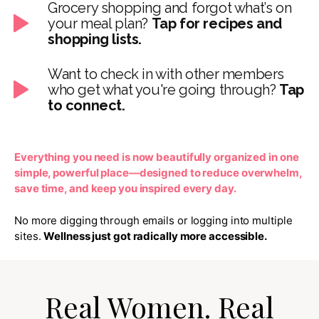
Grocery shopping and forgot what’s on
your meal plan?
Tap for recipes and
shopping lists.
Want to check in with other members
who get what you're going through?
Tap
to connect.
Everything you need is now beautifully organized in one
simple, powerful place—designed to reduce overwhelm,
save time, and keep you inspired every day.
No more digging through emails or logging into multiple
sites.
Wellness just got radically more accessible.
Real Women. Real