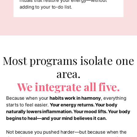
rituals that restore your energy—without
adding to your to-do list.
Most programs isolate one
area.
We integrate all five.
Because when your
habits work in harmony
, everything
starts to feel easier.
Your energy returns. Your body
naturally lowers inflammation. Your mood lifts. Your body
begins to heal—and your mind believes it can.
Not because you pushed harder—but because when the