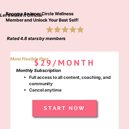
Become An Inner Circle Wellness
Let's Make It Official
Member and Unlock Your Best Self!
Rated 4.8 stars by members
Most Flexible Plan
$29/MONTH
Monthly Subscription
Full access to all content, coaching, and
community
Cancel anytime
START NOW