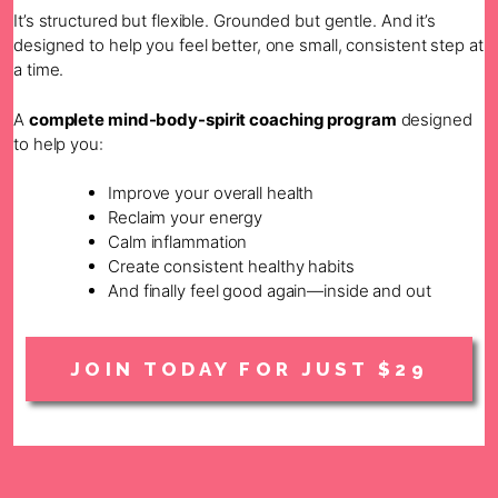
It’s structured but flexible. Grounded but gentle. And it’s
designed to help you feel better, one small, consistent step at
a time.
A
complete mind-body-spirit coaching program
designed
to help you:
Improve your overall health
Reclaim your energy
Calm inflammation
Create consistent healthy habits
And finally feel good again—inside and out
JOIN TODAY FOR JUST $29