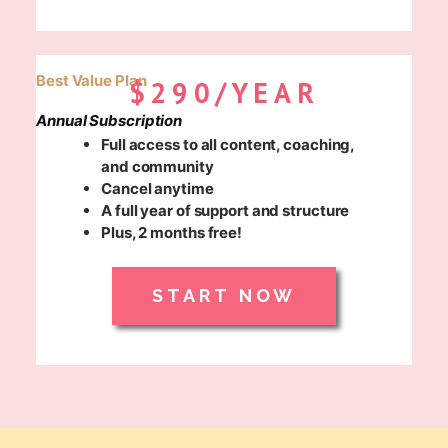
Best Value Plan
$290/YEAR
Annual Subscription
Full access to all content, coaching,
and community
Cancel anytime
A full year of support and structure
Plus, 2 months free!
START NOW