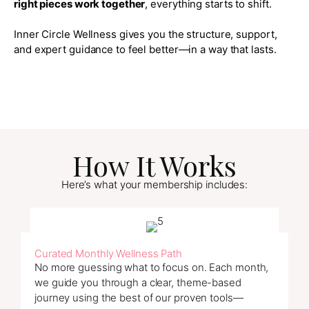
right pieces work together
, everything starts to shift.
Inner Circle Wellness gives you the structure, support,
and expert guidance to feel better—in a way that lasts.
How It Works
Here’s what your membership includes:
Curated Monthly Wellness Path
No more guessing what to focus on. Each month,
we guide you through a clear, theme-based
journey using the best of our proven tools—