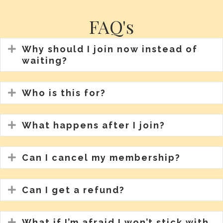
FAQ's
Expand
Why should I join now instead of
waiting?
Expand
Who is this for?
Expand
What happens after I join?
Expand
Can I cancel my membership?
Expand
Can I get a refund?
Expand
What if I’m afraid I won’t stick with