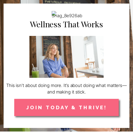
Wellness That Works
This isn’t about doing more. It’s about doing what matters—
and making it stick.
JOIN TODAY & THRIVE!