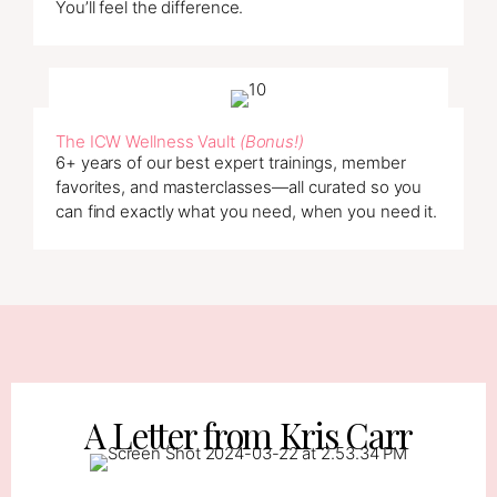
You’ll feel the difference.
The ICW Wellness Vault
(Bonus!)
6+ years of our best expert trainings, member
favorites, and masterclasses—all curated so you
can find exactly what you need, when you need it.
A Letter from Kris Carr