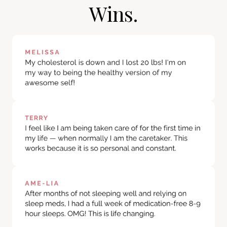
Wins.