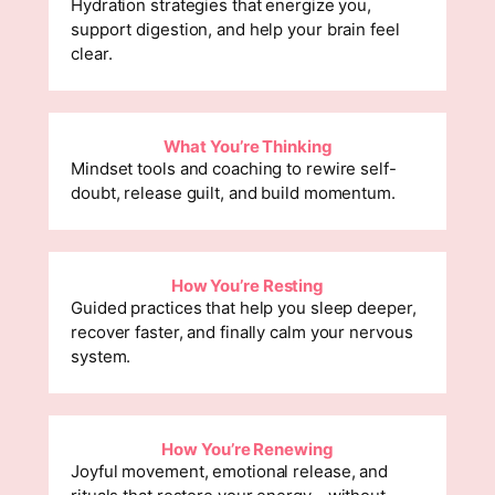
Hydration strategies that energize you,
support digestion, and help your brain feel
clear.
What You’re Thinking
Mindset tools and coaching to rewire self-
doubt, release guilt, and build momentum.
How You’re Resting
Guided practices that help you sleep deeper,
recover faster, and finally calm your nervous
system.
How You’re Renewing
Joyful movement, emotional release, and