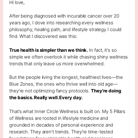
Hi love,
After being diagnosed with incurable cancer over 20
years ago, I dove into researching every wellness
philosophy, healing path, and lifestyle strategy I could
find. What I discovered was this:
True health is simpler than we think.
In fact, it's so
simple we often overlook it while chasing shiny wellness
trends that only leave us more overwhelmed.
But the people living the longest, healthiest lives—the
Blue Zones, the ones who thrive well into old age—
they're not optimizing fancy protocols.
They're doing
the basics. Really well. Every day.
That’s what Inner Circle Wellness is built on. My 5 Pillars
of Wellness are rooted in lifestyle medicine and
grounded in decades of personal experience and
research. They aren’t trends. They’re time-tested