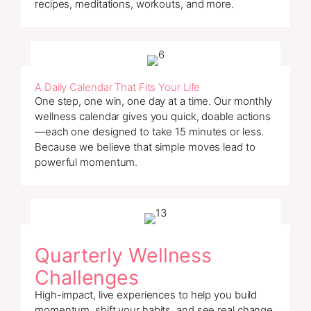
recipes, meditations, workouts, and more.
A Daily Calendar That Fits Your Life
One step, one win, one day at a time. Our monthly
wellness calendar gives you quick, doable actions
—each one designed to take 15 minutes or less.
Because we believe that simple moves lead to
powerful momentum.
Quarterly Wellness
Challenges
High-impact, live experiences to help you build
momentum, shift your habits, and see real change