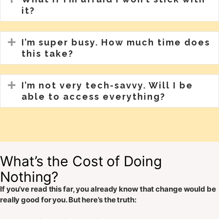
it?
Expand
I’m super busy. How much time does
this take?
Expand
I’m not very tech-savvy. Will I be
able to access everything?
What’s the Cost of Doing
Nothing?
If you’ve read this far, you already know that change would be
really good for you. But here’s the truth: