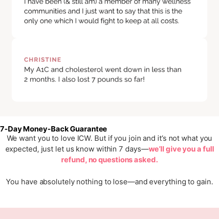
7-Day Money-Back Guarantee
We want you to love ICW. But if you join and it’s not what you
expected, just let us know within 7 days—
we’ll give you a full
refund, no questions asked.
You have absolutely nothing to lose—and everything to gain.