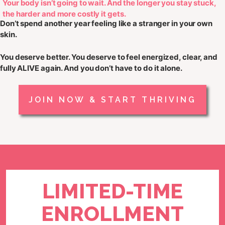
Your body isn’t going to wait. And the longer you stay stuck,
the harder and more costly it gets.
Don’t spend another year feeling like a stranger in your own
skin.
You deserve better. You deserve to feel
energized, clear, and
fully ALIVE
again. And you don’t have to do it alone.
JOIN NOW & START THRIVING
LIMITED-TIME
ENROLLMENT