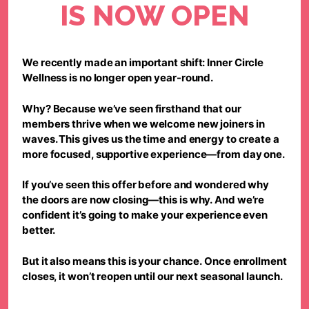
IS NOW OPEN
We recently made an important shift:
Inner Circle
Wellness is no longer open year-round.
Why? Because we’ve seen firsthand that our
members thrive when we welcome new joiners in
waves. This gives us the time and energy to create a
more focused, supportive experience—from day one.
If you’ve seen this offer before and wondered why
the doors are now closing—
this is why.
And we’re
confident it’s going to make your experience even
better.
But it also means this is your chance.
Once enrollment
closes, it won’t reopen until our next seasonal launch.