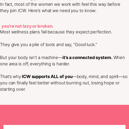
In fact, most of the women we work with feel this way before
they join ICW. Here’s what we need you to know:
you're not lazy or broken.
Most wellness plans fail because they expect perfection.
They give you a pile of tools and say, “Good luck.”
But your body isn’t a machine—
it’s a connected system.
When
one area is off, everything is harder.
That’s why
ICW supports ALL of you
—body, mind, and spirit—so
you can finally feel better without burning out, losing hope or
starting over.