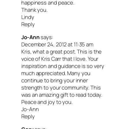
happiness and peace.
Thank you.
Lindy
Reply
Jo-Ann
says:
December 24, 2012 at 11:35 am
Kris, what a great post. This is the
voice of Kris Carr that I love. Your
inspiration and guidance is so very
much appreciated. Many you
continue to bring your inner
strength to your community. This
was an amazing gift to read today.
Peace and joy to you.
Jo-Ann
Reply