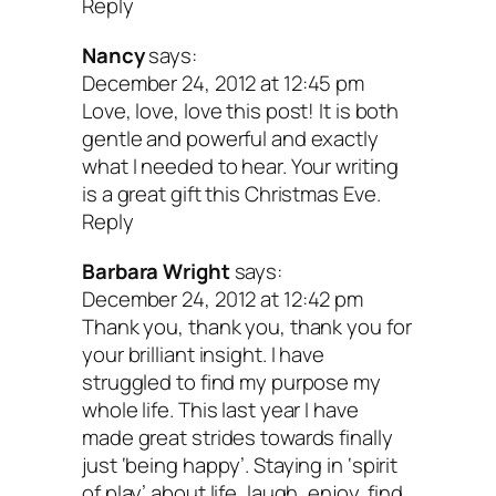
Reply
finding and nurturi
Nancy
says:
December 24, 2012 at 12:45 pm
yourself?
Love, love, love this post! It is both
gentle and powerful and exactly
what I needed to hear. Your writing
is a great gift this Christmas Eve.
Not an external to-do or accomplishmen
Reply
even if that to-do or accomplishment is 
Barbara Wright
says:
most important discovery of all time. B
December 24, 2012 at 12:42 pm
if you are the one destined to find the m
Thank you, thank you, thank you for
your brilliant insight. I have
important ah-ha of all time, you will pro
struggled to find my purpose my
find it quicker and easier if you feel good
whole life. This last year I have
made great strides towards finally
loved and happy. Start there. It’s that si
just ‘being happy’. Staying in ‘spirit
of play’ about life, laugh, enjoy, find