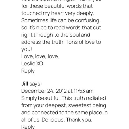
for these beautiful words that
touched my heart very deeply.
Sometimes life can be confusing,
so it’s nice to read words that cut
right through to the soul and
address the truth. Tons of love to
you!
Love, love, love,
Leslie XO
Reply
Jill
says:
December 24, 2012 at 11:53 am
Simply beautiful. This truth radiated
from your deepest, sweetest being
and connected to the same place in
all of us. Delicious. Thank you.
Reply