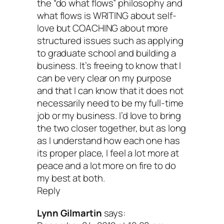
the “do what flows” philosophy and
what flows is WRITING about self-
love but COACHING about more
structured issues such as applying
to graduate school and building a
business. It’s freeing to know that I
can be very clear on my purpose
and that I can know that it does not
necessarily need to be my full-time
job or my business. I’d love to bring
the two closer together, but as long
as I understand how each one has
its proper place, I feel a lot more at
peace and a lot more on fire to do
my best at both.
Reply
Lynn Gilmartin
says: