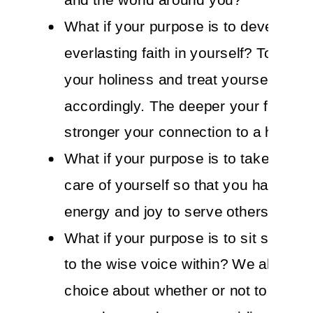
What if your purpose is to develop a
everlasting faith in yourself? To rem
your holiness and treat yourself
accordingly. The deeper your faith ge
stronger your connection to a higher
What if your purpose is to take impe
care of yourself so that you have the
energy and joy to serve others?
What if your purpose is to sit still and
to the wise voice within? We all have
choice about whether or not to attach