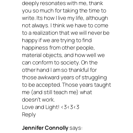
deeply resonates with me, thank
you so much for taking the time to
write. Its how I live my life, although
not always. I think we have to come
to a realization that we will never be
happy if we are trying to find
happiness from other people,
material objects, and how well we
can conform to society. On the
other hand I am so thankful for
those awkward years of struggling
to be accepted. Those years taught
me (and still teach me) what
doesn’t work.
Love and Light! <3<3<3
Reply
Jennifer Connolly
says: