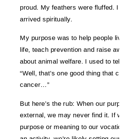
proud. My feathers were fluffed. I had fin
arrived spiritually.
My purpose was to help people live a he
life, teach prevention and raise awaren
about animal welfare. I used to tell myse
“Well, that’s one good thing that came f
cancer…”
But here’s the rub: When our purpose is
external, we may never find it. If we tie 
purpose or meaning to our vocation, a g
an activity, we’re likely setting ourselve