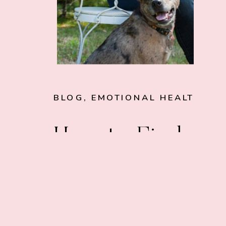
BLOG
,
EMOTIONAL HEALTH
How to Find
Your Purpose:
Mythbusting