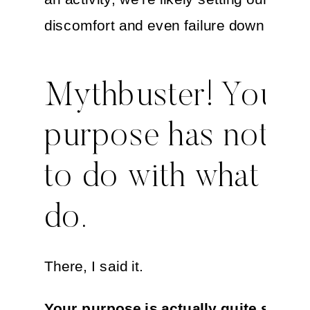
discomfort and even failure down the lin
Mythbuster! Your
purpose has nothi
to do with what yo
do.
There, I said it.
Your purpose is actually quite simple, 