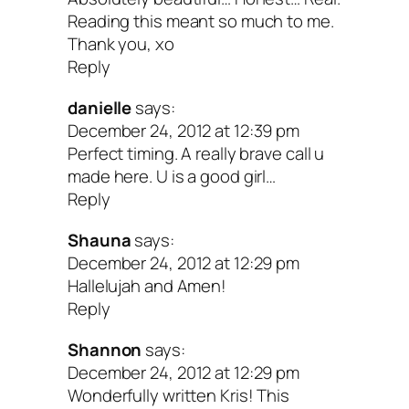
Your true purpose is to connect with that 
Reading this meant so much to me.
Thank you, xo
Everything else will follow in time. If you
Reply
struggling with this topic, I hope this blo
danielle
says:
you peace. Love ya!
December 24, 2012 at 12:39 pm
Perfect timing. A really brave call u
Your Turn: Does this take on purpos
made here. U is a good girl…
Reply
resonate with you? Anything you wan
add?
Shauna
says:
December 24, 2012 at 12:29 pm
Hallelujah and Amen!
Peace & purpose,
Reply
Shannon
says:
December 24, 2012 at 12:29 pm
Wonderfully written Kris! This