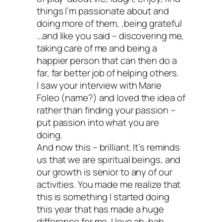
Now this doesn’t mean that I don’t love
things I’m passionate about and
doing more of them, ,being grateful
(or you) or that I’m going to quit in any w
…and like you said – discovering me,
cherish my work and all of my readers. 
taking care of me and being a
happier person that can then do a
doesn’t mean that you shouldn’t start an
far, far better job of helping others.
orphanage or save animals or empower
I saw your interview with Marie
Foleo (name?) and loved the idea of
women or teach people how to file taxes.
rather than finding your passion –
means that you no longer need to conne
put passion into what you are
doing.
your personal self-worth with a plaque o
And now this – brilliant. It’s reminds
wall.
us that we are spiritual beings, and
our growth is senior to any of our
activities. You made me realize that
this is something I started doing
Your self-worth ha
this year that has made a huge
difference for me. I love ah-hah