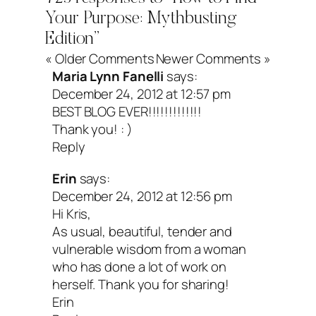
navigating grief and still welcoming joy,
Your Purpose: Mythbusting
matter how messy life gets.) The trick is
Edition”
« Older Comments
Newer Comments »
have the guts to actually experience tha
Maria Lynn Fanelli
says:
learn its lessons and eventually make 
December 24, 2012 at 12:57 pm
BEST BLOG EVER!!!!!!!!!!!!!
with the parts of life you can’t change. N
Thank you! : )
Residual pain may remain, and that’s O
Reply
at some point we can begin to thaw it ou
Erin
says:
order to embrace our one great, brilliant l
December 24, 2012 at 12:56 pm
Hi Kris,
As usual, beautiful, tender and
vulnerable wisdom from a woman
What if finding yo
who has done a lot of work on
herself. Thank you for sharing!
purpose is about
Erin