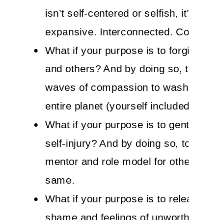
isn’t self-centered or selfish, it’s self-
expansive. Interconnected. Consciou
What if your purpose is to forgive you
and others? And by doing so, to all
waves of compassion to wash over t
entire planet (yourself included).
What if your purpose is to gently heal 
self-injury? And by doing so, to bec
mentor and role model for others to d
same.
What if your purpose is to release all
shame and feelings of unworthiness