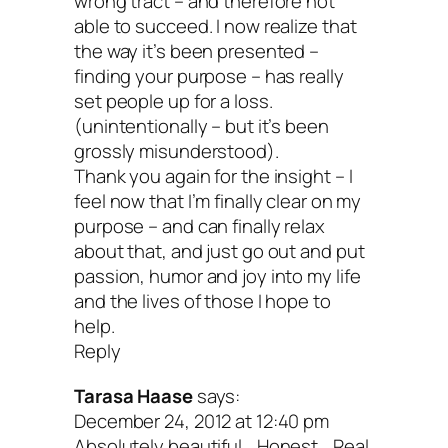
wrong tract – and therefore not
able to succeed. I now realize that
the way it’s been presented –
And guess what? Their reach and impac
finding your purpose – has really
reflect their attitude. Imagine what they 
set people up for a loss.
(unintentionally – but it’s been
accomplish if they moved from loathing 
grossly misunderstood).
love. If they knew that no matter how
Thank you again for the insight – I
feel now that I’m finally clear on my
important their mission, their inner purp
purpose – and can finally relax
matters even more. Folks are like plant
about that, and just go out and put
passion, humor and joy into my life
all lean towards the light.
and the lives of those I hope to
help.
Reply
You are the light.
Tarasa Haase
says:
December 24, 2012 at 12:40 pm
Absolutely beautiful… Honest… Real.