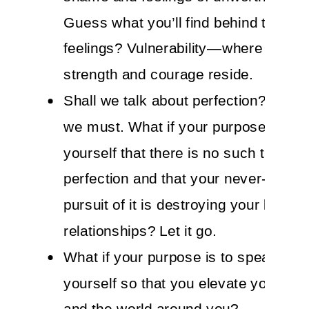
Guess what you’ll find behind those
feelings? Vulnerability—where your t
strength and courage reside.
Shall we talk about perfection? Yes, I
we must. What if your purpose is to 
yourself that there is no such thing a
perfection and that your never-endin
pursuit of it is destroying your life an
relationships? Let it go.
What if your purpose is to speak kind
yourself so that you elevate your en
and the world around you?