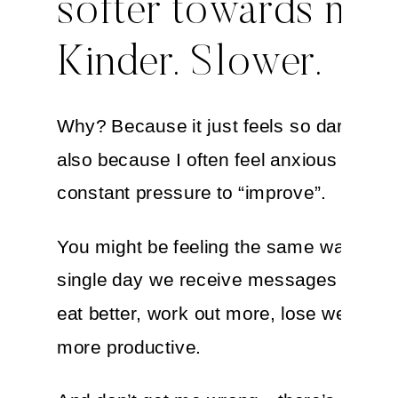
softer towards myse
Kinder. Slower.
Why? Because it just feels so darn good
also because I often feel anxious about 
constant pressure to “improve”.
You might be feeling the same way. Eve
single day we receive messages telling 
eat better, work out more, lose weight, o
more productive.