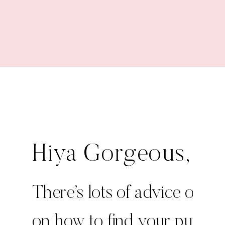
Edition
Hiya Gorgeous,
There’s lots of advice out t
on how to find your purpos