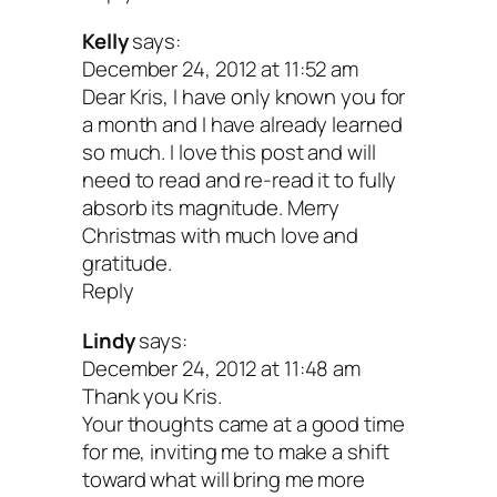
Kelly
says:
December 24, 2012 at 11:52 am
Dear Kris, I have only known you for
a month and I have already learned
so much. I love this post and will
need to read and re-read it to fully
absorb its magnitude. Merry
Christmas with much love and
gratitude.
Reply
Lindy
says:
December 24, 2012 at 11:48 am
Thank you Kris.
Your thoughts came at a good time
for me, inviting me to make a shift
toward what will bring me more