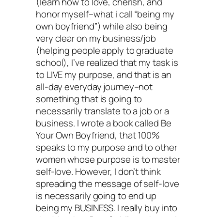
(learn how to love, cherish, and
honor myself–what i call “being my
own boyfriend”) while also being
very clear on my business/job
(helping people apply to graduate
school), I’ve realized that my task is
to LIVE my purpose, and that is an
all-day everyday journey–not
something that is going to
necessarily translate to a job or a
business. I wrote a book called Be
Your Own Boyfriend, that 100%
speaks to my purpose and to other
women whose purpose is to master
self-love. However, I don’t think
spreading the message of self-love
is necessarily going to end up
being my BUSINESS. I really buy into