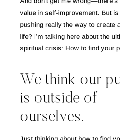
And don’t get me wrong—there’s plenty 
value in self-improvement. But is that c
pushing really the way to create a mean
life? I’m talking here about the ultimate
spiritual crisis: How to find your purpose
We think our purp
is outside of
ourselves.
Just thinking about how to find your life