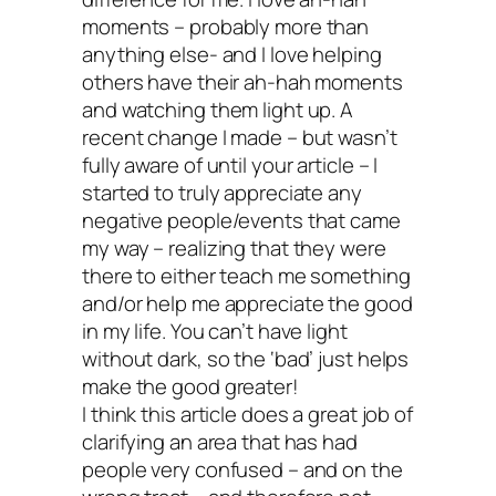
nothing to do with
moments – probably more than
anything else- and I love helping
others have their ah-hah moments
your craft or calli
and watching them light up. A
recent change I made – but wasn’t
and everything to 
fully aware of until your article – I
started to truly appreciate any
with how you treat
negative people/events that came
my way – realizing that they were
there to either teach me something
yourself and others
and/or help me appreciate the good
in my life. You can’t have light
without dark, so the ‘bad’ just helps
I’ve met brilliant and effective activists 
make the good greater!
have gallons of respect for who are dirt
I think this article does a great job of
clarifying an area that has had
messes inside. Mean messes. Bitter m
people very confused – and on the
Sad messes. Jaded, cranky-ass messe