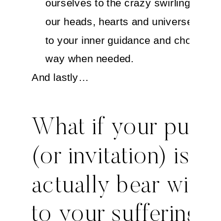
ourselves to the crazy swirling aroun
our heads, hearts and universe. Sta
to your inner guidance and choose a
way when needed.
And lastly…
What if your purp
(or invitation) is to
actually bear witne
to your suffering?