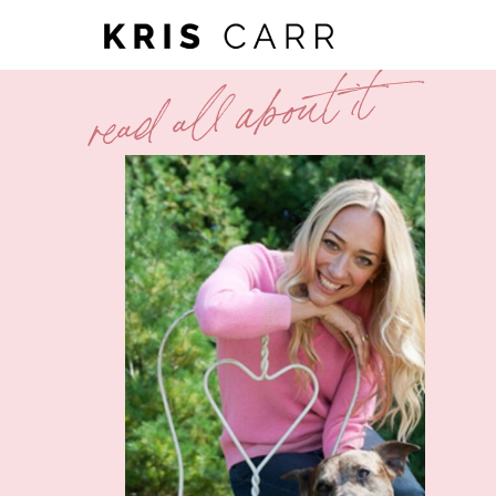
read all about it