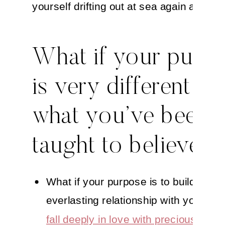
yourself drifting out at sea again and aga
What if your purp
is very different th
what you’ve been
taught to believe?
What if your purpose is to build an
everlasting relationship with yourself
fall deeply in love with precious you
?