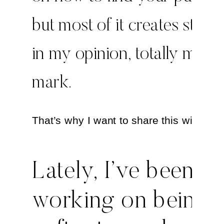
but most of it creates stress
in my opinion, totally misse
mark.
That’s why I want to share this with you
Lately, I’ve been
working on being