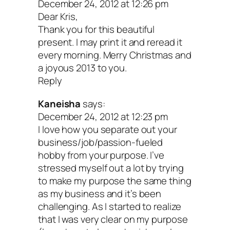
December 24, 2012 at 12:26 pm
Dear Kris,
Thank you for this beautiful
present. I may print it and reread it
every morning. Merry Christmas and
a joyous 2013 to you.
Reply
Kaneisha
says:
December 24, 2012 at 12:23 pm
I love how you separate out your
business/job/passion-fueled
hobby from your purpose. I’ve
stressed myself out a lot by trying
to make my purpose the same thing
as my business and it’s been
challenging. As I started to realize
that I was very clear on my purpose