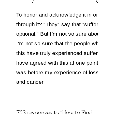
To honor and acknowledge it in order t
through it? “They” say that “suffering is
optional.” But I’m not so sure about that.
I’m not so sure that the people who beli
this have truly experienced suffering. I
have agreed with this at one point. But t
was before my experience of loss, sick
and cancer.
Today, I know that suffering is inevitabl
so is grief. (In fact, my next book is all 
723 responses to “How to Find