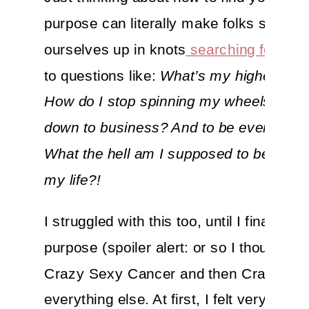
purpose can literally make folks sweat. 
ourselves up in knots
searching for an
to questions like:
What’s my higher call
How do I stop spinning my wheels and 
down to business? And to be even more 
What the hell am I supposed to be doing
my life?!
I struggled with this too, until I finally f
purpose (spoiler alert: or so I thought) w
Crazy Sexy Cancer and then Crazy Se
everything else. At first, I felt very stro