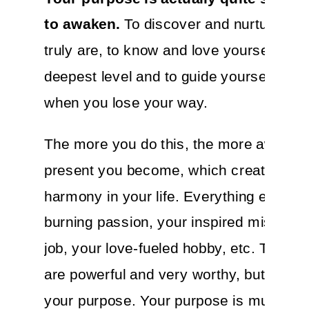
to awaken.
To discover and nurture wh
truly are, to know and love yourself at t
deepest level and to guide yourself ba
when you lose your way.
The more you do this, the more aware 
present you become, which creates mo
harmony in your life. Everything else is
burning passion, your inspired mission,
job, your love-fueled hobby, etc. Those 
are powerful and very worthy, but they’r
your purpose. Your purpose is much, 