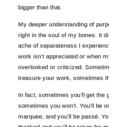
bigger than that.
My deeper understanding of purpose fe
right in the soul of my bones. It diffuses
ache of separateness I experience wh
work isn’t appreciated or when my effor
overlooked or criticized. Sometimes folk
treasure your work, sometimes they won
In fact, sometimes you’ll get the gig,
sometimes you won’t. You’ll be on the
marquee, and you’ll be passé. You’ll be
thanked and you’ll be taken for granted. 