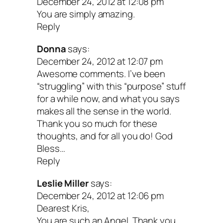
December 24, 2012 at 12:08 pm
You are simply amazing.
Reply
Donna
says:
December 24, 2012 at 12:07 pm
Awesome comments. I’ve been
“struggling” with this “purpose” stuff
for a while now, and what you says
makes all the sense in the world.
Thank you so much for these
thoughts, and for all you do! God
Bless…
Reply
Leslie Miller
says:
December 24, 2012 at 12:06 pm
Dearest Kris,
You are such an Angel. Thank you