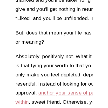
give and you’ll get nothing in return. You’
“Liked” and you’ll be unfriended. That’s li
But, does that mean your life has no pu
or meaning?
Absolutely, positively not. What it does
is that tying your worth to that yo-yo circ
only make you feel depleted, depressed
resentful. Instead of looking for outer
approval,
anchor your sense of purpose
within
, sweet friend. Otherwise, you’ll fi